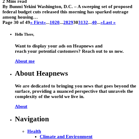
2 Mins read
By Bunmi Yekini Washington, D.C. – A sweeping set of proposed
federal budget cuts released this morning has sparked outrage
among housing…
Page 30 of 49
« First
«
...
10
20
...
28
29
30
31
32
...
40
...
»
Last »
Hello There,
Want to display your ads on Heapnews and
reach your potential customers? Reach out to us now.
About me
About Heapnews
We are dedicated to bringing you news that goes beyond the
surface, providing a nuanced perspective that unravels the
complexity of the world we live in.
About
Navigation
Health
Climate and Environment