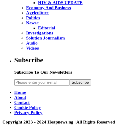
HIV & AIDS UPDATE
Economy And Business
Agriculture
Politics
News+
Editorial
Investigations
Solution Journalism
Audio
Videos
Subscribe
Subscribe To Our Newsletters
Subscribe
Home
About
Contact
Cookie Policy
Privacy Policy
Copyright 2023 - 2024 Heapnews.ng | All Rights Reserved