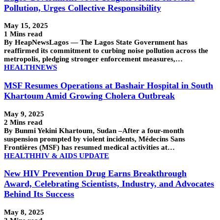
Pollution, Urges Collective Responsibility
May 15, 2025
1 Mins read
By HeapNewsLagos — The Lagos State Government has
reaffirmed its commitment to curbing noise pollution across the
metropolis, pledging stronger enforcement measures,…
HEALTH
NEWS
MSF Resumes Operations at Bashair Hospital in South
Khartoum Amid Growing Cholera Outbreak
May 9, 2025
2 Mins read
By Bunmi Yekini Khartoum, Sudan –After a four-month
suspension prompted by violent incidents, Médecins Sans
Frontières (MSF) has resumed medical activities at…
HEALTH
HIV & AIDS UPDATE
New HIV Prevention Drug Earns Breakthrough
Award, Celebrating Scientists, Industry, and Advocates
Behind Its Success
May 8, 2025