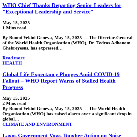
WHO Chief Thanks Departing Senior Leaders for
"Exceptional Leadership and Service"
May 15, 2025
1 Mins read
By Bunmi Yekini Geneva, May 15, 2025 — The Director-General
of the World Health Organization (WHO), Dr. Tedros Adhanom
Ghebreyesus, has expressed…
Read more
HEALTH
Global Life Expectancy Plunges Amid COVID-19
Fallout – WHO Report Warns of Stalled Health
Progress
May 15, 2025
2 Mins read
By Bunmi Yekini Geneva, May 15, 2025 — The World Health
Organization (WHO) has raised alarm over a significant drop in
global…
CLIMATE AND ENVIRONMENT
Lagos Government Vows Tougher Action on Noise