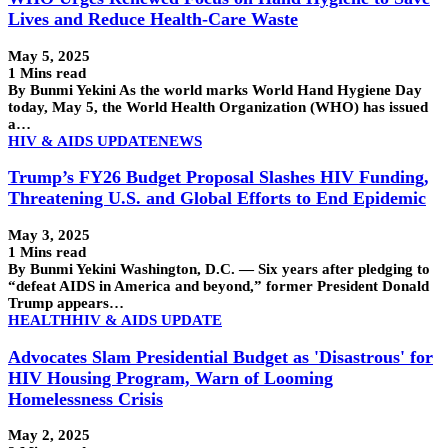
Lives and Reduce Health-Care Waste
May 5, 2025
1 Mins read
By Bunmi Yekini As the world marks World Hand Hygiene Day
today, May 5, the World Health Organization (WHO) has issued
a…
HIV & AIDS UPDATE
NEWS
Trump’s FY26 Budget Proposal Slashes HIV Funding,
Threatening U.S. and Global Efforts to End Epidemic
May 3, 2025
1 Mins read
By Bunmi Yekini Washington, D.C. — Six years after pledging to
“defeat AIDS in America and beyond,” former President Donald
Trump appears…
HEALTH
HIV & AIDS UPDATE
Advocates Slam Presidential Budget as 'Disastrous' for
HIV Housing Program, Warn of Looming
Homelessness Crisis
May 2, 2025