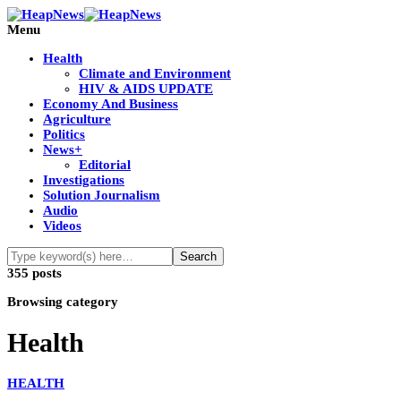
Menu
Health
Climate and Environment
HIV & AIDS UPDATE
Economy And Business
Agriculture
Politics
News+
Editorial
Investigations
Solution Journalism
Audio
Videos
355 posts
Browsing category
Health
HEALTH