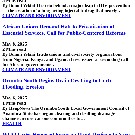
3 Mins read
By Bunmi Yekini The trio behind a major leap in HIV prevention
— the creation of a long-acting injectable drug that nearly…
CLIMATE AND ENVIRONMENT
African Unions Demand Halt to Privatisation of
Essential Services, Call for Public-Centered Reforms
May 8, 2025
2 Mins read
By Bunmi Yekini Trade unions and civil society organisations
from Nigeria, Kenya, and Uganda have issued a resounding call
for African governments…
CLIMATE AND ENVIRONMENT
Orumba South Begins Drain Desilting to Curb
Flooding, Erosion
May 6, 2025
1 Mins read
By HeapNews The Orumba South Local Government Council of
Anambra State has begun clearing and desilting drainage
channels across various communities to…
HEALTH
WHO Urges Renewed Focus on Hand Hygiene to Save