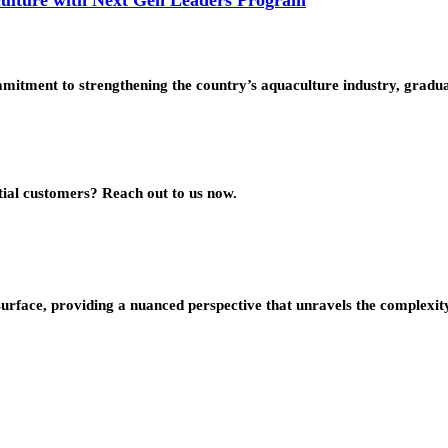
mmitment to strengthening the country’s aquaculture industry, grad
ial customers? Reach out to us now.
urface, providing a nuanced perspective that unravels the complexity 