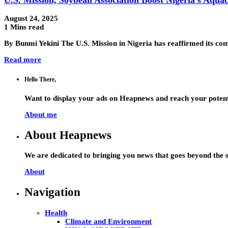
August 24, 2025
1 Mins read
By Bunmi Yekini The U.S. Mission in Nigeria has reaffirmed its co
Read more
Hello There,
Want to display your ads on Heapnews and reach your potent
About me
About Heapnews
We are dedicated to bringing you news that goes beyond the s
About
Navigation
Health
Climate and Environment