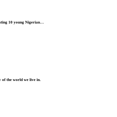
uating 10 young Nigerian…
of the world we live in.