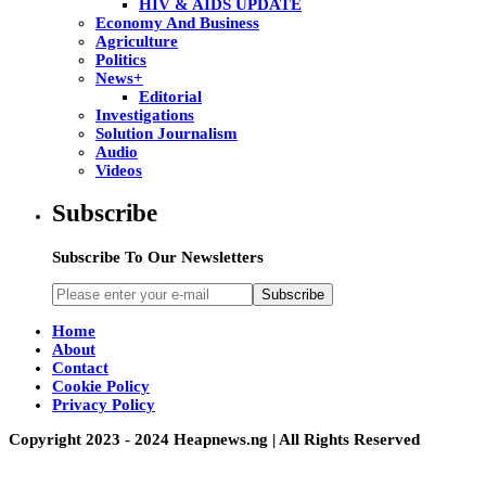
HIV & AIDS UPDATE
Economy And Business
Agriculture
Politics
News+
Editorial
Investigations
Solution Journalism
Audio
Videos
Subscribe
Subscribe To Our Newsletters
Subscribe
Home
About
Contact
Cookie Policy
Privacy Policy
Copyright 2023 - 2024 Heapnews.ng | All Rights Reserved