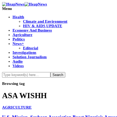
Menu
Health
Climate and Environment
HIV & AIDS UPDATE
Economy And Business
Agriculture
Politics
News+
Editorial
Investigations
Solution Journalism
Audio
Videos
Browsing tag
ASA WISHH
AGRICULTURE
U.S. Mission, Soybean Association Boost Nigeria’s Aqu