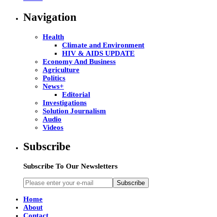
Navigation
Health
Climate and Environment
HIV & AIDS UPDATE
Economy And Business
Agriculture
Politics
News+
Editorial
Investigations
Solution Journalism
Audio
Videos
Subscribe
Subscribe To Our Newsletters
Subscribe
Home
About
Contact