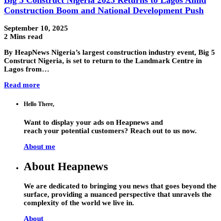
Construction Boom and National Development Push
September 10, 2025
2 Mins read
By HeapNews Nigeria’s largest construction industry event, Big 5
Construct Nigeria, is set to return to the Landmark Centre in
Lagos from…
Read more
Hello There,
Want to display your ads on Heapnews and
reach your potential customers? Reach out to us now.
About me
About Heapnews
We are dedicated to bringing you news that goes beyond the
surface, providing a nuanced perspective that unravels the
complexity of the world we live in.
About