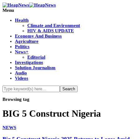
Menu
Health
Climate and Environment
HIV & AIDS UPDATE
Economy And Business
Agriculture
Politics
News+
Editorial
Investigations
Solution Journalism
Audio
Videos
Browsing tag
BIG 5 Construct Nigeria
NEWS
Big 5 Construct Nigeria 2025 Returns to Lagos Amid