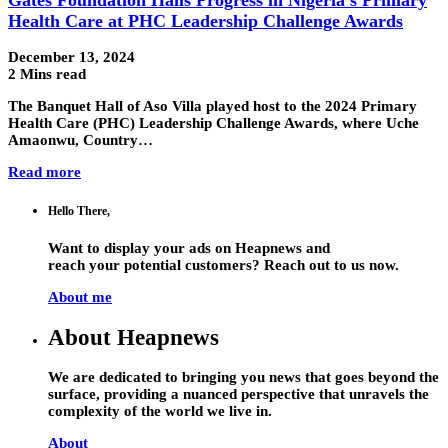
Health Care at PHC Leadership Challenge Awards
December 13, 2024
2 Mins read
The Banquet Hall of Aso Villa played host to the 2024 Primary
Health Care (PHC) Leadership Challenge Awards, where Uche
Amaonwu, Country…
Read more
Hello There,
Want to display your ads on Heapnews and
reach your potential customers? Reach out to us now.
About me
About Heapnews
We are dedicated to bringing you news that goes beyond the
surface, providing a nuanced perspective that unravels the
complexity of the world we live in.
About