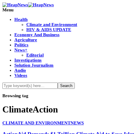
Menu
Health
Climate and Environment
HIV & AIDS UPDATE
Economy And Business
Agriculture
Politics
News+
Editorial
Investigations
Solution Journalism
Audio
Videos
Browsing tag
ClimateAction
CLIMATE AND ENVIRONMENT
NEWS
ActionAid Demands $1 Trillion Climate Aid to Save Is