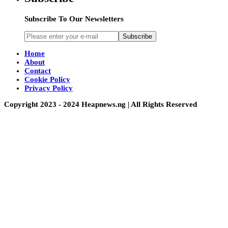
Subscribe To Our Newsletters
Subscribe
Home
About
Contact
Cookie Policy
Privacy Policy
Copyright 2023 - 2024 Heapnews.ng | All Rights Reserved