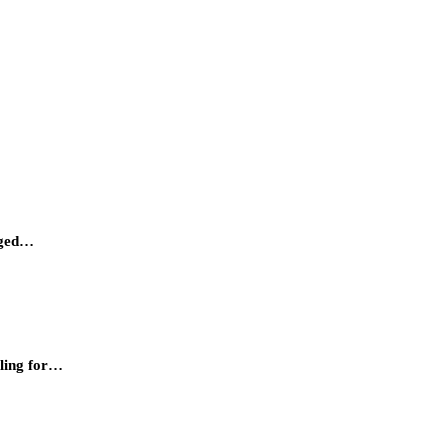
urged…
lling for…