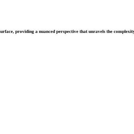
urface, providing a nuanced perspective that unravels the complexity 