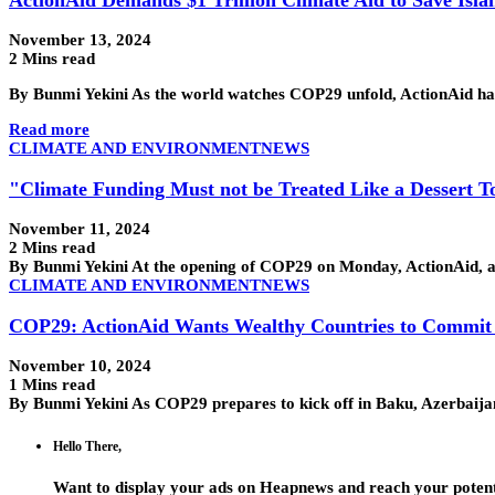
November 13, 2024
2 Mins read
By Bunmi Yekini As the world watches COP29 unfold, ActionAid has 
Read more
CLIMATE AND ENVIRONMENT
NEWS
"Climate Funding Must not be Treated Like a Dessert 
November 11, 2024
2 Mins read
By Bunmi Yekini At the opening of COP29 on Monday, ActionAid, a 
CLIMATE AND ENVIRONMENT
NEWS
COP29: ActionAid Wants Wealthy Countries to Commit t
November 10, 2024
1 Mins read
By Bunmi Yekini As COP29 prepares to kick off in Baku, Azerbaija
Hello There,
Want to display your ads on Heapnews and reach your potent