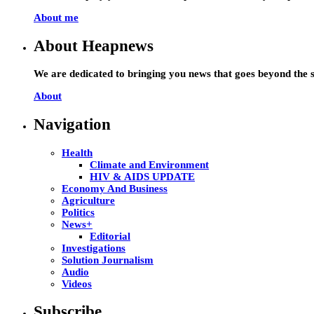
About me
About Heapnews
We are dedicated to bringing you news that goes beyond the s
About
Navigation
Health
Climate and Environment
HIV & AIDS UPDATE
Economy And Business
Agriculture
Politics
News+
Editorial
Investigations
Solution Journalism
Audio
Videos
Subscribe