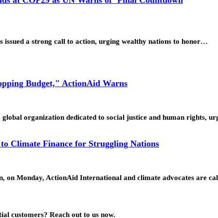
issued a strong call to action, urging wealthy nations to honor…
Topping Budget," ActionAid Warns
global organization dedicated to social justice and human rights, 
o Climate Finance for Struggling Nations
n, on Monday, ActionAid International and climate advocates are ca
ial customers? Reach out to us now.