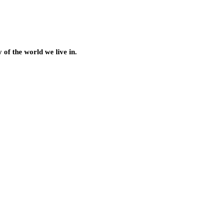
of the world we live in.