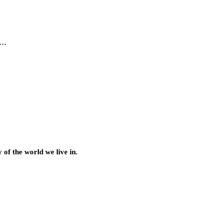
l…
of the world we live in.