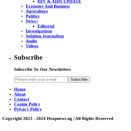
HIV & AIDS UPDATE
Economy And Business
Agriculture
Politics
News+
Editorial
Investigations
Solution Journalism
Audio
Videos
Subscribe
Subscribe To Our Newsletters
Subscribe
Home
About
Contact
Cookie Policy
Privacy Policy
Copyright 2023 - 2024 Heapnews.ng | All Rights Reserved