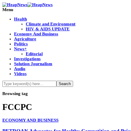
Menu
Health
Climate and Environment
HIV & AIDS UPDATE
Economy And Business
Agriculture
Politics
News+
Editorial
Investigations
Solution Journalism
Audio
Videos
Browsing tag
FCCPC
ECONOMY AND BUSINESS
PETROAN Advocates for Healthy Competition and Price 