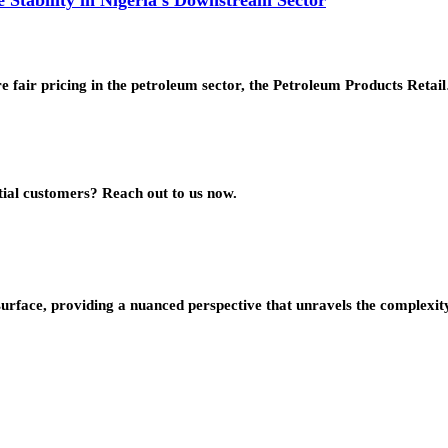
e fair pricing in the petroleum sector, the Petroleum Products Retai
ial customers? Reach out to us now.
urface, providing a nuanced perspective that unravels the complexity 