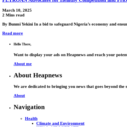
March 10, 2025
2 Mins read
By Bunmi Yekini In a bid to safeguard Nigeria’s economy and ensur
Read more
Hello There,
Want to display your ads on Heapnews and reach your potent
About me
About Heapnews
We are dedicated to bringing you news that goes beyond the s
About
Navigation
Health
Climate and Environment