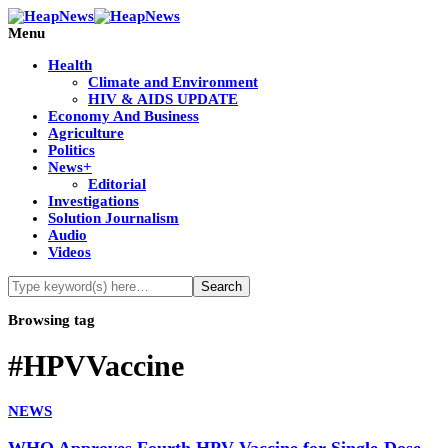
Menu
Health
Climate and Environment
HIV & AIDS UPDATE
Economy And Business
Agriculture
Politics
News+
Editorial
Investigations
Solution Journalism
Audio
Videos
Browsing tag
#HPVVaccine
NEWS
WHO Approves Fourth HPV Vaccine for Single-Dose