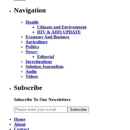
Navigation
Health
Climate and Environment
HIV & AIDS UPDATE
Economy And Business
Agriculture
Politics
News+
Editorial
Investigations
Solution Journalism
Audio
Videos
Subscribe
Subscribe To Our Newsletters
Subscribe
Home
About
Contact