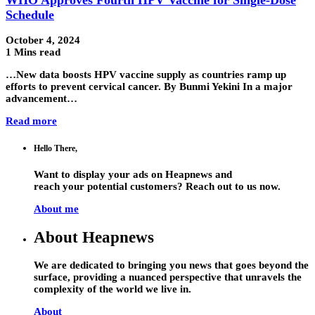
Schedule
October 4, 2024
1 Mins read
…New data boosts HPV vaccine supply as countries ramp up
efforts to prevent cervical cancer. By Bunmi Yekini In a major
advancement…
Read more
Hello There,
Want to display your ads on Heapnews and
reach your potential customers? Reach out to us now.
About me
About Heapnews
We are dedicated to bringing you news that goes beyond the
surface, providing a nuanced perspective that unravels the
complexity of the world we live in.
About