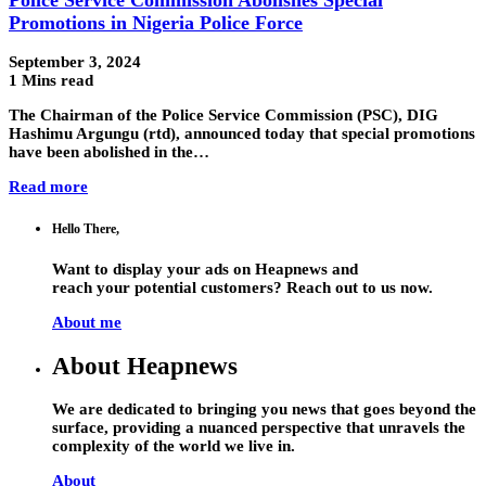
Promotions in Nigeria Police Force
September 3, 2024
1 Mins read
The Chairman of the Police Service Commission (PSC), DIG
Hashimu Argungu (rtd), announced today that special promotions
have been abolished in the…
Read more
Hello There,
Want to display your ads on Heapnews and
reach your potential customers? Reach out to us now.
About me
About Heapnews
We are dedicated to bringing you news that goes beyond the
surface, providing a nuanced perspective that unravels the
complexity of the world we live in.
About