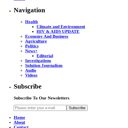
Navigation
Health
Climate and Environment
HIV & AIDS UPDATE
Economy And Business
Agriculture
Politics
News+
Editorial
Investigations
Solution Journalism
Audio
Videos
Subscribe
Subscribe To Our Newsletters
Subscribe
Home
About
Contact