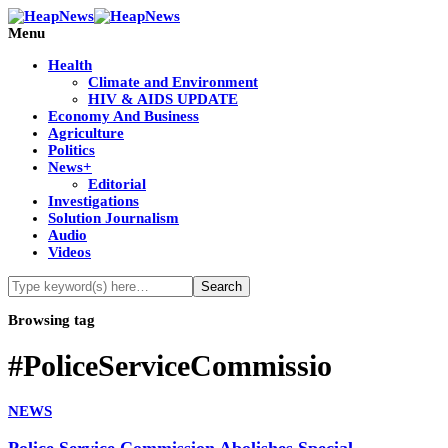
Menu
Health
Climate and Environment
HIV & AIDS UPDATE
Economy And Business
Agriculture
Politics
News+
Editorial
Investigations
Solution Journalism
Audio
Videos
Browsing tag
#PoliceServiceCommissio
NEWS
Police Service Commission Abolishes Special