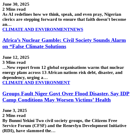
June 30, 2025
2 Mins read
As AI redefines how we think, speak, and even pray, Nigerian
clerics are stepping forward to ensure that faith doesn’t become
an…
CLIMATE AND ENVIRONMENT
NEWS
Africa’s Nuclear Gamble: Civil Society Sounds Alarm
on “False Climate Solutions
June 12, 2025
3 Mins read
…New report from 12 global organisations warns that nuclear
energy plans across 13 African nations risk debt, disaster, and
dependency, urging a…
CLIMATE AND ENVIRONMENT
Groups Fault Niger Govt Over Flood Disaster, Say IDP
Camp Conditions May Worsen Victims’ Health
June 3, 2025
2 Mins read
By Bunmi Yekini Two civil society groups, the Citizens Free
Service Forum (CFSF) and the Renevlyn Development Initiative
(RDI), have slammed the…