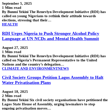
September 5, 2025
1 Mins read
By Bunmi Yekini The Renevlyn Development Initiative (RDI) has
called on young Nigerians to rethink their attitude towards
elections, stressing that their…
HEALTH
RDI Urges Nigeria to Push Stronger Alcohol Policy
Language at UN NCDs and Mental Health Summit
August 27, 2025
1 Mins read
By Bunmi Yekini The Renevlyn Development Initiative (RDI) has
called on Nigeria’s Permanent Representative to the United
Nations and the country’s delegation…
CLIMATE AND ENVIRONMENT
NEWS
Civil Society Groups Petition Lagos Assembly to Halt
Water Privatisation Plans
August 18, 2025
2 Mins read
By Bunmi Yekini Six civil society organisations have petitioned the
Lagos State House of Assembly, urging lawmakers to stop
ongoing privatisation moves…