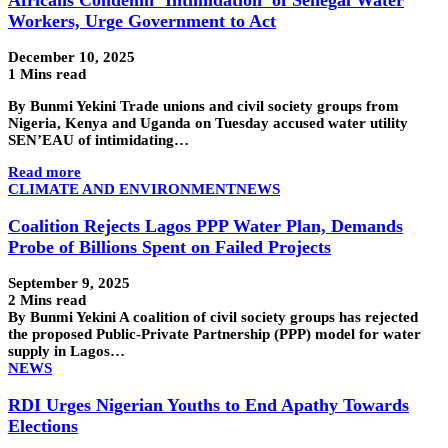
Workers, Urge Government to Act
December 10, 2025
1 Mins read
By Bunmi Yekini Trade unions and civil society groups from
Nigeria, Kenya and Uganda on Tuesday accused water utility
SEN’EAU of intimidating…
Read more
CLIMATE AND ENVIRONMENT
NEWS
Coalition Rejects Lagos PPP Water Plan, Demands
Probe of Billions Spent on Failed Projects
September 9, 2025
2 Mins read
By Bunmi Yekini A coalition of civil society groups has rejected
the proposed Public-Private Partnership (PPP) model for water
supply in Lagos…
NEWS
RDI Urges Nigerian Youths to End Apathy Towards
Elections