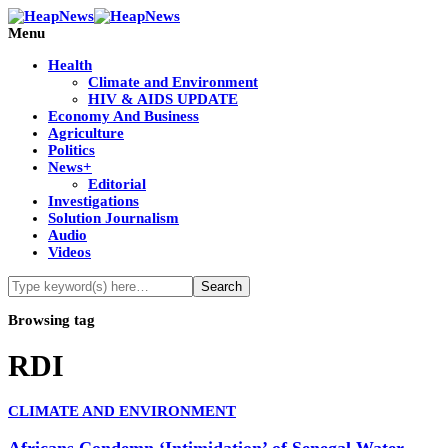
Menu
Health
Climate and Environment
HIV & AIDS UPDATE
Economy And Business
Agriculture
Politics
News+
Editorial
Investigations
Solution Journalism
Audio
Videos
Browsing tag
RDI
CLIMATE AND ENVIRONMENT
Africans Condemn ‘Intimidation’ of Senegal Water