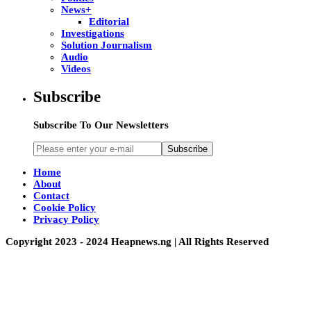
News+
Editorial
Investigations
Solution Journalism
Audio
Videos
Subscribe
Subscribe To Our Newsletters
Subscribe
Home
About
Contact
Cookie Policy
Privacy Policy
Copyright 2023 - 2024 Heapnews.ng | All Rights Reserved