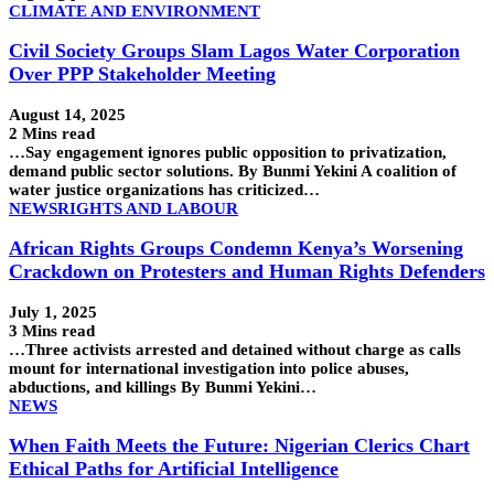
CLIMATE AND ENVIRONMENT
Civil Society Groups Slam Lagos Water Corporation
Over PPP Stakeholder Meeting
August 14, 2025
2 Mins read
…Say engagement ignores public opposition to privatization,
demand public sector solutions. By Bunmi Yekini A coalition of
water justice organizations has criticized…
NEWS
RIGHTS AND LABOUR
African Rights Groups Condemn Kenya’s Worsening
Crackdown on Protesters and Human Rights Defenders
July 1, 2025
3 Mins read
…Three activists arrested and detained without charge as calls
mount for international investigation into police abuses,
abductions, and killings By Bunmi Yekini…
NEWS
When Faith Meets the Future: Nigerian Clerics Chart
Ethical Paths for Artificial Intelligence