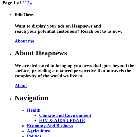
Page 1 of 2
1
2
»
Hello There,
Want to display your ads on Heapnews and
reach your potential customers? Reach out to us now.
About me
About Heapnews
We are dedicated to bringing you news that goes beyond the
surface, providing a nuanced perspective that unravels the
complexity of the world we live in.
About
Navigation
Health
Climate and Environment
HIV & AIDS UPDATE
Economy And Business
Agriculture
Politics