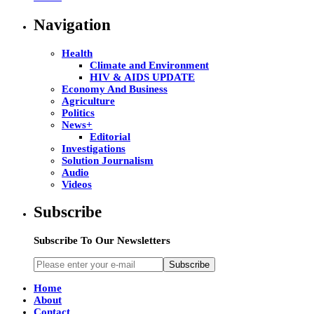
Navigation
Health
Climate and Environment
HIV & AIDS UPDATE
Economy And Business
Agriculture
Politics
News+
Editorial
Investigations
Solution Journalism
Audio
Videos
Subscribe
Subscribe To Our Newsletters
Subscribe
Home
About
Contact