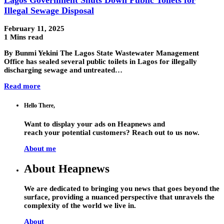
Illegal Sewage Disposal
February 11, 2025
1 Mins read
By Bunmi Yekini The Lagos State Wastewater Management
Office has sealed several public toilets in Lagos for illegally
discharging sewage and untreated…
Read more
Hello There,
Want to display your ads on Heapnews and
reach your potential customers? Reach out to us now.
About me
About Heapnews
We are dedicated to bringing you news that goes beyond the
surface, providing a nuanced perspective that unravels the
complexity of the world we live in.
About