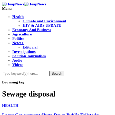
Menu
Health
Climate and Environment
HIV & AIDS UPDATE
Economy And Business
Agriculture
Politics
News+
Editorial
Investigations
Solution Journalism
Audio
Videos
Browsing tag
Sewage disposal
HEALTH
Lagos Government Shuts Down Public Toilets for