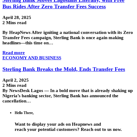
Bus Rides After Zero Transfer Fees Success
April 28, 2025
2 Mins read
By HeapNews After igniting a national conversation with its Zero
Transfer Fees campaign, Sterling Bank is once again making
headlines—this time on…
Read more
ECONOMY AND BUSINESS
Sterling Bank Breaks the Mold, Ends Transfer Fees
April 2, 2025
2 Mins read
By NewsDesk Lagos — In a bold move that is already shaking up
Nigeria’s banking sector, Sterling Bank has announced the
cancellation…
Hello There,
Want to display your ads on Heapnews and
reach your potential customers? Reach out to us now.