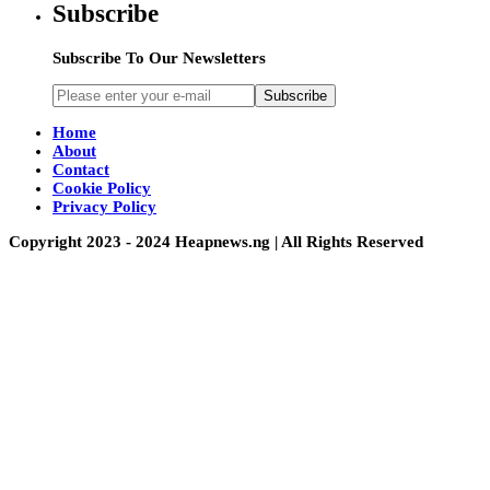
Subscribe
Subscribe To Our Newsletters
Subscribe
Home
About
Contact
Cookie Policy
Privacy Policy
Copyright 2023 - 2024 Heapnews.ng | All Rights Reserved