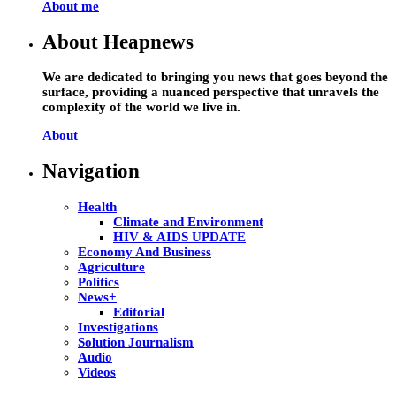
About me
About Heapnews
We are dedicated to bringing you news that goes beyond the
surface, providing a nuanced perspective that unravels the
complexity of the world we live in.
About
Navigation
Health
Climate and Environment
HIV & AIDS UPDATE
Economy And Business
Agriculture
Politics
News+
Editorial
Investigations
Solution Journalism
Audio
Videos