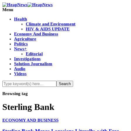
Menu
Health
Climate and Environment
HIV & AIDS UPDATE
Economy And Business
Agriculture
Politics
News+
Editorial
Investigations
Solution Journalism
Audio
Videos
Browsing tag
Sterling Bank
ECONOMY AND BUSINESS
Sterling Bank Moves Lagosians Literally, with Free