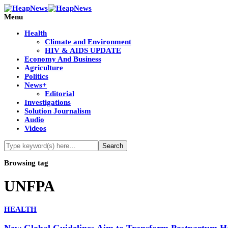
Menu
Health
Climate and Environment
HIV & AIDS UPDATE
Economy And Business
Agriculture
Politics
News+
Editorial
Investigations
Solution Journalism
Audio
Videos
Browsing tag
UNFPA
HEALTH
New Global Guidelines Aim to Transform Postpartum 