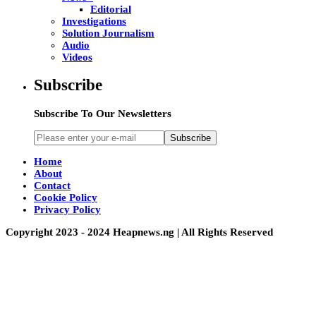
Editorial
Investigations
Solution Journalism
Audio
Videos
Subscribe
Subscribe To Our Newsletters
Subscribe
Home
About
Contact
Cookie Policy
Privacy Policy
Copyright 2023 - 2024 Heapnews.ng | All Rights Reserved