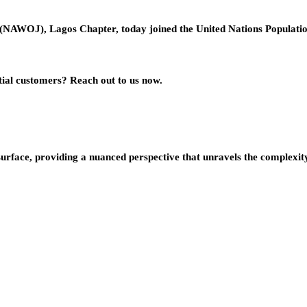
s (NAWOJ), Lagos Chapter, today joined the United Nations Popula
ial customers? Reach out to us now.
urface, providing a nuanced perspective that unravels the complexity 