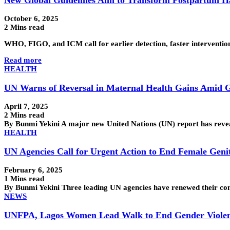
October 6, 2025
2 Mins read
WHO, FIGO, and ICM call for earlier detection, faster interventio
Read more
HEALTH
UN Warns of Reversal in Maternal Health Gains Amid G
April 7, 2025
2 Mins read
By Bunmi Yekini A major new United Nations (UN) report has revea
HEALTH
UN Agencies Call for Urgent Action to End Female Genit
February 6, 2025
1 Mins read
By Bunmi Yekini Three leading UN agencies have renewed their comm
NEWS
UNFPA, Lagos Women Lead Walk to End Gender Viole