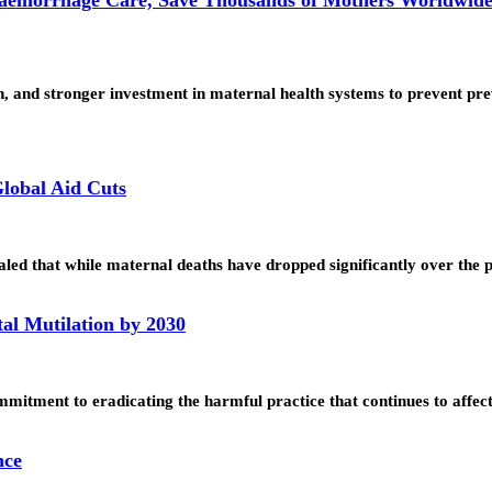
n, and stronger investment in maternal health systems to prevent p
lobal Aid Cuts
led that while maternal deaths have dropped significantly over the
al Mutilation by 2030
itment to eradicating the harmful practice that continues to affec
nce