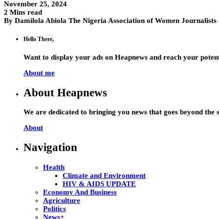
November 25, 2024
2 Mins read
By Damilola Abiola The Nigeria Association of Women Journalist
Hello There,
Want to display your ads on Heapnews and reach your potent
About me
About Heapnews
We are dedicated to bringing you news that goes beyond the s
About
Navigation
Health
Climate and Environment
HIV & AIDS UPDATE
Economy And Business
Agriculture
Politics
News+