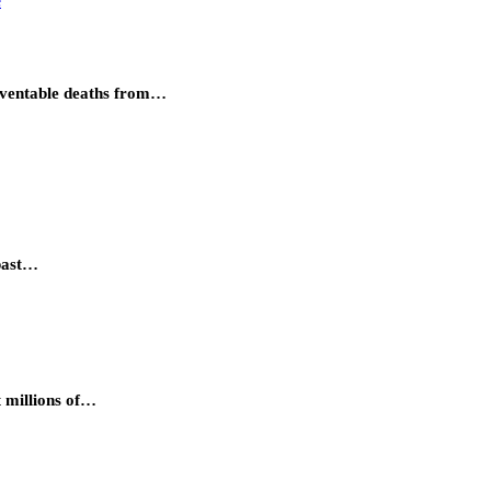
reventable deaths from…
 past…
t millions of…