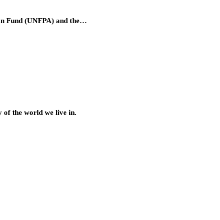
tion Fund (UNFPA) and the…
of the world we live in.