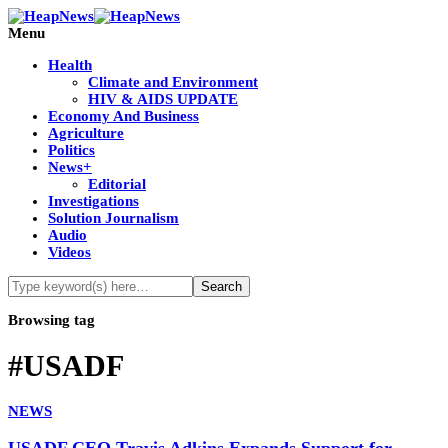
Menu
Health
Climate and Environment
HIV & AIDS UPDATE
Economy And Business
Agriculture
Politics
News+
Editorial
Investigations
Solution Journalism
Audio
Videos
Browsing tag
#USADF
NEWS
USADF CEO Travis Adkins Expands Support for