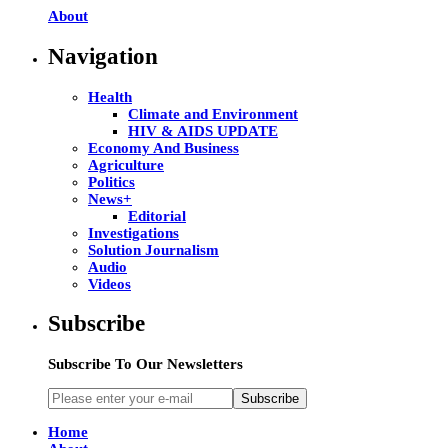
About
Navigation
Health
Climate and Environment
HIV & AIDS UPDATE
Economy And Business
Agriculture
Politics
News+
Editorial
Investigations
Solution Journalism
Audio
Videos
Subscribe
Subscribe To Our Newsletters
Subscribe
Home