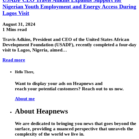
Nigerian Youth Employment and Energy Access During
Lagos Visit
August 31, 2024
1 Mins read
Travis Adkins, President and CEO of the United States African
Development Foundation (USADF), recently completed a four-day
visit to Lagos, Nigeria, aimed…
Read more
Hello There,
Want to display your ads on Heapnews and
reach your potential customers? Reach out to us now.
About me
About Heapnews
We are dedicated to bringing you news that goes beyond the
surface, providing a nuanced perspective that unravels the
complexity of the world we live in.