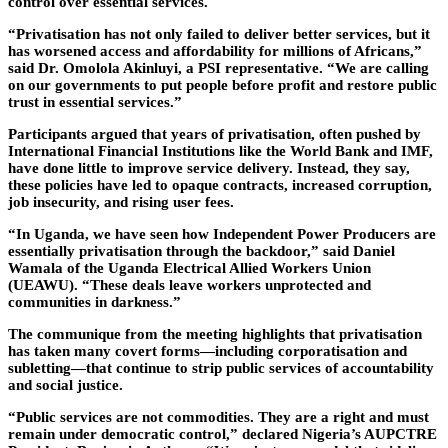
control over essential services.
“Privatisation has not only failed to deliver better services, but it
has worsened access and affordability for millions of Africans,”
said Dr. Omolola Akinluyi, a PSI representative. “We are calling
on our governments to put people before profit and restore public
trust in essential services.”
Participants argued that years of privatisation, often pushed by
International Financial Institutions like the World Bank and IMF,
have done little to improve service delivery. Instead, they say,
these policies have led to opaque contracts, increased corruption,
job insecurity, and rising user fees.
“In Uganda, we have seen how Independent Power Producers are
essentially privatisation through the backdoor,” said Daniel
Wamala of the Uganda Electrical Allied Workers Union
(UEAWU). “These deals leave workers unprotected and
communities in darkness.”
The communique from the meeting highlights that privatisation
has taken many covert forms—including corporatisation and
subletting—that continue to strip public services of accountability
and social justice.
“Public services are not commodities. They are a right and must
remain under democratic control,” declared Nigeria’s AUPCTRE