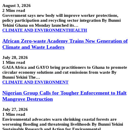
August 3, 2026
2 Mins read
Government says new body will improve worker protections,
policy participation and recycling sector integration By Bunmi
Yekini Ghana on Monday launched its…
CLIMATE AND ENVIRONMENT
HEALTH
African Zero-waste Academy Trains New Generation of
Climate and Waste Leaders
July 28, 2026
1 Mins read
GAIA Africa and GAYO bring practitioners to Ghana to promote
circular economy solutions and cut emissions from waste By
Bunmi Yekini The…
CLIMATE AND ENVIRONMENT
Nigerian Group Calls for Tougher Enforcement to Halt
Mangrove Destruction
July 27, 2026
1 Mins read
Environmental advocates warn shrinking coastal forests are
worsening flooding and threatening livelihoods By Bunmi Yekini
Sustainable Research and Action for Environmental