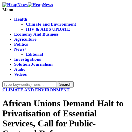
Menu
Health
Climate and Environment
HIV & AIDS UPDATE
Economy And Business
Agriculture
Politics
News+
Editorial
Investigations
Solution Journalism
Audio
Videos
CLIMATE AND ENVIRONMENT
African Unions Demand Halt to
Privatisation of Essential
Services, Call for Public-