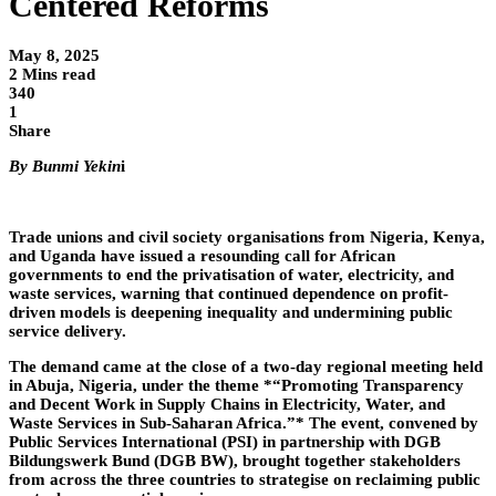
Centered Reforms
May 8, 2025
2 Mins read
340
1
Share
By Bunmi Yekin
i
Trade unions and civil society organisations from Nigeria, Kenya,
and Uganda have issued a resounding call for African
governments to end the privatisation of water, electricity, and
waste services, warning that continued dependence on profit-
driven models is deepening inequality and undermining public
service delivery.
The demand came at the close of a two-day regional meeting held
in Abuja, Nigeria, under the theme *“Promoting Transparency
and Decent Work in Supply Chains in Electricity, Water, and
Waste Services in Sub-Saharan Africa.”* The event, convened by
Public Services International (PSI) in partnership with DGB
Bildungswerk Bund (DGB BW), brought together stakeholders
from across the three countries to strategise on reclaiming public