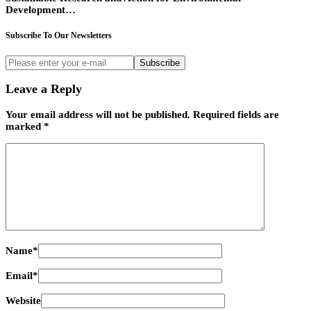
Development…
Subscribe To Our Newsletters
Subscribe
Leave a Reply
Your email address will not be published.
Required fields are
marked
*
Name
*
Email
*
Website