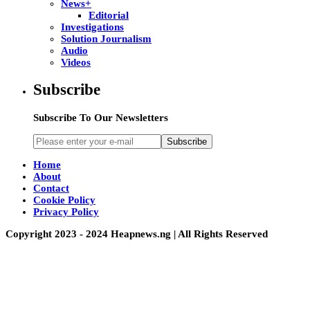
News+
Editorial
Investigations
Solution Journalism
Audio
Videos
Subscribe
Subscribe To Our Newsletters
Subscribe
Home
About
Contact
Cookie Policy
Privacy Policy
Copyright 2023 - 2024 Heapnews.ng | All Rights Reserved