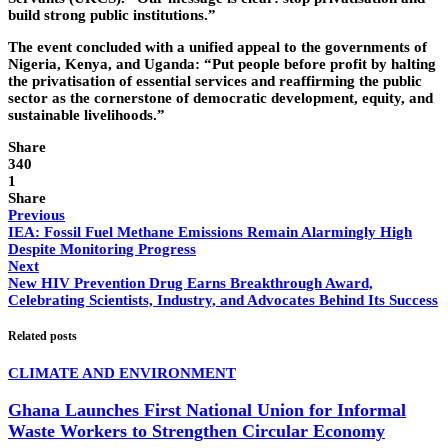
build strong public institutions.”
The event concluded with a unified appeal to the governments of
Nigeria, Kenya, and Uganda: “Put people before profit by halting
the privatisation of essential services and reaffirming the public
sector as the cornerstone of democratic development, equity, and
sustainable livelihoods.”
Share
340
1
Share
Previous
IEA: Fossil Fuel Methane Emissions Remain Alarmingly High
Despite Monitoring Progress
Next
New HIV Prevention Drug Earns Breakthrough Award,
Celebrating Scientists, Industry, and Advocates Behind Its Success
Related posts
CLIMATE AND ENVIRONMENT
Ghana Launches First National Union for Informal
Waste Workers to Strengthen Circular Economy