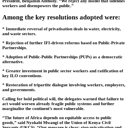
President, Benjamin Anthony. “We reject any model that sidelines
workers and disempowers the public.”
Among the key resolutions adopted were:
* Immediate reversal of privatisation deals in water, electricity,
and waste sectors.
* Rejection of further IFI-driven reforms based on Public-Private
Partnerships.
* Adoption of Public-Public Partnerships (PUPs) as a democratic
alternative.
* Greater investment in public sector workers and ratification of
key ILO conventions.
* Restoration of tripartite dialogue involving workers, employers,
and governments.
Calling for bold political will, the delegates warned that failure to
act would worsen already fragile public systems and further
marginalise the continent’s most vulnerable.
“The future of Africa depends on equitable access to public
goods,” said Nyokabi Mwangi of the Union of Kenya Civil
Servants (UKCS). “Our message is clear: stop privatisation and