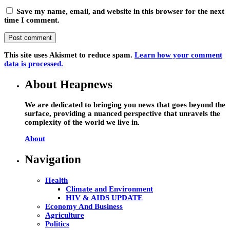
Save my name, email, and website in this browser for the next
time I comment.
This site uses Akismet to reduce spam.
Learn how your comment
data is processed.
About Heapnews
We are dedicated to bringing you news that goes beyond the
surface, providing a nuanced perspective that unravels the
complexity of the world we live in.
About
Navigation
Health
Climate and Environment
HIV & AIDS UPDATE
Economy And Business
Agriculture
Politics