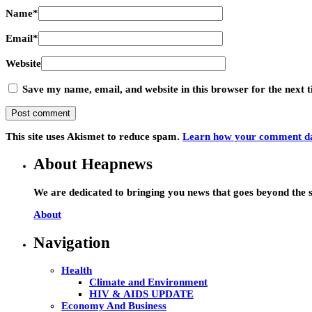
Name
*
Email
*
Website
Save my name, email, and website in this browser for the next
This site uses Akismet to reduce spam.
Learn how your comment dat
About Heapnews
We are dedicated to bringing you news that goes beyond the s
About
Navigation
Health
Climate and Environment
HIV & AIDS UPDATE
Economy And Business