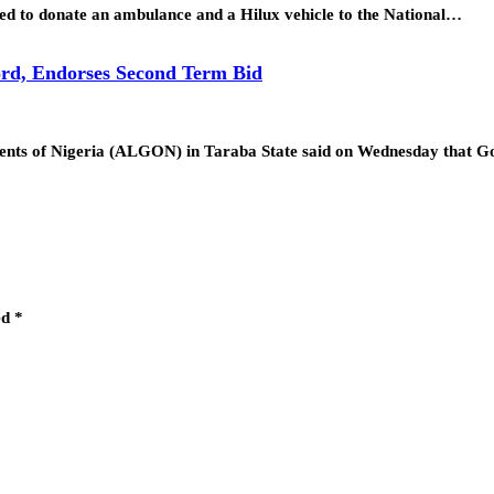
d to donate an ambulance and a Hilux vehicle to the National…
rd, Endorses Second Term Bid
ments of Nigeria (ALGON) in Taraba State said on Wednesday that
ed
*