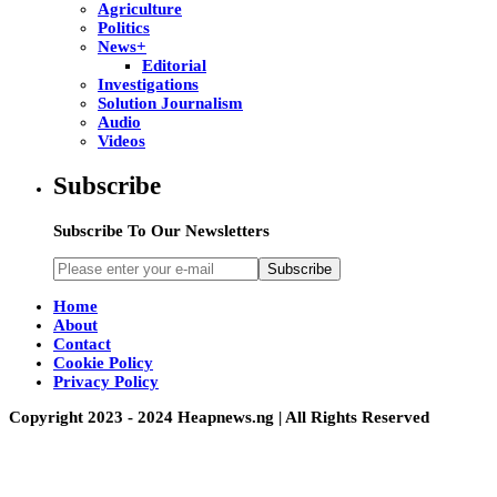
Agriculture
Politics
News+
Editorial
Investigations
Solution Journalism
Audio
Videos
Subscribe
Subscribe To Our Newsletters
Subscribe
Home
About
Contact
Cookie Policy
Privacy Policy
Copyright 2023 - 2024 Heapnews.ng | All Rights Reserved