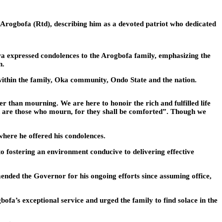
Arogbofa (Rtd), describing him as a devoted patriot who dedicated
a expressed condolences to the Arogbofa family, emphasizing the
n.
 within the family, Oka community, Ondo State and the nation.
er than mourning. We are here to honoir the rich and fulfilled life
sed are those who mourn, for they shall be comforted”. Though we
here he offered his condolences.
o fostering an environment conducive to delivering effective
ended the Governor for his ongoing efforts since assuming office,
a’s exceptional service and urged the family to find solace in the