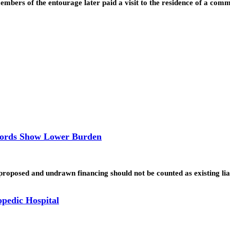
embers of the entourage later paid a visit to the residence of a c
ecords Show Lower Burden
 proposed and undrawn financing should not be counted as existing lia
opedic Hospital