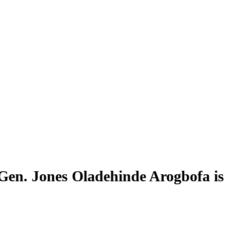
 Gen. Jones Oladehinde Arogbofa i