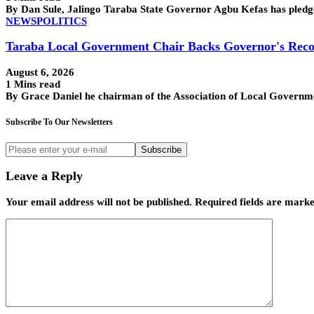
By Dan Sule, Jalingo Taraba State Governor Agbu Kefas has pledge
NEWS
POLITICS
Taraba Local Government Chair Backs Governor's Reco
August 6, 2026
1 Mins read
By Grace Daniel he chairman of the Association of Local Govern
Subscribe To Our Newsletters
Subscribe
Leave a Reply
Your email address will not be published.
Required fields are mark