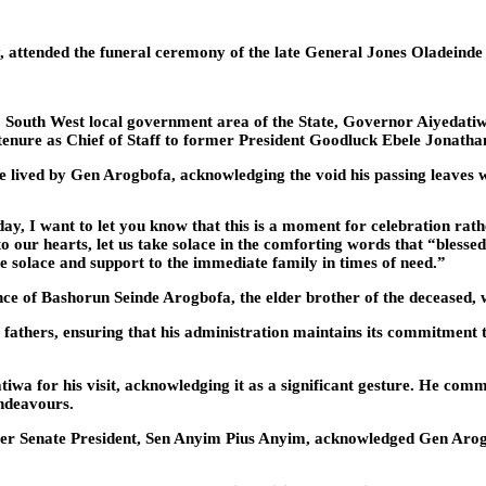
attended the funeral ceremony of the late General Jones Oladeinde 
 South West local government area of the State, Governor Aiyedatiw
d tenure as Chief of Staff to former President Goodluck Ebele Jonatha
ife lived by Gen Arogbofa, acknowledging the void his passing leaves
day, I want to let you know that this is a moment for celebration rath
to our hearts, let us take solace in the comforting words that “bles
ide solace and support to the immediate family in times of need.”
ce of Bashorun Seinde Arogbofa, the elder brother of the deceased, w
fathers, ensuring that his administration maintains its commitment t
a for his visit, acknowledging it as a significant gesture. He comm
endeavours.
r Senate President, Sen Anyim Pius Anyim, acknowledged Gen Arogbof