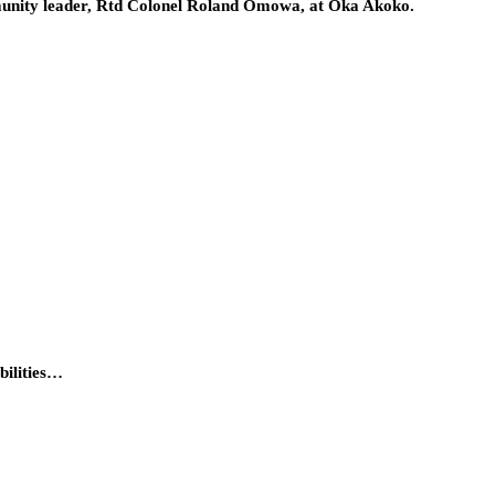
ommunity leader, Rtd Colonel Roland Omowa, at Oka Akoko.
bilities…