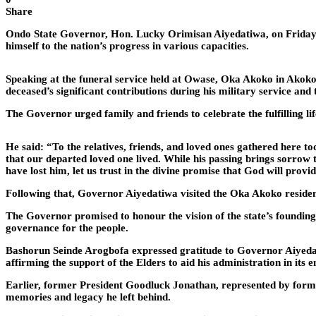
Share
Ondo State Governor, Hon. Lucky Orimisan Aiyedatiwa, on Friday, 
himself to the nation’s progress in various capacities.
Speaking at the funeral service held at Owase, Oka Akoko in Akoko
deceased’s significant contributions during his military service an
The Governor urged family and friends to celebrate the fulfilling l
He said: “To the relatives, friends, and loved ones gathered here to
that our departed loved one lived. While his passing brings sorrow 
have lost him, let us trust in the divine promise that God will prov
Following that, Governor Aiyedatiwa visited the Oka Akoko residen
The Governor promised to honour the vision of the state’s founding 
governance for the people.
Bashorun Seinde Arogbofa expressed gratitude to Governor Aiyedatiw
affirming the support of the Elders to aid his administration in its 
Earlier, former President Goodluck Jonathan, represented by forme
memories and legacy he left behind.