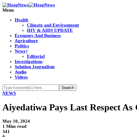
Menu
Health
Climate and Environment
HIV & AIDS UPDATE
Economy And Business
Agriculture
Politics
News+
Editorial
Investigations
Solution Journalism
Audio
Videos
NEWS
Aiyedatiwa Pays Last Respect As
May 10, 2024
1 Mins read
341
0