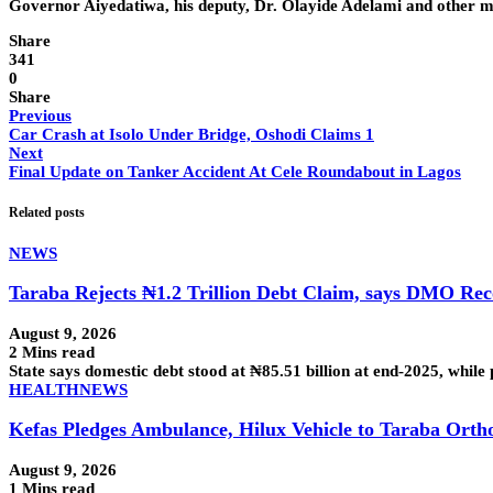
Governor Aiyedatiwa, his deputy, Dr. Olayide Adelami and other m
Share
341
0
Share
Previous
Car Crash at Isolo Under Bridge, Oshodi Claims 1
Next
Final Update on Tanker Accident At Cele Roundabout in Lagos
Related posts
NEWS
Taraba Rejects ₦1.2 Trillion Debt Claim, says DMO R
August 9, 2026
2 Mins read
State says domestic debt stood at ₦85.51 billion at end-2025, while
HEALTH
NEWS
Kefas Pledges Ambulance, Hilux Vehicle to Taraba Orth
August 9, 2026
1 Mins read