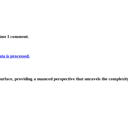
 time I comment.
a is processed.
urface, providing a nuanced perspective that unravels the complexity 