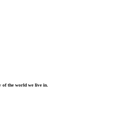
of the world we live in.