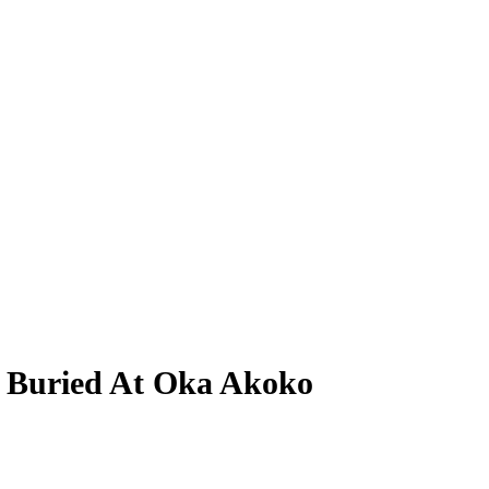
s Buried At Oka Akoko