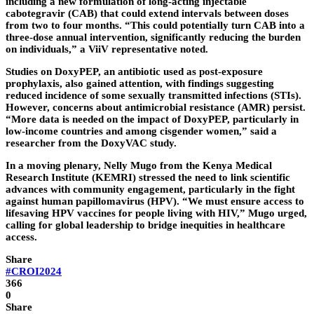
including a new formulation of long-acting injectable
cabotegravir (CAB) that could extend intervals between doses
from two to four months. “This could potentially turn CAB into a
three-dose annual intervention, significantly reducing the burden
on individuals,” a ViiV representative noted.
Studies on DoxyPEP, an antibiotic used as post-exposure
prophylaxis, also gained attention, with findings suggesting
reduced incidence of some sexually transmitted infections (STIs).
However, concerns about antimicrobial resistance (AMR) persist.
“More data is needed on the impact of DoxyPEP, particularly in
low-income countries and among cisgender women,” said a
researcher from the DoxyVAC study.
In a moving plenary, Nelly Mugo from the Kenya Medical
Research Institute (KEMRI) stressed the need to link scientific
advances with community engagement, particularly in the fight
against human papillomavirus (HPV). “We must ensure access to
lifesaving HPV vaccines for people living with HIV,” Mugo urged,
calling for global leadership to bridge inequities in healthcare
access.
Share
#CROI2024
366
0
Share