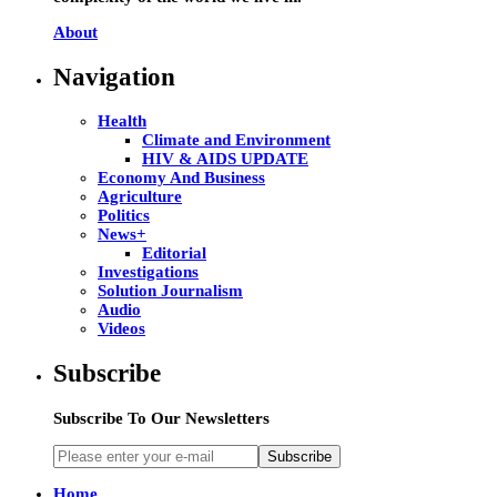
About
Navigation
Health
Climate and Environment
HIV & AIDS UPDATE
Economy And Business
Agriculture
Politics
News+
Editorial
Investigations
Solution Journalism
Audio
Videos
Subscribe
Subscribe To Our Newsletters
Subscribe
Home