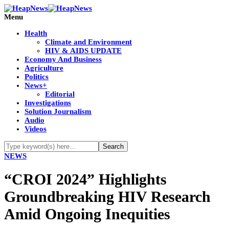
Menu
Health
Climate and Environment
HIV & AIDS UPDATE
Economy And Business
Agriculture
Politics
News+
Editorial
Investigations
Solution Journalism
Audio
Videos
NEWS
“CROI 2024” Highlights
Groundbreaking HIV Research
Amid Ongoing Inequities