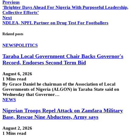
Previous
‘Brighter Days Ahead For Nigeria With Purposeful Leadership,
Collective Efforts’
Next
NDLEA, NPFL Partner on Drug Test For Footballers
Related posts
NEWS
POLITICS
Taraba Local Government Chair Backs Governor's
Record, Endorses Second Term Bid
August 6, 2026
1 Mins read
By Grace Daniel he chairman of the Association of Local
Governments of Nigeria (ALGON) in Taraba State said on
Wednesday that Governor…
NEWS
Nigerian Troops Repel Attack on Zamfara Military
Base, Rescue Nine Abductees, Army says
August 2, 2026
1 Mins read