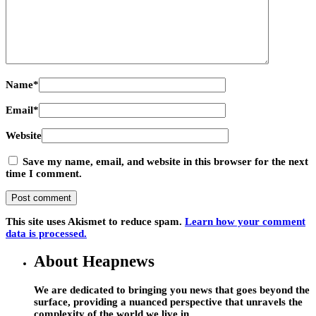
Name
*
Email
*
Website
Save my name, email, and website in this browser for the next
time I comment.
This site uses Akismet to reduce spam.
Learn how your comment
data is processed.
About Heapnews
We are dedicated to bringing you news that goes beyond the
surface, providing a nuanced perspective that unravels the
complexity of the world we live in.