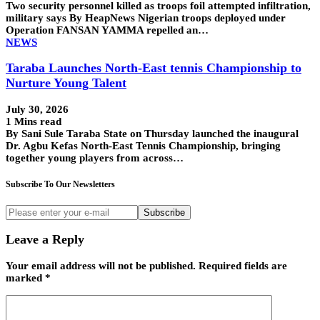
Two security personnel killed as troops foil attempted infiltration,
military says By HeapNews Nigerian troops deployed under
Operation FANSAN YAMMA repelled an…
NEWS
Taraba Launches North-East tennis Championship to
Nurture Young Talent
July 30, 2026
1 Mins read
By Sani Sule Taraba State on Thursday launched the inaugural
Dr. Agbu Kefas North-East Tennis Championship, bringing
together young players from across…
Subscribe To Our Newsletters
Subscribe
Leave a Reply
Your email address will not be published.
Required fields are
marked
*