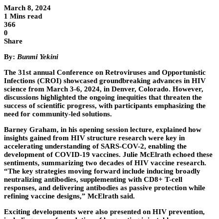
March 8, 2024
1 Mins read
366
0
Share
By:
Bunmi Yekini
The 31st annual Conference on Retroviruses and Opportunistic
Infections (CROI) showcased groundbreaking advances in HIV
science from March 3-6, 2024, in Denver, Colorado. However,
discussions highlighted the ongoing inequities that threaten the
success of scientific progress, with participants emphasizing the
need for community-led solutions.
Barney Graham, in his opening session lecture, explained how
insights gained from HIV structure research were key in
accelerating understanding of SARS-COV-2, enabling the
development of COVID-19 vaccines. Julie McElrath echoed these
sentiments, summarizing two decades of HIV vaccine research.
“The key strategies moving forward include inducing broadly
neutralizing antibodies, supplementing with CD8+ T-cell
responses, and delivering antibodies as passive protection while
refining vaccine designs,” McElrath said.
Exciting developments were also presented on HIV prevention,