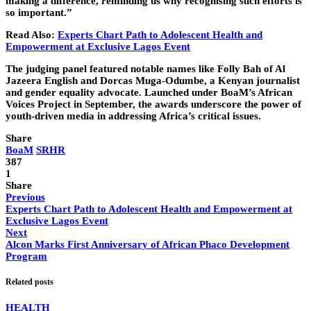
making a difference, reminding us why recognising such efforts is
so important.”
Read Also:
Experts Chart Path to Adolescent Health and
Empowerment at Exclusive Lagos Event
The judging panel featured notable names like Folly Bah of Al
Jazeera English and Dorcas Muga-Odumbe, a Kenyan journalist
and gender equality advocate. Launched under BoaM’s African
Voices Project in September, the awards underscore the power of
youth-driven media in addressing Africa’s critical issues.
Share
BoaM
SRHR
387
1
Share
Previous
Experts Chart Path to Adolescent Health and Empowerment at
Exclusive Lagos Event
Next
Alcon Marks First Anniversary of African Phaco Development
Program
Related posts
HEALTH