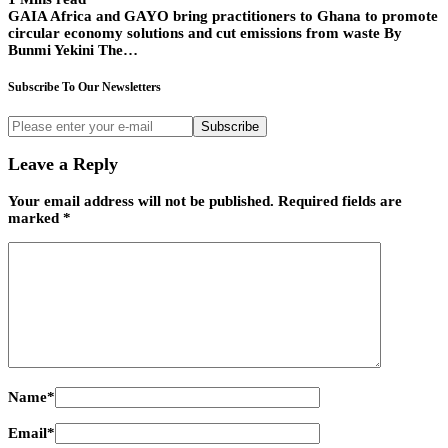
GAIA Africa and GAYO bring practitioners to Ghana to promote
circular economy solutions and cut emissions from waste By
Bunmi Yekini The…
Subscribe To Our Newsletters
Subscribe
Leave a Reply
Your email address will not be published.
Required fields are
marked
*
Name
*
Email
*