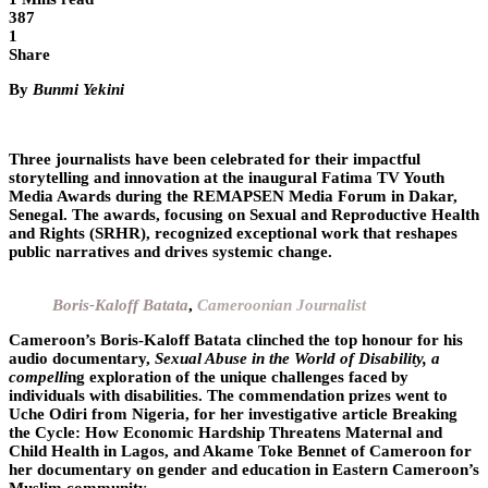
387
1
Share
By
Bunmi Yekini
Three journalists have been celebrated for their impactful
storytelling and innovation at the inaugural
Fatima TV Youth
Media Awards
during the REMAPSEN Media Forum in Dakar,
Senegal. The awards, focusing on Sexual and Reproductive Health
and Rights (SRHR), recognized exceptional work that reshapes
public narratives and drives systemic change.
Boris-Kaloff Batata
,
Cameroonian Journalist
Cameroon’s Boris-Kaloff Batata clinched the top honour for his
audio documentary,
Sexual Abuse in the World of Disability, a
compelli
ng exploration of the unique challenges faced by
individuals with disabilities. The commendation prizes went to
Uche Odiri from Nigeria, for her investigative article Breaking
the Cycle: How Economic Hardship Threatens Maternal and
Child Health in Lagos, and Akame Toke Bennet of Cameroon for
her documentary on gender and education in Eastern Cameroon’s