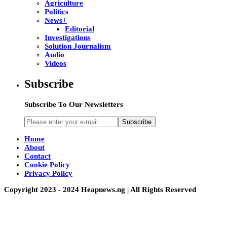
Agriculture
Politics
News+
Editorial
Investigations
Solution Journalism
Audio
Videos
Subscribe
Subscribe To Our Newsletters
Subscribe
Home
About
Contact
Cookie Policy
Privacy Policy
Copyright 2023 - 2024 Heapnews.ng | All Rights Reserved