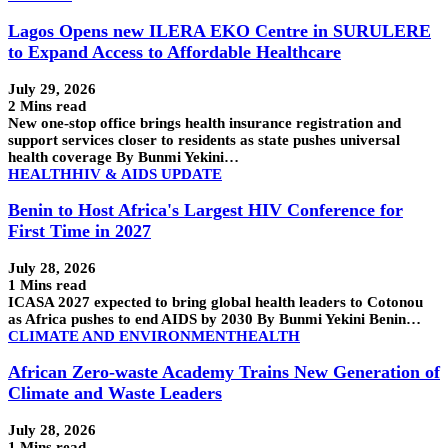
Lagos Opens new ILERA EKO Centre in SURULERE
to Expand Access to Affordable Healthcare
July 29, 2026
2 Mins read
New one-stop office brings health insurance registration and
support services closer to residents as state pushes universal
health coverage By Bunmi Yekini…
HEALTH
HIV & AIDS UPDATE
Benin to Host Africa's Largest HIV Conference for
First Time in 2027
July 28, 2026
1 Mins read
ICASA 2027 expected to bring global health leaders to Cotonou
as Africa pushes to end AIDS by 2030 By Bunmi Yekini Benin…
CLIMATE AND ENVIRONMENT
HEALTH
African Zero-waste Academy Trains New Generation of
Climate and Waste Leaders
July 28, 2026
1 Mins read