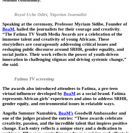
Muslim community.
Royal Uche Odiri, Nigerian Journalist
Speaking at the ceremony, Professor
Myriam Sidibe
, Founder of
BoaM
, hailed the journalists for their courage and creativity.
“The Fatima TV Youth Media Awards are a celebration of the
immense talent and creativity of young Africans. These
storytellers are courageously addressing critical issues and
reshaping public discourse around SRHR, gender equality, and
social justice. Their work reflects the power of youth-driven
innovation in challenging stigmas and driving systemic change,”
she said.
Fatima TV screening
The awards also introduced attendees to
Fatima
, a pre-teen
virtual influencer developed by
BoaM
as a social brand. Fatima
represents African girls’ experiences and aims to address SRHR,
gender equity, and environmental issues in relatable ways.
Angella Summer Namubiru,
BoaM’s
Goodwill Ambassador and
one of the judges praised the entries: “These awards celebrate
creativity, passion, and the incredible talent that inspires positive
change. Each entry reflects a unique story and a dedication to