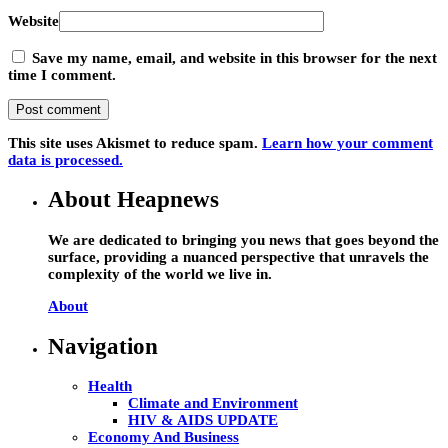
Website
Save my name, email, and website in this browser for the next
time I comment.
This site uses Akismet to reduce spam.
Learn how your comment
data is processed.
About Heapnews
We are dedicated to bringing you news that goes beyond the
surface, providing a nuanced perspective that unravels the
complexity of the world we live in.
About
Navigation
Health
Climate and Environment
HIV & AIDS UPDATE
Economy And Business