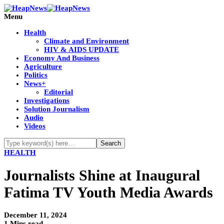
Menu
Health
Climate and Environment
HIV & AIDS UPDATE
Economy And Business
Agriculture
Politics
News+
Editorial
Investigations
Solution Journalism
Audio
Videos
HEALTH
Journalists Shine at Inaugural
Fatima TV Youth Media Awards
December 11, 2024
1 Mins read