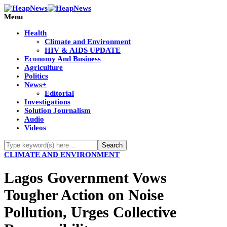
Menu
Health
Climate and Environment
HIV & AIDS UPDATE
Economy And Business
Agriculture
Politics
News+
Editorial
Investigations
Solution Journalism
Audio
Videos
CLIMATE AND ENVIRONMENT
Lagos Government Vows
Tougher Action on Noise
Pollution, Urges Collective