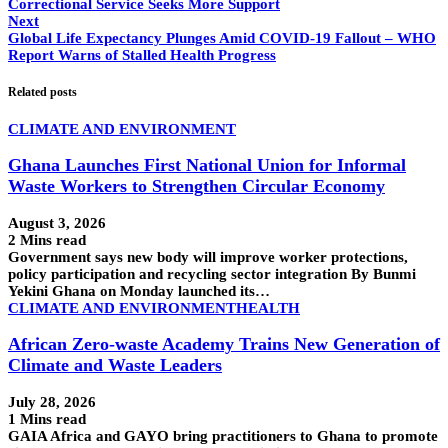
Correctional Service Seeks More Support
Next
Global Life Expectancy Plunges Amid COVID-19 Fallout – WHO
Report Warns of Stalled Health Progress
Related posts
CLIMATE AND ENVIRONMENT
Ghana Launches First National Union for Informal
Waste Workers to Strengthen Circular Economy
August 3, 2026
2 Mins read
Government says new body will improve worker protections,
policy participation and recycling sector integration By Bunmi
Yekini Ghana on Monday launched its…
CLIMATE AND ENVIRONMENT
HEALTH
African Zero-waste Academy Trains New Generation of
Climate and Waste Leaders
July 28, 2026
1 Mins read
GAIA Africa and GAYO bring practitioners to Ghana to promote