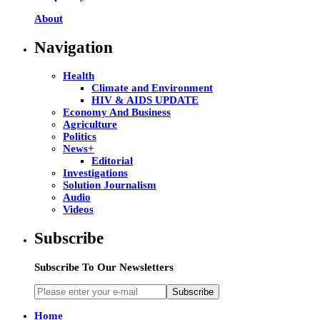
About
Navigation
Health
Climate and Environment
HIV & AIDS UPDATE
Economy And Business
Agriculture
Politics
News+
Editorial
Investigations
Solution Journalism
Audio
Videos
Subscribe
Subscribe To Our Newsletters
Subscribe
Home