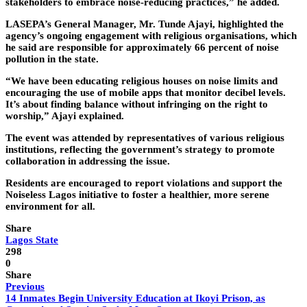
stakeholders to embrace noise-reducing practices,” he added.
LASEPA’s General Manager, Mr. Tunde Ajayi, highlighted the
agency’s ongoing engagement with religious organisations, which
he said are responsible for approximately 66 percent of noise
pollution in the state.
“We have been educating religious houses on noise limits and
encouraging the use of mobile apps that monitor decibel levels.
It’s about finding balance without infringing on the right to
worship,” Ajayi explained.
The event was attended by representatives of various religious
institutions, reflecting the government’s strategy to promote
collaboration in addressing the issue.
Residents are encouraged to report violations and support the
Noiseless Lagos initiative to foster a healthier, more serene
environment for all.
Share
Lagos State
298
0
Share
Previous
14 Inmates Begin University Education at Ikoyi Prison, as