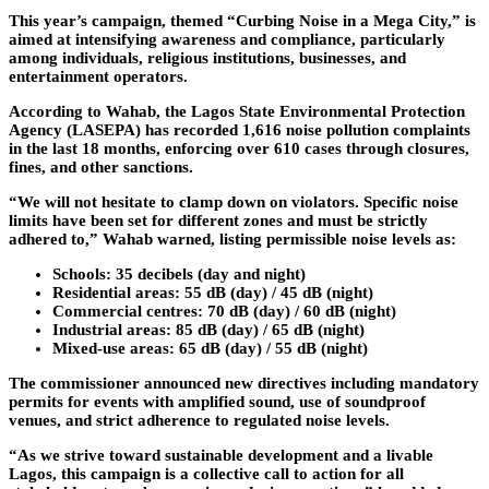
This year’s campaign, themed
“Curbing Noise in a Mega City,”
is
aimed at intensifying awareness and compliance, particularly
among individuals, religious institutions, businesses, and
entertainment operators.
According to Wahab, the Lagos State Environmental Protection
Agency (LASEPA) has recorded 1,616 noise pollution complaints
in the last 18 months, enforcing over 610 cases through closures,
fines, and other sanctions.
“We will not hesitate to clamp down on violators. Specific noise
limits have been set for different zones and must be strictly
adhered to,” Wahab warned, listing permissible noise levels as:
Schools:
35 decibels (day and night)
Residential areas:
55 dB (day) / 45 dB (night)
Commercial centres:
70 dB (day) / 60 dB (night)
Industrial areas:
85 dB (day) / 65 dB (night)
Mixed-use areas:
65 dB (day) / 55 dB (night)
The commissioner announced new directives including mandatory
permits for events with amplified sound, use of soundproof
venues, and strict adherence to regulated noise levels.
“As we strive toward sustainable development and a livable
Lagos, this campaign is a collective call to action for all