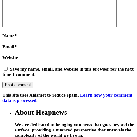
Name
*
Email
*
Website
Save my name, email, and website in this browser for the next
time I comment.
This site uses Akismet to reduce spam.
Learn how your comment
data is processed.
About Heapnews
We are dedicated to bringing you news that goes beyond the
surface, providing a nuanced perspective that unravels the
complexity of the world we live in.