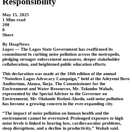
Responsibility
May 15, 2025
1 Mins read
298
0
Share
By HeapNews
Lagos
— The Lagos State Government has reaffirmed its
commitment to curbing noise pollution across the metropolis,
pledging stronger enforcement measures, deeper stakeholder
collaboration, and heightened public education efforts.
This declaration was made at the 10th edition of the annual
“Noiseless Lagos Advocacy Campaign,” held at the Adeyemi Bero
Auditorium, Alausa, Ikeja. The Commissioner for the
Environment and Water Resources, Mr. Tokunbo Wahab,
represented by the Special Adviser to the Governor on
Environment, Mr. Olakunle Rotimi-Akodu, said noise pollution
has become a growing concern in the ever-expanding city.
“The impact of noise pollution on human health and the
environment cannot be overstated. Prolonged exposure to high
noise levels is linked to hearing loss, cardiovascular problems,
sleep disruptions, and a decline in productivity,” Wahab said.