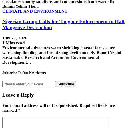
circular economy solutions and cut emissions from waste By
Bunmi Yekini The…
CLIMATE AND ENVIRONMENT
Nigerian Group Calls for Tougher Enforcement to Halt
Mangrove Destruction
July 27, 2026
1 Mins read
Environmental advocates warn shrinking coastal forests are
worsening flooding and threatening livelihoods By Bunmi Yekini
Sustainable Research and Action for Environmental
Development…
Subscribe To Our Newsletters
Subscribe
Leave a Reply
Your email address will not be published.
Required fields are
marked
*