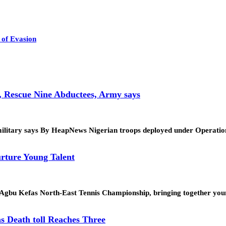
of Evasion
, Rescue Nine Abductees, Army says
tion, military says By HeapNews Nigerian troops deployed under Op
rture Young Talent
. Agbu Kefas North-East Tennis Championship, bringing together yo
s Death toll Reaches Three