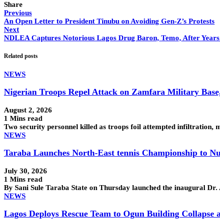
Share
Previous
An Open Letter to President Tinubu on Avoiding Gen-Z’s Protests
Next
NDLEA Captures Notorious Lagos Drug Baron, Temo, After Years 
Related posts
NEWS
Nigerian Troops Repel Attack on Zamfara Military Base
August 2, 2026
1 Mins read
Two security personnel killed as troops foil attempted infiltra
NEWS
Taraba Launches North-East tennis Championship to Nu
July 30, 2026
1 Mins read
By Sani Sule Taraba State on Thursday launched the inaugural Dr
NEWS
Lagos Deploys Rescue Team to Ogun Building Collapse a