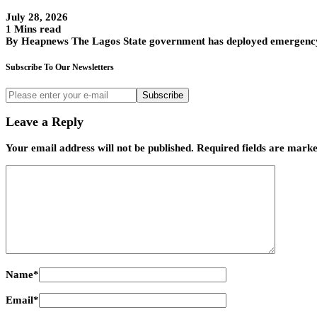
July 28, 2026
1 Mins read
By Heapnews The Lagos State government has deployed emergency r
Subscribe To Our Newsletters
Subscribe
Leave a Reply
Your email address will not be published.
Required fields are mark
Name
*
Email
*