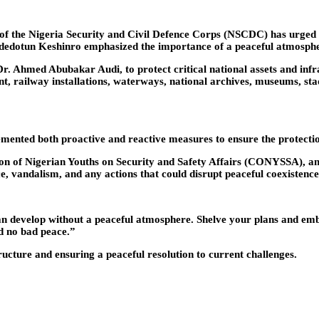
 of the Nigeria Security and Civil Defence Corps (NSCDC) has urged
dedotun Keshinro emphasized the importance of a peaceful atmosph
 Ahmed Abubakar Audi, to protect critical national assets and infras
, railway installations, waterways, national archives, museums, stadi
ented both proactive and reactive measures to ensure the protection o
on of Nigerian Youths on Security and Safety Affairs (CONYSSA), a
, vandalism, and any actions that could disrupt peaceful coexistence
 can develop without a peaceful atmosphere. Shelve your plans and e
nd no bad peace.”
cture and ensuring a peaceful resolution to current challenges.