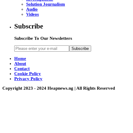
Solution Journalism
Audio
Videos
Subscribe
Subscribe To Our Newsletters
Subscribe
Home
About
Contact
Cookie Policy
Privacy Policy
Copyright 2023 - 2024 Heapnews.ng | All Rights Reserved