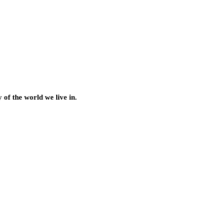
of the world we live in.