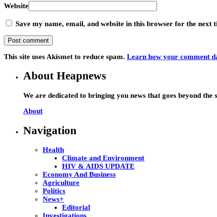
Website
Save my name, email, and website in this browser for the next
This site uses Akismet to reduce spam.
Learn how your comment dat
About Heapnews
We are dedicated to bringing you news that goes beyond the s
About
Navigation
Health
Climate and Environment
HIV & AIDS UPDATE
Economy And Business
Agriculture
Politics
News+
Editorial
Investigations