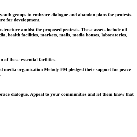
 youth groups to embrace dialogue and abandon plans for protests.
ere for development.
tructure amidst the proposed protests. These assets include oil
a, health facilities, markets, malls, media houses, laboratories,
f these essential facilities.
nd media organization Melody FM pledged their support for peace
.
mbrace dialogue. Appeal to your communities and let them know that