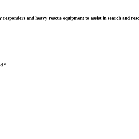
esponders and heavy rescue equipment to assist in search and res
ed
*