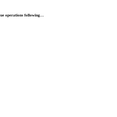
cue operations following…