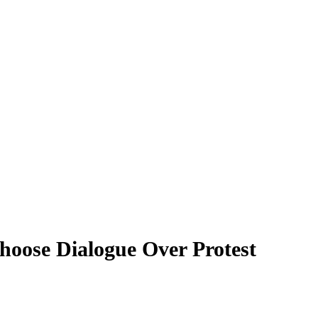
oose Dialogue Over Protest