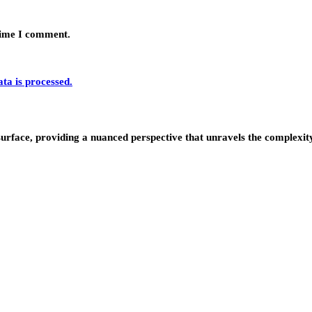
 time I comment.
a is processed.
urface, providing a nuanced perspective that unravels the complexity 