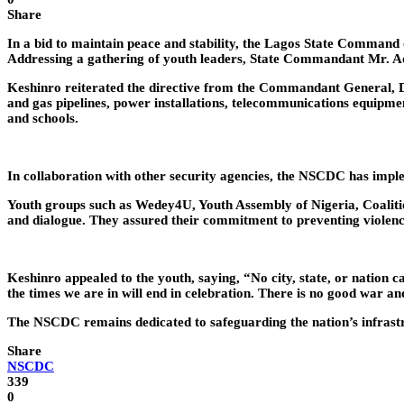
Share
In a bid to maintain peace and stability, the Lagos State Command
Addressing a gathering of youth leaders, State Commandant Mr. A
Keshinro reiterated the directive from the Commandant General, Dr.
and gas pipelines, power installations, telecommunications equipment
and schools.
In collaboration with other security agencies, the NSCDC has implem
Youth groups such as Wedey4U, Youth Assembly of Nigeria, Coaliti
and dialogue. They assured their commitment to preventing violence
Keshinro appealed to the youth, saying, “No city, state, or nation
the times we are in will end in celebration. There is no good war a
The NSCDC remains dedicated to safeguarding the nation’s infrastru
Share
NSCDC
339
0