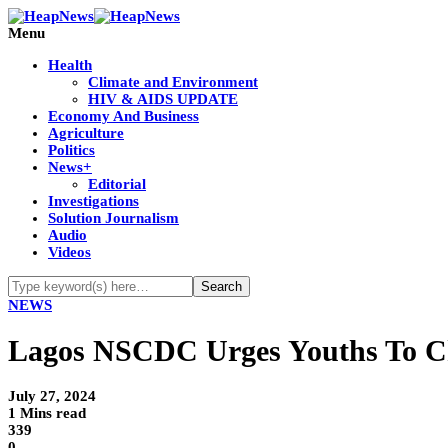
Menu
Health
Climate and Environment
HIV & AIDS UPDATE
Economy And Business
Agriculture
Politics
News+
Editorial
Investigations
Solution Journalism
Audio
Videos
NEWS
Lagos NSCDC Urges Youths To Ch
July 27, 2024
1 Mins read
339
0