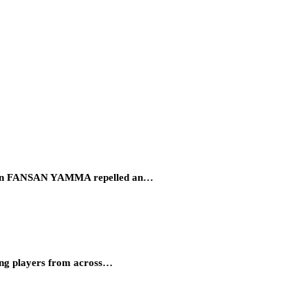
eration FANSAN YAMMA repelled an…
ung players from across…