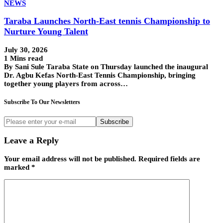
NEWS
Taraba Launches North-East tennis Championship to
Nurture Young Talent
July 30, 2026
1 Mins read
By Sani Sule Taraba State on Thursday launched the inaugural
Dr. Agbu Kefas North-East Tennis Championship, bringing
together young players from across…
Subscribe To Our Newsletters
Subscribe
Leave a Reply
Your email address will not be published.
Required fields are
marked
*