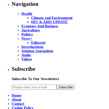
Navigation
Health
Climate and Environment
HIV & AIDS UPDATE
Economy And Business
Agriculture
Politics
News+
Editorial
Investigations
Solution Journalism
Audio
Videos
Subscribe
Subscribe To Our Newsletters
Subscribe
Home
About
Contact
Cookie Policy