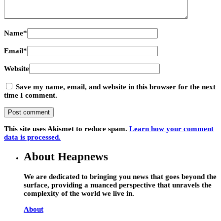
Name
*
Email
*
Website
Save my name, email, and website in this browser for the next
time I comment.
This site uses Akismet to reduce spam.
Learn how your comment
data is processed.
About Heapnews
We are dedicated to bringing you news that goes beyond the
surface, providing a nuanced perspective that unravels the
complexity of the world we live in.
About