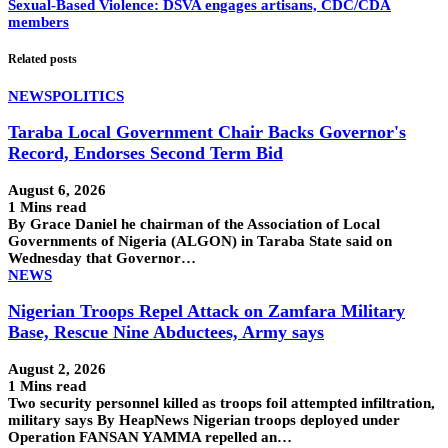
Sexual-Based Violence: DSVA engages artisans, CDC/CDA
members
Related posts
NEWS
POLITICS
Taraba Local Government Chair Backs Governor's
Record, Endorses Second Term Bid
August 6, 2026
1 Mins read
By Grace Daniel he chairman of the Association of Local
Governments of Nigeria (ALGON) in Taraba State said on
Wednesday that Governor…
NEWS
Nigerian Troops Repel Attack on Zamfara Military
Base, Rescue Nine Abductees, Army says
August 2, 2026
1 Mins read
Two security personnel killed as troops foil attempted infiltration,
military says By HeapNews Nigerian troops deployed under
Operation FANSAN YAMMA repelled an…