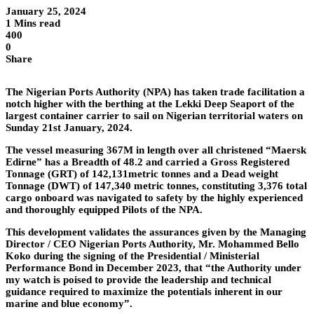
January 25, 2024
1 Mins read
400
0
Share
The Nigerian Ports Authority (NPA) has taken trade facilitation a
notch higher with the berthing at the Lekki Deep Seaport of the
largest container carrier to sail on Nigerian territorial waters on
Sunday 21st January, 2024.
The vessel measuring 367M in length over all christened “Maersk
Edirne” has a Breadth of 48.2 and carried a Gross Registered
Tonnage (GRT) of 142,131metric tonnes and a Dead weight
Tonnage (DWT) of 147,340 metric tonnes, constituting 3,376 total
cargo onboard was navigated to safety by the highly experienced
and thoroughly equipped Pilots of the NPA.
This development validates the assurances given by the Managing
Director / CEO Nigerian Ports Authority, Mr. Mohammed Bello
Koko during the signing of the Presidential / Ministerial
Performance Bond in December 2023, that “the Authority under
my watch is poised to provide the leadership and technical
guidance required to maximize the potentials inherent in our
marine and blue economy”.