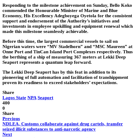
Responding to the milestone achievement on Sunday, Bello Koko
commended the Honourable Minister of Marine and Blue
Economy, His Excellency Adegboyega Oyetola for the consistent
support and endorsement of the Authority’s initiatives and
investments in employee upskilling and equipment renewal which
made this milestone seamlessly achievable.
Before this time, the largest commercial vessels to sail on
Nigerian waters were “MV Stadelhorn” and “MSC Maureen” at
Onne Port and TinCan Island Port Complexes respectively. Thus
the berthing of a ship of measuring 367 meters at Lekki Deep
Seaport represents a quantum leap forward.
The Lekki Deep Seaport has by this feat in addition to its
pioneering of full automation and facilitation of transhippment
proven its readiness to exceed stakeholders’ expectations.
Share
Lagos State
NPA
Seaport
400
0
Share
Previous
NDLEA, Customs collaborate against drug cartels, transfer
seized illicit substances to anti-narcotic agency
Next