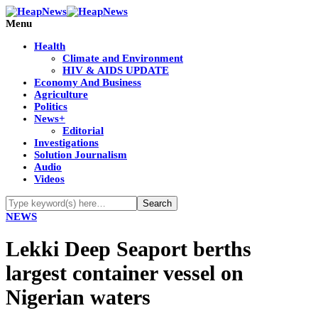
Menu
Health
Climate and Environment
HIV & AIDS UPDATE
Economy And Business
Agriculture
Politics
News+
Editorial
Investigations
Solution Journalism
Audio
Videos
NEWS
Lekki Deep Seaport berths
largest container vessel on
Nigerian waters