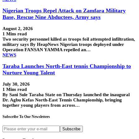
Nigerian Troops Repel Attack on Zamfara Military
Base, Rescue Nine Abductees, Army says
August 2, 2026
1 Mins read
Two security personnel killed as troops foil attempted infiltration,
military says By HeapNews Nigerian troops deployed under
Operation FANSAN YAMMA repelled an…
NEWS
Taraba Launches North-East tennis Championship to
Nurture Young Talent
July 30, 2026
1 Mins read
By Sani Sule Taraba State on Thursday launched the inaugural
Dr. Agbu Kefas North-East Tennis Championship, bringing
together young players from across…
Subscribe To Our Newsletters
Subscribe