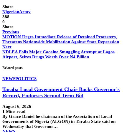
Share
NigerianArmy
388
0
Share
Previous
MOTiON Urges Immediate Release of Detained Protesters,
Threatens Nationwide Mobilization Against State Repression
Next
NDLEA Foils Major Cocaine Smuggling Attempt at Lagos
Airport, Seizes Drugs Worth Over N4 Billion
Related posts
NEWS
POLITICS
Taraba Local Government Chair Backs Governor's
Record, Endorses Second Term Bid
August 6, 2026
1 Mins read
By Grace Daniel he chairman of the Association of Local
Governments of Nigeria (ALGON) in Taraba State said on
Wednesday that Governor…
NEWS