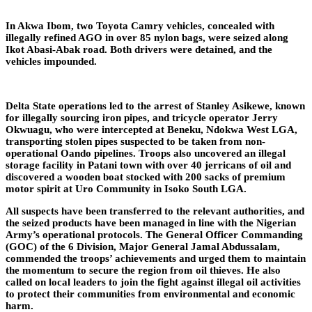
In Akwa Ibom, two Toyota Camry vehicles, concealed with
illegally refined AGO in over 85 nylon bags, were seized along
Ikot Abasi-Abak road. Both drivers were detained, and the
vehicles impounded.
Delta State operations led to the arrest of Stanley Asikewe, known
for illegally sourcing iron pipes, and tricycle operator Jerry
Okwuagu, who were intercepted at Beneku, Ndokwa West LGA,
transporting stolen pipes suspected to be taken from non-
operational Oando pipelines. Troops also uncovered an illegal
storage facility in Patani town with over 40 jerricans of oil and
discovered a wooden boat stocked with 200 sacks of premium
motor spirit at Uro Community in Isoko South LGA.
All suspects have been transferred to the relevant authorities, and
the seized products have been managed in line with the Nigerian
Army’s operational protocols. The General Officer Commanding
(GOC) of the 6 Division, Major General Jamal Abdussalam,
commended the troops’ achievements and urged them to maintain
the momentum to secure the region from oil thieves. He also
called on local leaders to join the fight against illegal oil activities
to protect their communities from environmental and economic
harm.