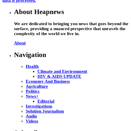
data is processed.
About Heapnews
We are dedicated to bringing you news that goes beyond the
surface, providing a nuanced perspective that unravels the
complexity of the world we live in.
About
Navigation
Health
Climate and Environment
HIV & AIDS UPDATE
Economy And Business
Agriculture
Politics
News+
Editorial
Investigations
Solution Journalism
Audio
Videos