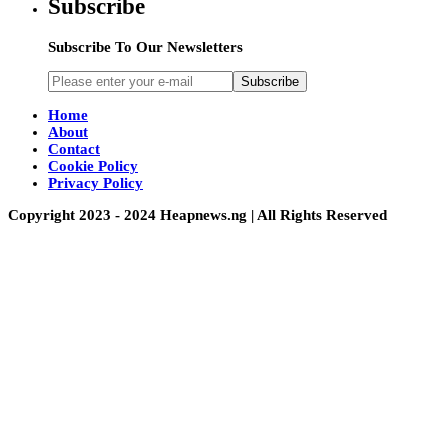
Subscribe
Subscribe To Our Newsletters
Subscribe
Home
About
Contact
Cookie Policy
Privacy Policy
Copyright 2023 - 2024 Heapnews.ng | All Rights Reserved