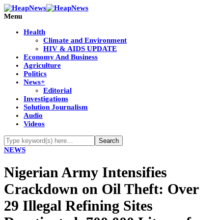
Menu
Health
Climate and Environment
HIV & AIDS UPDATE
Economy And Business
Agriculture
Politics
News+
Editorial
Investigations
Solution Journalism
Audio
Videos
NEWS
Nigerian Army Intensifies
Crackdown on Oil Theft: Over
29 Illegal Refining Sites