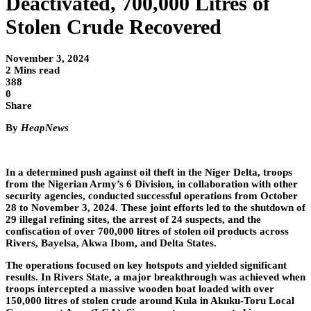
Deactivated, 700,000 Litres of
Stolen Crude Recovered
November 3, 2024
2 Mins read
388
0
Share
By
HeapNews
In a determined push against oil theft in the Niger Delta, troops
from the Nigerian Army’s 6 Division, in collaboration with other
security agencies, conducted successful operations from October
28 to November 3, 2024. These joint efforts led to the shutdown of
29 illegal refining sites, the arrest of 24 suspects, and the
confiscation of over 700,000 litres of stolen oil products across
Rivers, Bayelsa, Akwa Ibom, and Delta States.
The operations focused on key hotspots and yielded significant
results. In Rivers State, a major breakthrough was achieved when
troops intercepted a massive wooden boat loaded with over
150,000 litres of stolen crude around Kula in Akuku-Toru Local