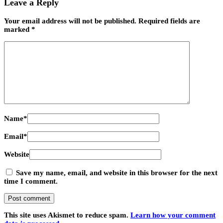
Leave a Reply
Your email address will not be published.
Required fields are
marked
*
Name
*
Email
*
Website
Save my name, email, and website in this browser for the next
time I comment.
This site uses Akismet to reduce spam.
Learn how your comment