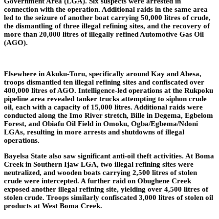
Government Area (LGA). Six suspects were arrested in
connection with the operation. Additional raids in the same area
led to the seizure of another boat carrying 50,000 litres of crude,
the dismantling of three illegal refining sites, and the recovery of
more than 20,000 litres of illegally refined Automotive Gas Oil
(AGO).
Elsewhere in Akuku-Toru, specifically around Kay and Abesa,
troops dismantled ten illegal refining sites and confiscated over
400,000 litres of AGO. Intelligence-led operations at the Rukpoku
pipeline area revealed tanker trucks attempting to siphon crude
oil, each with a capacity of 15,000 litres. Additional raids were
conducted along the Imo River stretch, Bille in Degema, Egbelom
Forest, and Obiafu Oil Field in Omoku, Ogba/Egbema/Ndoni
LGAs, resulting in more arrests and shutdowns of illegal
operations.
Bayelsa State also saw significant anti-oil theft activities. At Boma
Creek in Southern Ijaw LGA, two illegal refining sites were
neutralized, and wooden boats carrying 2,500 litres of stolen
crude were intercepted. A further raid on Obughene Creek
exposed another illegal refining site, yielding over 4,500 litres of
stolen crude. Troops similarly confiscated 3,000 litres of stolen oil
products at West Boma Creek.