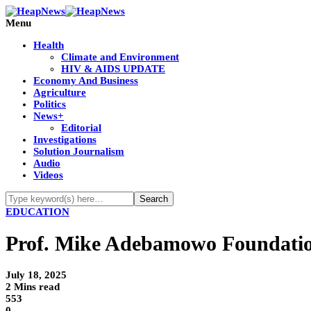
Menu
Health
Climate and Environment
HIV & AIDS UPDATE
Economy And Business
Agriculture
Politics
News+
Editorial
Investigations
Solution Journalism
Audio
Videos
EDUCATION
Prof. Mike Adebamowo Foundatio
July 18, 2025
2 Mins read
553
0