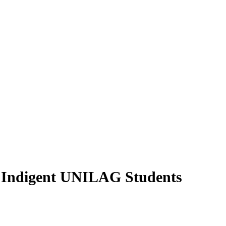
 Indigent UNILAG Students