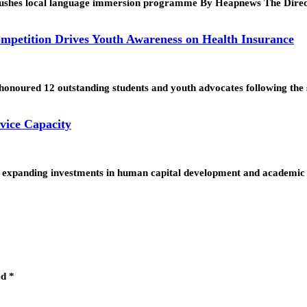
nt pushes local language immersion programme By Heapnews The Dir
mpetition Drives Youth Awareness on Health Insurance
noured 12 outstanding students and youth advocates following the 
vice Capacity
expanding investments in human capital development and academic 
ed
*