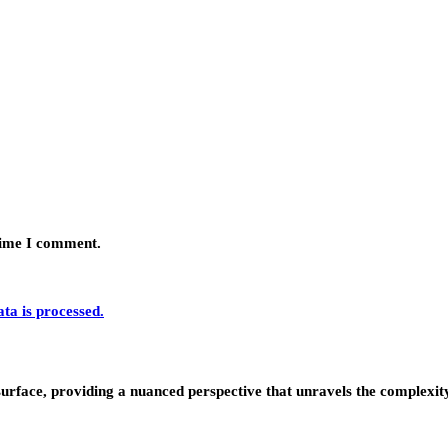
 time I comment.
a is processed.
urface, providing a nuanced perspective that unravels the complexity 