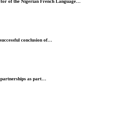
ector of the Nigerian French Language…
successful conclusion of…
partnerships as part…