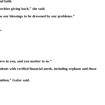
d faith.
ritize giving back,” she said.
low our blessings to be drowned by our problems.”
.”
eve in you, and you matter to us.”
ents with verified financial needs, including orphans and those
nition,” Gafar said.