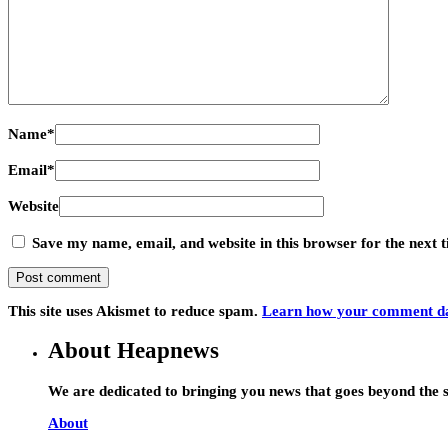
Name
*
Email
*
Website
Save my name, email, and website in this browser for the next
This site uses Akismet to reduce spam.
Learn how your comment dat
About Heapnews
We are dedicated to bringing you news that goes beyond the s
About