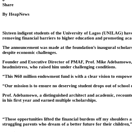
Share
By HeapNews
Sixteen indigent students of the University of Lagos (UNILAG) ha
removing financial barriers to higher education and promoting aca
The announcement was made at the foundation’s inaugural scholars
despite economic challenges.
Founder and Executive Director of PMAF, Prof. Mike Adebamowo, sai
headmistress, who raised him under challenging conditions.
“This ₦60 million endowment fund is with a clear vision to empower
“Our mission is to ensure no deserving student drops out of school d
Prof. Adebamowo, a distinguished architect and academic, recounte
in his first year and earned multiple scholarships.
“Those opportunities lifted the financial burdens off my shoulders 
struggling parents who dream of a better future for their children,”