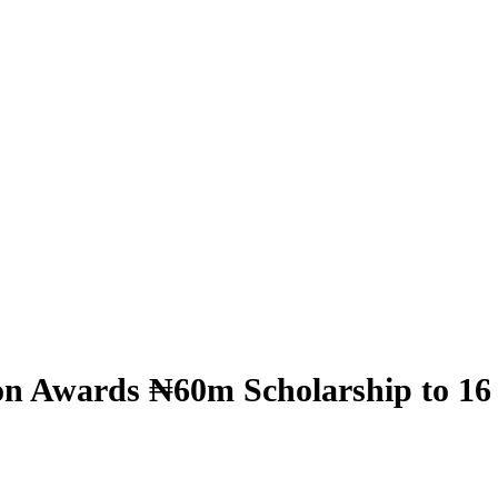
n Awards ₦60m Scholarship to 16