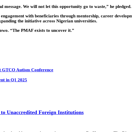
ul message. We will not let this opportunity go to waste,” he pledged.
engagement with beneficiaries through mentorship, career developm
xpanding the initiative across Nigerian universities.
owo. “The PMAF exists to uncover it.”
 at GTCO Autism Conference
ent in Q1 2025
 to Unaccredited Foreign Institutions