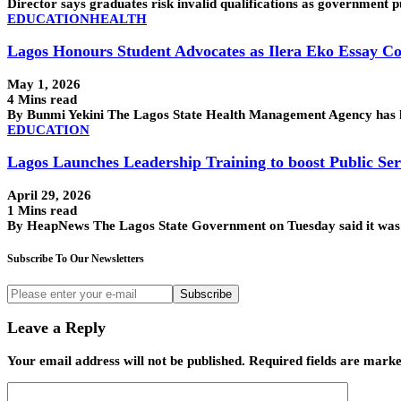
Director says graduates risk invalid qualifications as governme
EDUCATION
HEALTH
Lagos Honours Student Advocates as Ilera Eko Essay Co
May 1, 2026
4 Mins read
By Bunmi Yekini The Lagos State Health Management Agency has ho
EDUCATION
Lagos Launches Leadership Training to boost Public Ser
April 29, 2026
1 Mins read
By HeapNews The Lagos State Government on Tuesday said it was 
Subscribe To Our Newsletters
Subscribe
Leave a Reply
Your email address will not be published.
Required fields are mark