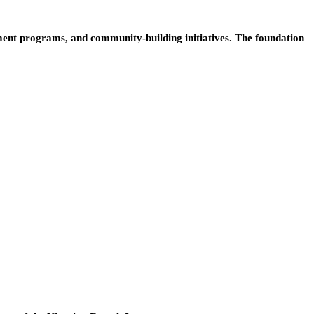
ent programs, and community-building initiatives. The foundation