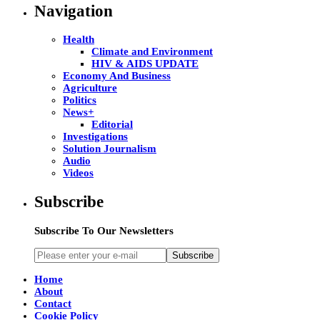
Navigation
Health
Climate and Environment
HIV & AIDS UPDATE
Economy And Business
Agriculture
Politics
News+
Editorial
Investigations
Solution Journalism
Audio
Videos
Subscribe
Subscribe To Our Newsletters
Subscribe
Home
About
Contact
Cookie Policy