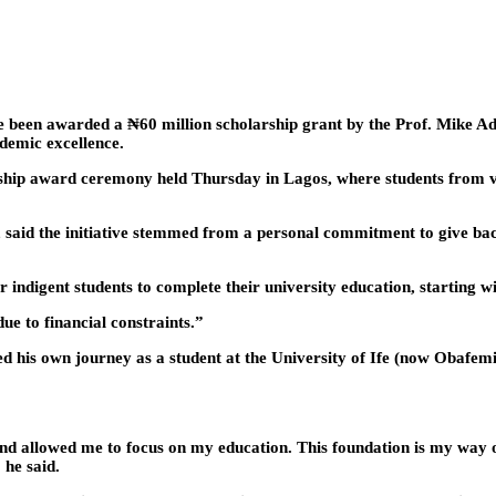
ve been awarded a ₦60 million scholarship grant by the Prof. Mike 
demic excellence.
hip award ceremony held Thursday in Lagos, where students from var
d the initiative stemmed from a personal commitment to give back t
 indigent students to complete their university education, starting w
ue to financial constraints.”
d his own journey as a student at the University of Ife (now Obafe
and allowed me to focus on my education. This foundation is my way o
 he said.