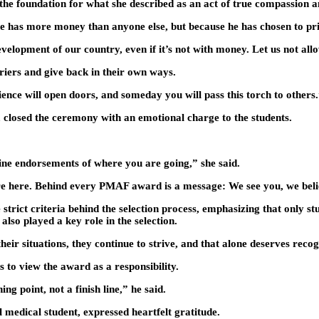
e foundation for what she described as an act of true compassion an
he has more money than anyone else, but because he has chosen to prio
velopment of our country, even if it’s not with money. Let us not al
iers and give back in their own ways.
ence will open doors, and someday you will pass this torch to others
osed the ceremony with an emotional charge to the students.
ine endorsements of where you are going,” she said.
are here. Behind every PMAF award is a message: We see you, we beli
ct criteria behind the selection process, emphasizing that only stud
so played a key role in the selection.
ir situations, they continue to strive, and that alone deserves recog
 to view the award as a responsibility.
ing point, not a finish line,” he said.
 medical student, expressed heartfelt gratitude.