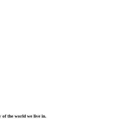
of the world we live in.