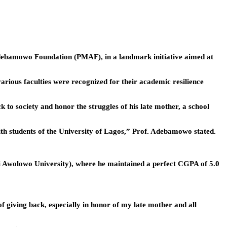
Adebamowo Foundation (PMAF), in a landmark initiative aimed at
ious faculties were recognized for their academic resilience
o society and honor the struggles of his late mother, a school
ith students of the University of Lagos,” Prof. Adebamowo stated.
mi Awolowo University), where he maintained a perfect CGPA of 5.0
f giving back, especially in honor of my late mother and all