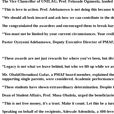
The Vice Chancellor of UNILAG, Prof. Folasade Ogunsola, lauded th
“This is love in action. Prof. Adebamowo is not doing this because 
“We should all look inward and ask how we can contribute to the de
She congratulated the awardees and encouraged them to break barr
“You must not be limited by your current circumstances. Your resili
Pastor Oyeyemi Adebamowo, Deputy Executive Director of PMAF, cl
“These awards are not just rewards for where you’ve been, but div
“Legacy is not what we leave behind, but who we lift up while we 
Mr. ObabiOlorunkosi Gafar, a PMAF board member, explained the stri
supporting single parents, were considered. Academic performance al
“These students have shown extraordinary determination. Despite the
Dean of Student Affairs, Prof. Musa Obalola, urged the beneficiaries
“This is not free money, it’s a trust. Make it count. Let this be a turn
Speaking on behalf of the recipients, Adewale Ademilola, a 400-level