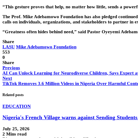
“This gesture proves that help, no matter how little, sends a powerf
The Prof. Mike Adebamowo Foundation has also pledged continued 
calls on individuals, organizations, and stakeholders to partner in e
“Greatness often hides behind need,” said Pastor Oyeyemi Adebam
Share
LASU
Mike Adebamowo Foundation
553
0
Share
Previous
AI Can Unlock Learning for Neurodiverse Children, Says Expert
Next
TikTok Removes 3.6 Million Videos in Nigeria Over Harmful Cont
Related posts
EDUCATION
Nigeria's French Village warns against Sending Students
July 25, 2026
2 Mins read