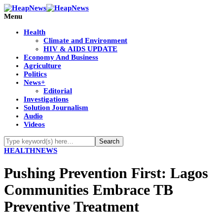
Menu
Health
Climate and Environment
HIV & AIDS UPDATE
Economy And Business
Agriculture
Politics
News+
Editorial
Investigations
Solution Journalism
Audio
Videos
HEALTH
NEWS
Pushing Prevention First: Lagos
Communities Embrace TB
Preventive Treatment