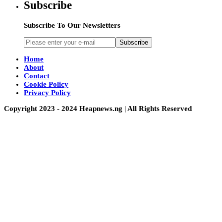
Subscribe
Subscribe To Our Newsletters
Subscribe
Home
About
Contact
Cookie Policy
Privacy Policy
Copyright 2023 - 2024 Heapnews.ng | All Rights Reserved