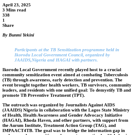
April 23, 2025
3 Mins read
338
1
Share
By Bunmi Yekini
Participants at the TB Sensitization programme held in
Ikorodu Local Government Council, organized by
JAAIDS,Nigeria and HAGAI with partners.
Ikorodu Local Government recently played host to a crucial
community sensitization event aimed at combating Tuberculosis
(TB) through awareness, early detection and prevention. The
event brought together health workers, TB survivors, community
leaders, and residents with one unified goal: To demystify TB and
promote TB Preventive Treatment (TPT).
The outreach was organized by Journalists Against AIDS
(JAAIDS) Nigeria in collaboration with the Lagos State Ministry
of Health, Health Awareness and Gender Advocacy Initiative
(HAGAI), Rhoda Haven, and other partners, with support from
the Aurum Institute, Treatment Action Group (TAG), and
IMPAACT4TB. The goal was to bridge the information gap in