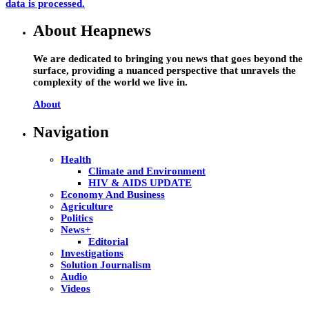
data is processed.
About Heapnews
We are dedicated to bringing you news that goes beyond the
surface, providing a nuanced perspective that unravels the
complexity of the world we live in.
About
Navigation
Health
Climate and Environment
HIV & AIDS UPDATE
Economy And Business
Agriculture
Politics
News+
Editorial
Investigations
Solution Journalism
Audio
Videos