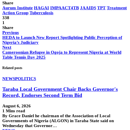
Share
Aurum Institute
HAGAI
IMPAACT4TB
JAAIDS
TPT
Treatment
Action Group
Tuberculosis
338
1
Share
Previous
HEDA to Launch New Report Spotlighting Public Perception of
Nigeria’s Judiciary
Next
Cameroonian Refugee in Ogoja to Represent Nigeria at World
Table Tennis Day 2025
Related posts
NEWS
POLITICS
Taraba Local Government Chair Backs Governor's
Record, Endorses Second Term Bid
August 6, 2026
1 Mins read
By Grace Daniel he chairman of the Association of Local
Governments of Nigeria (ALGON) in Taraba State said on
Wednesday that Governor…