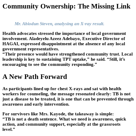
Community Ownership: The Missing Link
Mr. Abiodun Steven, analysing an X-ray result.
Health advocates stressed the importance of local government
involvement. Aladeyelu Azeez Adebayo, Executive Director of
HAGAI, expressed disappointment at the absence of any local
government representatives.
“Their presence would have strengthened community trust. Local
leadership is key to sustaining TPT uptake,” he said. “Still, it’s
encouraging to see the community responding.”
A New Path Forward
As participants lined up for chest X-rays and sat with health
workers for counseling, the message resonated clearly: TB is not
just a disease to be treated, it is one that can be prevented through
awareness and early intervention.
For survivors like Mrs. Kayode, the takeaway is simple:
“TB is not a death sentence. What we need is awareness, quick
action, and community support, especially at the grassroots
level.”