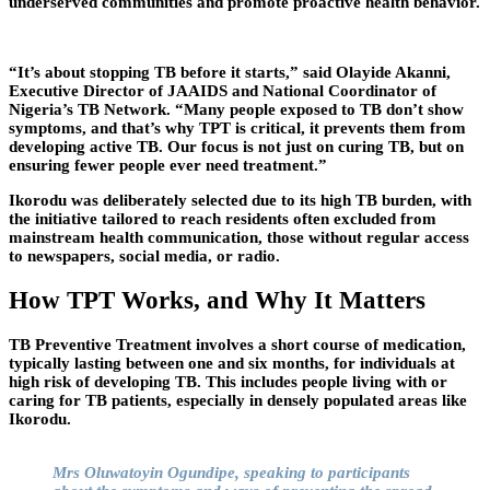
underserved communities and promote proactive health behavior.
“It’s about stopping TB before it starts,” said Olayide Akanni,
Executive Director of JAAIDS and National Coordinator of
Nigeria’s TB Network. “Many people exposed to TB don’t show
symptoms, and that’s why TPT is critical, it prevents them from
developing active TB. Our focus is not just on curing TB, but on
ensuring fewer people ever need treatment.”
Ikorodu was deliberately selected due to its high TB burden, with
the initiative tailored to reach residents often excluded from
mainstream health communication, those without regular access
to newspapers, social media, or radio.
How TPT Works, and Why It Matters
TB Preventive Treatment involves a short course of medication,
typically lasting between one and six months, for individuals at
high risk of developing TB. This includes people living with or
caring for TB patients, especially in densely populated areas like
Ikorodu.
Mrs Oluwatoyin Ogundipe, speaking to participants