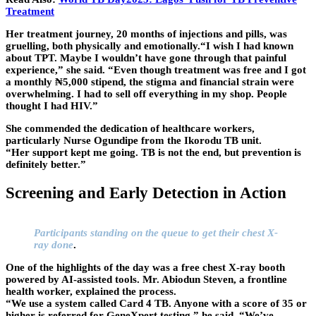
Treatment
Her treatment journey, 20 months of injections and pills, was
gruelling, both physically and emotionally.“I wish I had known
about TPT. Maybe I wouldn’t have gone through that painful
experience,” she said. “Even though treatment was free and I got
a monthly ₦5,000 stipend, the stigma and financial strain were
overwhelming. I had to sell off everything in my shop. People
thought I had HIV.”
She commended the dedication of healthcare workers,
particularly Nurse Ogundipe from the Ikorodu TB unit.
“Her support kept me going. TB is not the end, but prevention is
definitely better.”
Screening and Early Detection in Action
Participants standing on the queue to get their chest X-
ray done
.
One of the highlights of the day was a free chest X-ray booth
powered by AI-assisted tools. Mr. Abiodun Steven, a frontline
health worker, explained the process.
“We use a system called Card 4 TB. Anyone with a score of 35 or
higher is referred for GeneXpert testing,” he said. “We’ve