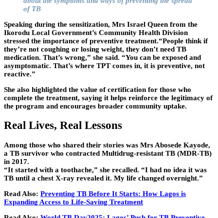
about the symptoms and ways of preventing the spread
of TB
Speaking during the sensitization, Mrs Israel Queen from the
Ikorodu Local Government’s Community Health Division
stressed the importance of preventive treatment.“People think if
they’re not coughing or losing weight, they don’t need TB
medication. That’s wrong,” she said. “You can be exposed and
asymptomatic. That’s where TPT comes in, it is preventive, not
reactive.”
She also highlighted the value of certification for those who
complete the treatment, saying it helps reinforce the legitimacy of
the program and encourages broader community uptake.
Real Lives, Real Lessons
Among those who shared their stories was Mrs Abosede Kayode,
a TB survivor who contracted Multidrug-resistant TB (MDR-TB)
in 2017.
“It started with a toothache,” she recalled. “I had no idea it was
TB until a chest X-ray revealed it. My life changed overnight.”
Read Also:
Preventing TB Before It Starts: How Lagos is
Expanding Access to Life-Saving Treatment
Read Also:
World TB Day2025: Lagos’ Push for TB Preventive