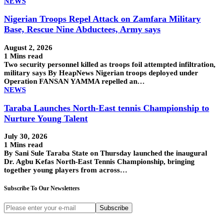
NEWS
Nigerian Troops Repel Attack on Zamfara Military
Base, Rescue Nine Abductees, Army says
August 2, 2026
1 Mins read
Two security personnel killed as troops foil attempted infiltration,
military says By HeapNews Nigerian troops deployed under
Operation FANSAN YAMMA repelled an…
NEWS
Taraba Launches North-East tennis Championship to
Nurture Young Talent
July 30, 2026
1 Mins read
By Sani Sule Taraba State on Thursday launched the inaugural
Dr. Agbu Kefas North-East Tennis Championship, bringing
together young players from across…
Subscribe To Our Newsletters
Subscribe