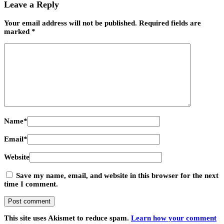
Leave a Reply
Your email address will not be published.
Required fields are
marked
*
Name
*
Email
*
Website
Save my name, email, and website in this browser for the next
time I comment.
This site uses Akismet to reduce spam.
Learn how your comment