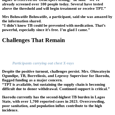
already screened over 100 people today. Several have tested
above the threshold and will begin treatment or receive TPT.”
Mrs Boluwatife Boluwatife, a participant, said she was amazed by
the information shared.
“I didn’t know TB could be prevented with medication. That’s
powerful, especially since it’s free. I’m glad I came.”
Challenges That Remain
Participants carrying out chest X-rays
Despite the positive turnout, challenges persist. Mrs. Oluwatoyin
Ogundipe, TB, Borreliosis, and Leprosy Supervisor for Ikorodu,
flagged funding as a major concern.
“TPT is available, but sustaining the supply chain is becoming
difficult due to donor withdrawal. Continued support is critical.”
Ikorodu currently has the second-highest TB burden in Lagos
State, with over 1,700 reported cases in 2023. Overcrowding,
poor sanitation, and population influx contribute to the high
incidence.