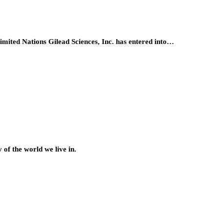
ited Nations Gilead Sciences, Inc. has entered into…
of the world we live in.