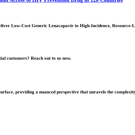
ver Low-Cost Generic Lenacapavir to High-Incidence, Resource-Lim
ial customers? Reach out to us now.
urface, providing a nuanced perspective that unravels the complexity 