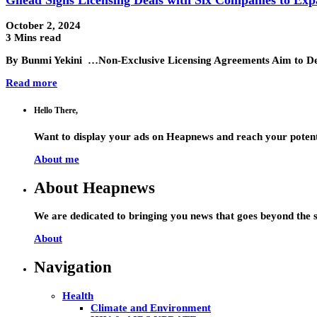
October 2, 2024
3 Mins read
By Bunmi Yekini …Non-Exclusive Licensing Agreements Aim to Deli
Read more
Hello There,
Want to display your ads on Heapnews and reach your potent
About me
About Heapnews
We are dedicated to bringing you news that goes beyond the s
About
Navigation
Health
Climate and Environment