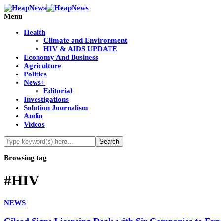
Menu
Health
Climate and Environment
HIV & AIDS UPDATE
Economy And Business
Agriculture
Politics
News+
Editorial
Investigations
Solution Journalism
Audio
Videos
Browsing tag
#HIV
NEWS
Gilead Signs Licensing Deals with Six Companies to Ex