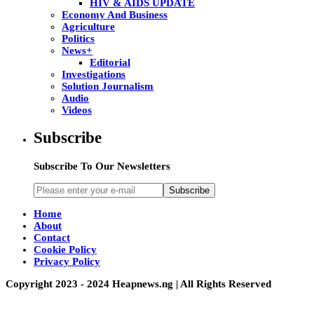
HIV & AIDS UPDATE
Economy And Business
Agriculture
Politics
News+
Editorial
Investigations
Solution Journalism
Audio
Videos
Subscribe
Subscribe To Our Newsletters
Subscribe
Home
About
Contact
Cookie Policy
Privacy Policy
Copyright 2023 - 2024 Heapnews.ng | All Rights Reserved