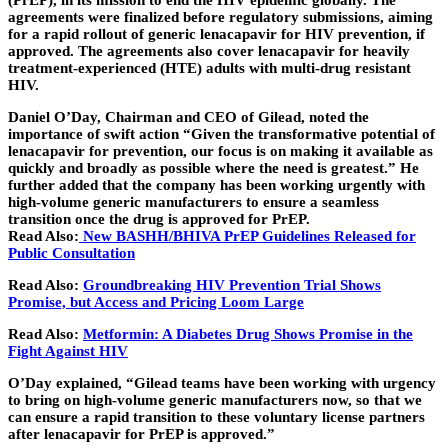
(PrEP), in its mission to end the HIV epidemic globally. The
agreements were finalized before regulatory submissions, aiming
for a rapid rollout of generic lenacapavir for HIV prevention, if
approved. The agreements also cover lenacapavir for heavily
treatment-experienced (HTE) adults with multi-drug resistant
HIV.
Daniel O’Day, Chairman and CEO of Gilead, noted the
importance of swift action “Given the transformative potential of
lenacapavir for prevention, our focus is on making it available as
quickly and broadly as possible where the need is greatest.” He
further added that the company has been working urgently with
high-volume generic manufacturers to ensure a seamless
transition once the drug is approved for PrEP.
Read Also:
New BASHH/BHIVA PrEP Guidelines Released for
Public Consultation
Read Also:
Groundbreaking HIV Prevention Trial Shows
Promise, but Access and Pricing Loom Large
Read Also:
Metformin: A Diabetes Drug Shows Promise in the
Fight Against HIV
O’Day explained, “Gilead teams have been working with urgency
to bring on high-volume generic manufacturers now, so that we
can ensure a rapid transition to these voluntary license partners
after lenacapavir for PrEP is approved.”