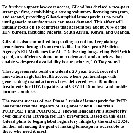
To further support low-cost access, Gilead has devised a two-part
strategy: first, establishing a strong voluntary licensing program,
and second, providing Gilead-supplied lenacapavir at no profit
until generic manufacturers can meet demand. This effort will
initially focus on 18 countries that account for about 70% of the
HIV burden, including Nigeria, South Africa, Kenya, and Uganda.
Gilead is also committed to speeding up national regulatory
procedures through frameworks like the European Medicines
Agency’s EU Medicines for All. “Delivering long-acting PrEP with
speed, at sufficient volume to meet demand, and at prices that
enable widespread availability is our priority,” O’Day stated.
These agreements build on Gilead’s 20-year track record of
innovation in global health access, where partnerships with
generic drug manufacturers have delivered over 30 million
treatments for HIV, hepatitis, and COVID-19 in low- and middle-
income countries.
The recent success of two Phase 3 trials of lenacapavir for PrEP
has reinforced the urgency of its global rollout. The trials,
PURPOSE 1 and PURPOSE 2, showed lenacapavir’s superiority
over daily oral Truvada for HIV prevention. Based on this data,
Gilead plans to begin global regulatory filings by the end of 2024,
further advancing the goal of making lenacapavir accessible to
those who need it most.