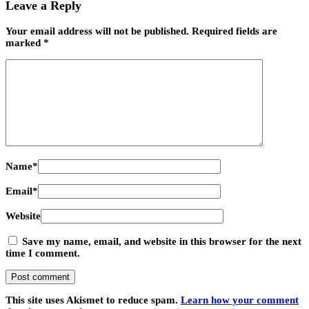
Leave a Reply
Your email address will not be published.
Required fields are
marked
*
Name
*
Email
*
Website
Save my name, email, and website in this browser for the next
time I comment.
This site uses Akismet to reduce spam.
Learn how your comment