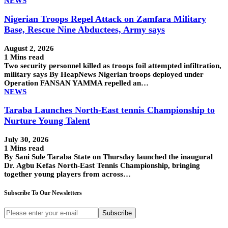
NEWS
Nigerian Troops Repel Attack on Zamfara Military
Base, Rescue Nine Abductees, Army says
August 2, 2026
1 Mins read
Two security personnel killed as troops foil attempted infiltration,
military says By HeapNews Nigerian troops deployed under
Operation FANSAN YAMMA repelled an…
NEWS
Taraba Launches North-East tennis Championship to
Nurture Young Talent
July 30, 2026
1 Mins read
By Sani Sule Taraba State on Thursday launched the inaugural
Dr. Agbu Kefas North-East Tennis Championship, bringing
together young players from across…
Subscribe To Our Newsletters
Subscribe