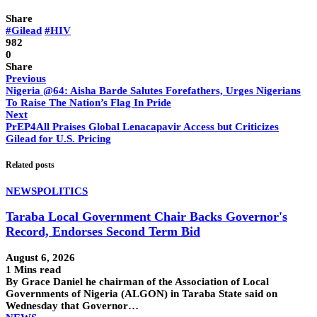
Share
#Gilead
#HIV
982
0
Share
Previous
Nigeria @64: Aisha Barde Salutes Forefathers, Urges Nigerians
To Raise The Nation’s Flag In Pride
Next
PrEP4All Praises Global Lenacapavir Access but Criticizes
Gilead for U.S. Pricing
Related posts
NEWS
POLITICS
Taraba Local Government Chair Backs Governor's
Record, Endorses Second Term Bid
August 6, 2026
1 Mins read
By Grace Daniel he chairman of the Association of Local
Governments of Nigeria (ALGON) in Taraba State said on
Wednesday that Governor…