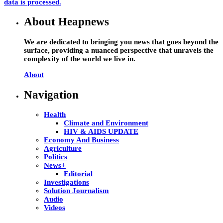
data is processed.
About Heapnews
We are dedicated to bringing you news that goes beyond the
surface, providing a nuanced perspective that unravels the
complexity of the world we live in.
About
Navigation
Health
Climate and Environment
HIV & AIDS UPDATE
Economy And Business
Agriculture
Politics
News+
Editorial
Investigations
Solution Journalism
Audio
Videos