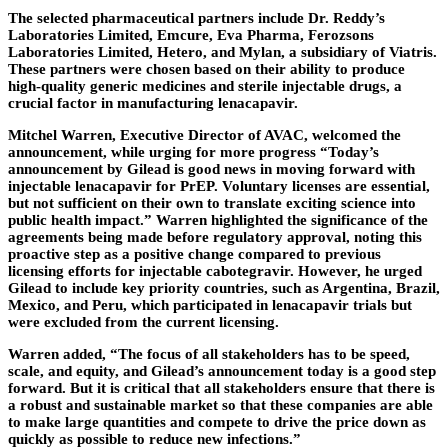
The selected pharmaceutical partners include Dr. Reddy’s
Laboratories Limited, Emcure, Eva Pharma, Ferozsons
Laboratories Limited, Hetero, and Mylan, a subsidiary of Viatris.
These partners were chosen based on their ability to produce
high-quality generic medicines and sterile injectable drugs, a
crucial factor in manufacturing lenacapavir.
Mitchel Warren, Executive Director of AVAC, welcomed the
announcement, while urging for more progress “Today’s
announcement by Gilead is good news in moving forward with
injectable lenacapavir for PrEP. Voluntary licenses are essential,
but not sufficient on their own to translate exciting science into
public health impact.” Warren highlighted the significance of the
agreements being made before regulatory approval, noting this
proactive step as a positive change compared to previous
licensing efforts for injectable cabotegravir. However, he urged
Gilead to include key priority countries, such as Argentina, Brazil,
Mexico, and Peru, which participated in lenacapavir trials but
were excluded from the current licensing.
Warren added, “The focus of all stakeholders has to be speed,
scale, and equity, and Gilead’s announcement today is a good step
forward. But it is critical that all stakeholders ensure that there is
a robust and sustainable market so that these companies are able
to make large quantities and compete to drive the price down as
quickly as possible to reduce new infections.”