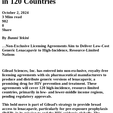
in 120 Countries
October 2, 2024
3 Mins read
982
0
Share
By
Bunmi Yekini
…Non-Exclusive Licensing Agreements Aim to Deliver Low-Cost
Generic Lenacapavir to High-Incidence, Resource-Limited
Nations
Gilead Sciences, Inc. has entered into non-exclusive, royalty-free
licensing agreements with six pharmaceutical manufacturers to
produce and distribute generic versions of lenacapavir, a
promising drug for HIV prevention and treatment. These
agreements will cover 120 high-incidence, resource-limited
countries, primarily in low- and lower-middle income regions,
pending regulatory approvals.
This bold move is part of Gilead’s strategy to provide broad
access to lenacapavir, particularly for pre-exposure prophylaxis