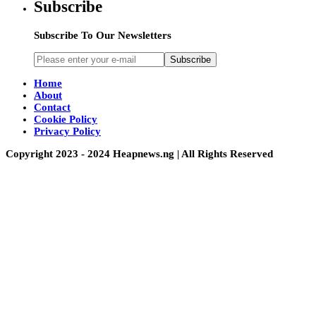
Subscribe
Subscribe To Our Newsletters
Subscribe
Home
About
Contact
Cookie Policy
Privacy Policy
Copyright 2023 - 2024 Heapnews.ng | All Rights Reserved