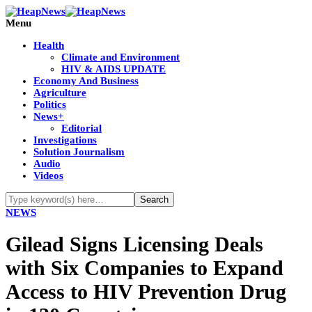
Menu
Health
Climate and Environment
HIV & AIDS UPDATE
Economy And Business
Agriculture
Politics
News+
Editorial
Investigations
Solution Journalism
Audio
Videos
NEWS
Gilead Signs Licensing Deals
with Six Companies to Expand
Access to HIV Prevention Drug