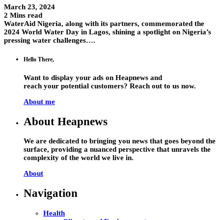
March 23, 2024
2 Mins read
WaterAid Nigeria, along with its partners, commemorated the
2024 World Water Day in Lagos, shining a spotlight on Nigeria’s
pressing water challenges….
Hello There,
Want to display your ads on Heapnews and
reach your potential customers? Reach out to us now.
About me
About Heapnews
We are dedicated to bringing you news that goes beyond the
surface, providing a nuanced perspective that unravels the
complexity of the world we live in.
About
Navigation
Health