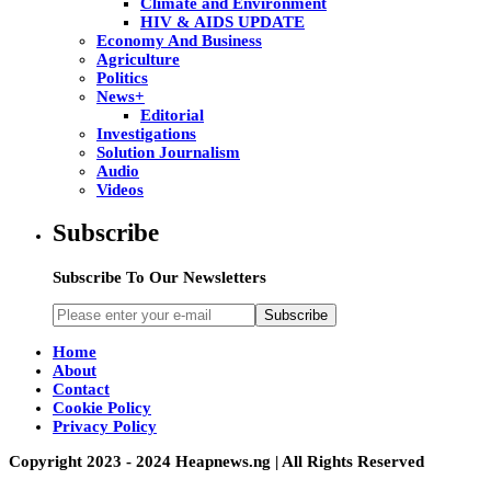
Climate and Environment
HIV & AIDS UPDATE
Economy And Business
Agriculture
Politics
News+
Editorial
Investigations
Solution Journalism
Audio
Videos
Subscribe
Subscribe To Our Newsletters
Subscribe
Home
About
Contact
Cookie Policy
Privacy Policy
Copyright 2023 - 2024 Heapnews.ng | All Rights Reserved