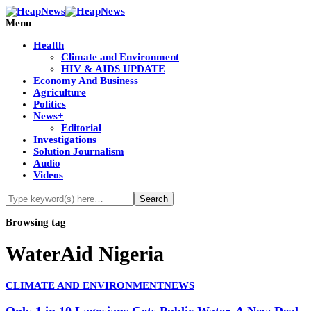
Menu
Health
Climate and Environment
HIV & AIDS UPDATE
Economy And Business
Agriculture
Politics
News+
Editorial
Investigations
Solution Journalism
Audio
Videos
Browsing tag
WaterAid Nigeria
CLIMATE AND ENVIRONMENT
NEWS
Only 1 in 10 Lagosians Gets Public Water. A New Deal