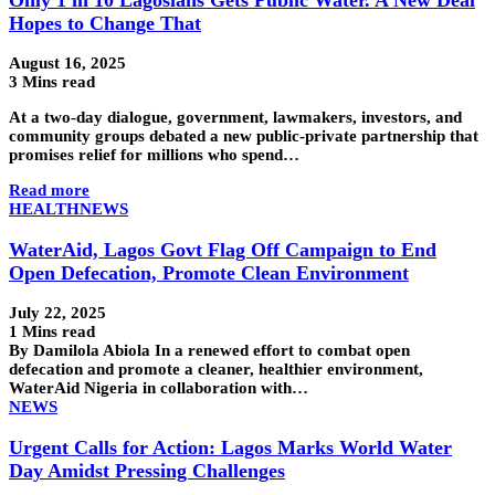
Hopes to Change That
August 16, 2025
3 Mins read
At a two-day dialogue, government, lawmakers, investors, and
community groups debated a new public-private partnership that
promises relief for millions who spend…
Read more
HEALTH
NEWS
WaterAid, Lagos Govt Flag Off Campaign to End
Open Defecation, Promote Clean Environment
July 22, 2025
1 Mins read
By Damilola Abiola In a renewed effort to combat open
defecation and promote a cleaner, healthier environment,
WaterAid Nigeria in collaboration with…
NEWS
Urgent Calls for Action: Lagos Marks World Water
Day Amidst Pressing Challenges