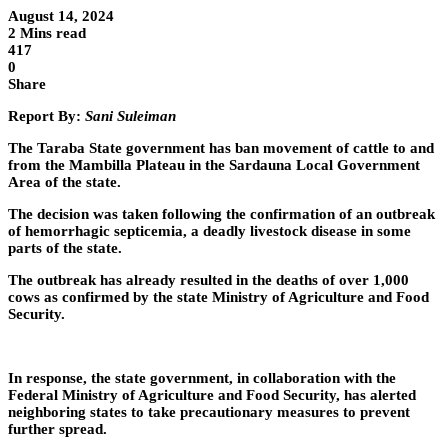
August 14, 2024
2 Mins read
417
0
Share
Report By:
Sani Suleiman
The Taraba State government has ban movement of cattle to and
from the Mambilla Plateau in the Sardauna Local Government
Area of the state.
The decision was taken following the confirmation of an outbreak
of hemorrhagic septicemia, a deadly livestock disease in some
parts of the state.
The outbreak has already resulted in the deaths of over 1,000
cows as confirmed by the state Ministry of Agriculture and Food
Security.
In response, the state government, in collaboration with the
Federal Ministry of Agriculture and Food Security, has alerted
neighboring states to take precautionary measures to prevent
further spread.