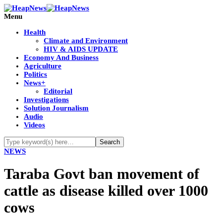
Menu
Health
Climate and Environment
HIV & AIDS UPDATE
Economy And Business
Agriculture
Politics
News+
Editorial
Investigations
Solution Journalism
Audio
Videos
NEWS
Taraba Govt ban movement of
cattle as disease killed over 1000
cows