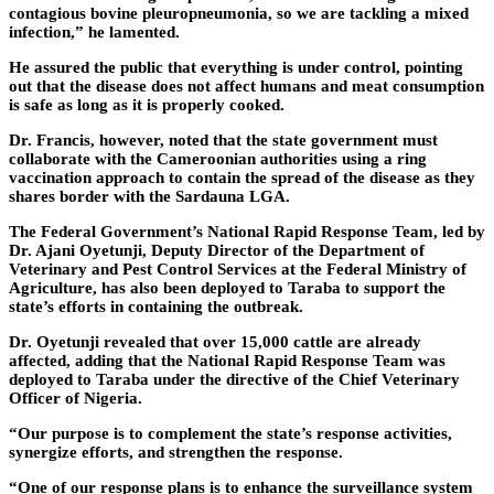
contagious bovine pleuropneumonia, so we are tackling a mixed
infection,” he lamented.
He assured the public that everything is under control, pointing
out that the disease does not affect humans and meat consumption
is safe as long as it is properly cooked.
Dr. Francis, however, noted that the state government must
collaborate with the Cameroonian authorities using a ring
vaccination approach to contain the spread of the disease as they
shares border with the Sardauna LGA.
The Federal Government’s National Rapid Response Team, led by
Dr. Ajani Oyetunji, Deputy Director of the Department of
Veterinary and Pest Control Services at the Federal Ministry of
Agriculture, has also been deployed to Taraba to support the
state’s efforts in containing the outbreak.
Dr. Oyetunji revealed that over 15,000 cattle are already
affected, adding that the National Rapid Response Team was
deployed to Taraba under the directive of the Chief Veterinary
Officer of Nigeria.
“Our purpose is to complement the state’s response activities,
synergize efforts, and strengthen the response.
“One of our response plans is to enhance the surveillance system