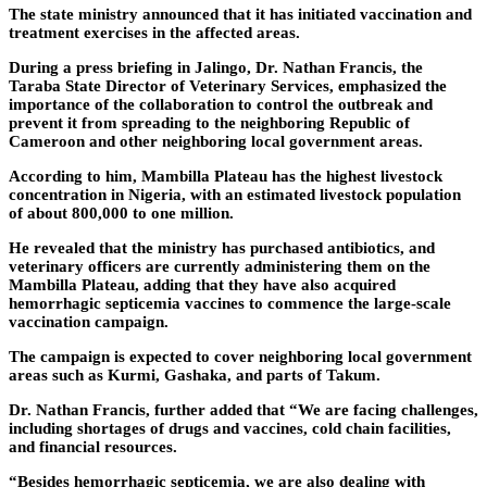
The state ministry announced that it has initiated vaccination and
treatment exercises in the affected areas.
During a press briefing in Jalingo, Dr. Nathan Francis, the
Taraba State Director of Veterinary Services, emphasized the
importance of the collaboration to control the outbreak and
prevent it from spreading to the neighboring Republic of
Cameroon and other neighboring local government areas.
According to him, Mambilla Plateau has the highest livestock
concentration in Nigeria, with an estimated livestock population
of about 800,000 to one million.
He revealed that the ministry has purchased antibiotics, and
veterinary officers are currently administering them on the
Mambilla Plateau, adding that they have also acquired
hemorrhagic septicemia vaccines to commence the large-scale
vaccination campaign.
The campaign is expected to cover neighboring local government
areas such as Kurmi, Gashaka, and parts of Takum.
Dr. Nathan Francis, further added that “We are facing challenges,
including shortages of drugs and vaccines, cold chain facilities,
and financial resources.
“Besides hemorrhagic septicemia, we are also dealing with