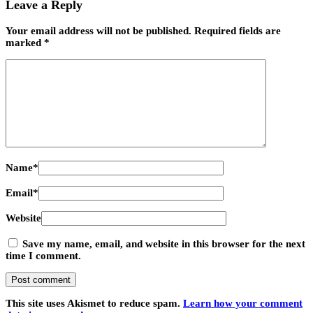
Leave a Reply
Your email address will not be published.
Required fields are
marked
*
Name
*
Email
*
Website
Save my name, email, and website in this browser for the next
time I comment.
This site uses Akismet to reduce spam.
Learn how your comment