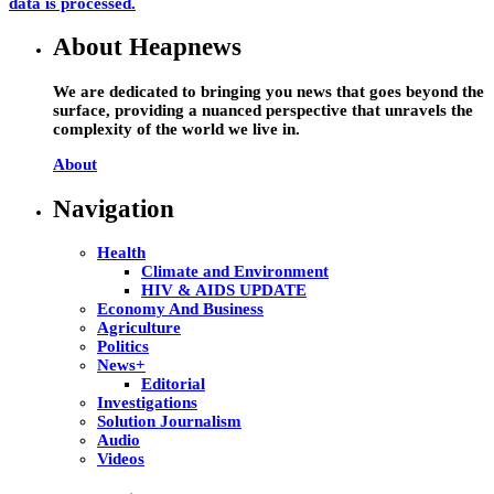
data is processed.
About Heapnews
We are dedicated to bringing you news that goes beyond the
surface, providing a nuanced perspective that unravels the
complexity of the world we live in.
About
Navigation
Health
Climate and Environment
HIV & AIDS UPDATE
Economy And Business
Agriculture
Politics
News+
Editorial
Investigations
Solution Journalism
Audio
Videos