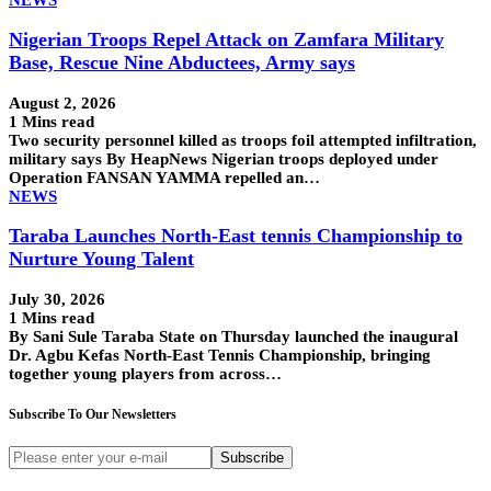
Nigerian Troops Repel Attack on Zamfara Military
Base, Rescue Nine Abductees, Army says
August 2, 2026
1 Mins read
Two security personnel killed as troops foil attempted infiltration,
military says By HeapNews Nigerian troops deployed under
Operation FANSAN YAMMA repelled an…
NEWS
Taraba Launches North-East tennis Championship to
Nurture Young Talent
July 30, 2026
1 Mins read
By Sani Sule Taraba State on Thursday launched the inaugural
Dr. Agbu Kefas North-East Tennis Championship, bringing
together young players from across…
Subscribe To Our Newsletters
Subscribe