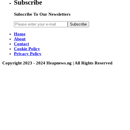
Subscribe
Subscribe To Our Newsletters
Subscribe
Home
About
Contact
Cookie Policy
Privacy Policy
Copyright 2023 - 2024 Heapnews.ng | All Rights Reserved