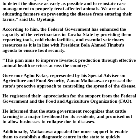
to detect the disease as early as possible and to reinstate case
management to properly treat affected animals. We are also
educating farmers on preventing the disease from entering their
farms,” said Dr. Oyetunji.
According to him, the Federal Government has enhanced the
capacity of the veterinarians in Taraba State by providing them
reporting tools, cold chain facilities, and essential veterinary
resources as it is in line with President Bola Ahmed Tinubu’s
agenda to ensure food security.
“This plan aims to improve livestock production through effective
animal health services across the country.”
Governor Agbu Kefas, represented by his Special Adviser on
Agriculture and Food Security, Zanau Maikasuwa expressed the
state’s proactive approach to controlling the spread of the disease.
He registered their appreciation for the support from the Federal
Government and the Food and Agriculture Organization (FAO).
He informed that the state government recognizes that cattle
farming is a major livelihood for its residents, and promised not
to allow businesses to collapse due to diseases.
Additionally, Maikasuwa appealed for more support to enable
them to establish a diagnostic centre in the state to quickly