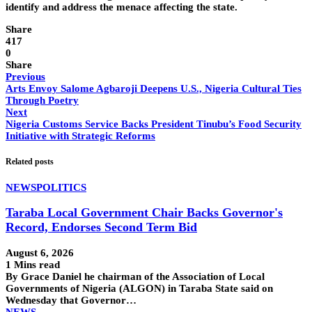
identify and address the menace affecting the state.
Share
417
0
Share
Previous
Arts Envoy Salome Agbaroji Deepens U.S., Nigeria Cultural Ties
Through Poetry
Next
Nigeria Customs Service Backs President Tinubu’s Food Security
Initiative with Strategic Reforms
Related posts
NEWS
POLITICS
Taraba Local Government Chair Backs Governor's
Record, Endorses Second Term Bid
August 6, 2026
1 Mins read
By Grace Daniel he chairman of the Association of Local
Governments of Nigeria (ALGON) in Taraba State said on
Wednesday that Governor…
NEWS