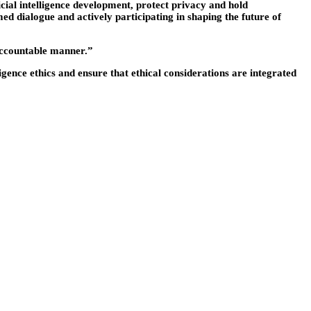
cial intelligence development, protect privacy and hold
ed dialogue and actively participating in shaping the future of
l accountable manner.”
ligence ethics and ensure that ethical considerations are integrated