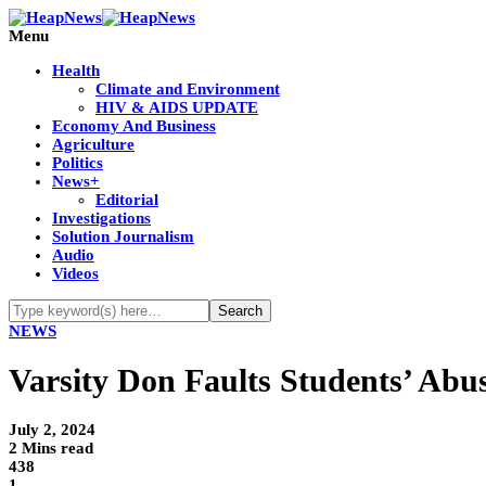
Menu
Health
Climate and Environment
HIV & AIDS UPDATE
Economy And Business
Agriculture
Politics
News+
Editorial
Investigations
Solution Journalism
Audio
Videos
NEWS
Varsity Don Faults Students’ Abu
July 2, 2024
2 Mins read
438
1