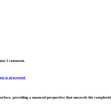
 time I comment.
a is processed.
urface, providing a nuanced perspective that unravels the complexity 