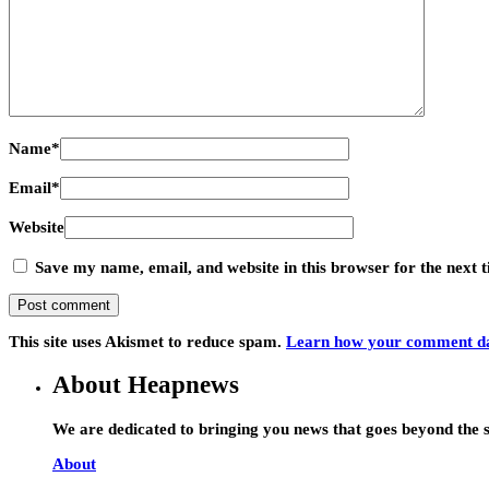
Name
*
Email
*
Website
Save my name, email, and website in this browser for the next
This site uses Akismet to reduce spam.
Learn how your comment dat
About Heapnews
We are dedicated to bringing you news that goes beyond the s
About