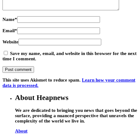
Name
*
Email
*
Website
Save my name, email, and website in this browser for the next
time I comment.
This site uses Akismet to reduce spam.
Learn how your comment
data is processed.
About Heapnews
We are dedicated to bringing you news that goes beyond the
surface, providing a nuanced perspective that unravels the
complexity of the world we live in.
About