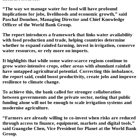
“The way we manage water for food will have profound
implications for jobs, livelihoods and economic growth,” said
Paschal Donohoe, Managing Director and Chief Knowledge
Officer of the World Bank Group.
The report introduces a framework that links water availability
with food production and trade, helping countries determine
whether to expand rainfed farming, invest in irrigation, conserve
water resources, or rely more on imports.
It highlights that while some water-scarce regions continue to
grow water-intensive crops, other areas with abundant rainfall
have untapped agricultural potential. Correcting this imbalance,
the report said, could boost productivity, create jobs and improve
resilience to climate change.
To achieve this, the bank called for stronger collaboration
between governments and the private sector, noting that public
funding alone will not be enough to scale irrigation systems and
modernise agriculture.
“Farmers are already willing to co-invest when risks are reduced
through access to finance, equipment, markets and digital tools,”
said Guangzhe Chen, Vice President for Planet at the World Bank
Group.