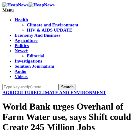
Menu
Health
Climate and Environment
HIV & AIDS UPDATE
Economy And Business
Agriculture
Politics
News+
Editorial
Investigations
Solution Journalism
Audio
Videos
AGRICULTURE
CLIMATE AND ENVIRONMENT
World Bank urges Overhaul of
Farm Water use, says Shift could
Create 245 Million Jobs