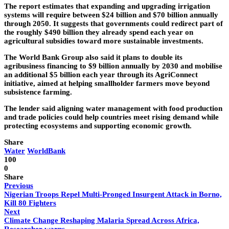
The report estimates that expanding and upgrading irrigation
systems will require between $24 billion and $70 billion annually
through 2050. It suggests that governments could redirect part of
the roughly $490 billion they already spend each year on
agricultural subsidies toward more sustainable investments.
The World Bank Group also said it plans to double its
agribusiness financing to $9 billion annually by 2030 and mobilise
an additional $5 billion each year through its AgriConnect
initiative, aimed at helping smallholder farmers move beyond
subsistence farming.
The lender said aligning water management with food production
and trade policies could help countries meet rising demand while
protecting ecosystems and supporting economic growth.
Share
Water
WorldBank
100
0
Share
Previous
Nigerian Troops Repel Multi-Pronged Insurgent Attack in Borno,
Kill 80 Fighters
Next
Climate Change Reshaping Malaria Spread Across Africa,