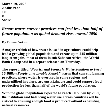
March 19, 2026
2 Mins read
100
0
Share
Report warns current practices can feed less than half of
future population as global demand rises toward 2050
By Bunmi Yekini
A major rethink of how water is used in agriculture could help
feed a growing global population and create up to 245 million
long-term jobs, most of them in sub-Saharan Africa, the World
Bank Group said in a report released on Thursday.
The report, titled
“Nourish and Flourish: Water Solutions to Feed
10 Billion People on a Livable Planet,”
warns that current farming
practices, where water is overused in some regions and
underutilised in others, are unsustainable and could support food
production for less than half of the world’s future population.
With the global population expected to reach 10 billion by 2050,
the institution said balancing water use across countries will be
critical to ensuring enough food is produced without exhausting
natural resources.