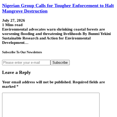
Nigerian Group Calls for Tougher Enforcement to Halt
Mangrove Destruction
July 27, 2026
1 Mins read
Environmental advocates warn shrinking coastal forests are
worsening flooding and threatening livelihoods By Bunmi Yekini
Sustainable Research and Action for Environmental
Development…
Subscribe To Our Newsletters
Subscribe
Leave a Reply
Your email address will not be published.
Required fields are
marked
*