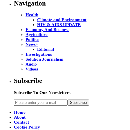
Navigation
Health
Climate and Environment
HIV & AIDS UPDATE
Economy And Business
Agriculture
Politics
News+
Editorial
Investigations
Solution Journalism
Audio
Videos
Subscribe
Subscribe To Our Newsletters
Subscribe
Home
About
Contact
Cookie Policy