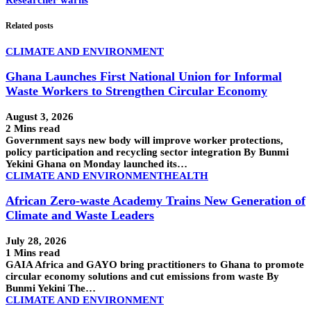
Researcher warns
Related posts
CLIMATE AND ENVIRONMENT
Ghana Launches First National Union for Informal
Waste Workers to Strengthen Circular Economy
August 3, 2026
2 Mins read
Government says new body will improve worker protections,
policy participation and recycling sector integration By Bunmi
Yekini Ghana on Monday launched its…
CLIMATE AND ENVIRONMENT
HEALTH
African Zero-waste Academy Trains New Generation of
Climate and Waste Leaders
July 28, 2026
1 Mins read
GAIA Africa and GAYO bring practitioners to Ghana to promote
circular economy solutions and cut emissions from waste By
Bunmi Yekini The…
CLIMATE AND ENVIRONMENT