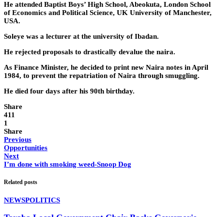
He attended Baptist Boys’ High School, Abeokuta, London School
of Economics and Political Science, UK University of Manchester,
USA.
Soleye was a lecturer at the university of Ibadan.
He rejected proposals to drastically devalue the naira.
As Finance Minister, he decided to print new Naira notes in April
1984, to prevent the repatriation of Naira through smuggling.
He died four days after his 90th birthday.
Share
411
1
Share
Previous
Opportunities
Next
I’m done with smoking weed-Snoop Dog
Related posts
NEWS
POLITICS