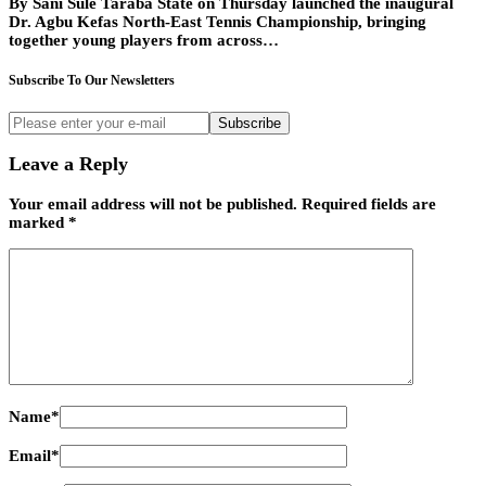
By Sani Sule Taraba State on Thursday launched the inaugural
Dr. Agbu Kefas North-East Tennis Championship, bringing
together young players from across…
Subscribe To Our Newsletters
Subscribe
Leave a Reply
Your email address will not be published.
Required fields are
marked
*
Name
*
Email
*