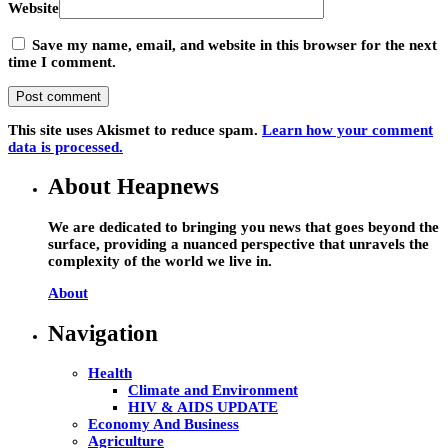
Website
Save my name, email, and website in this browser for the next
time I comment.
This site uses Akismet to reduce spam.
Learn how your comment
data is processed.
About Heapnews
We are dedicated to bringing you news that goes beyond the
surface, providing a nuanced perspective that unravels the
complexity of the world we live in.
About
Navigation
Health
Climate and Environment
HIV & AIDS UPDATE
Economy And Business
Agriculture