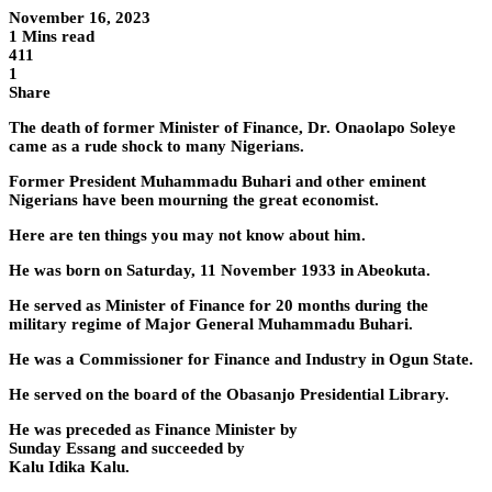
November 16, 2023
1 Mins read
411
1
Share
The death of former Minister of Finance, Dr. Onaolapo Soleye
came as a rude shock to many Nigerians.
Former President Muhammadu Buhari and other eminent
Nigerians have been mourning the great economist.
Here are ten things you may not know about him.
He was born on Saturday, 11 November 1933 in Abeokuta.
He served as Minister of Finance for 20 months during the
military regime of Major General Muhammadu Buhari.
He was a Commissioner for Finance and Industry in Ogun State.
He served on the board of the Obasanjo Presidential Library.
He was preceded as Finance Minister by
Sunday Essang and succeeded by
Kalu Idika Kalu.