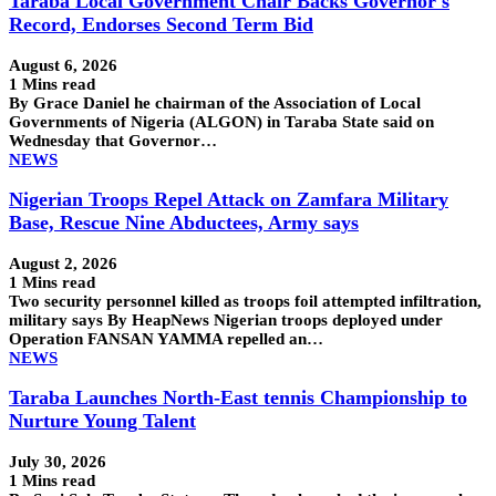
Taraba Local Government Chair Backs Governor's
Record, Endorses Second Term Bid
August 6, 2026
1 Mins read
By Grace Daniel he chairman of the Association of Local
Governments of Nigeria (ALGON) in Taraba State said on
Wednesday that Governor…
NEWS
Nigerian Troops Repel Attack on Zamfara Military
Base, Rescue Nine Abductees, Army says
August 2, 2026
1 Mins read
Two security personnel killed as troops foil attempted infiltration,
military says By HeapNews Nigerian troops deployed under
Operation FANSAN YAMMA repelled an…
NEWS
Taraba Launches North-East tennis Championship to
Nurture Young Talent
July 30, 2026
1 Mins read