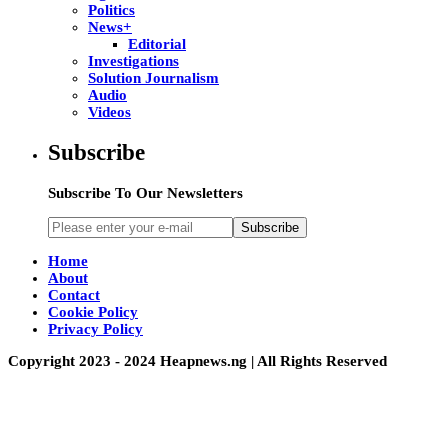
Politics
News+
Editorial
Investigations
Solution Journalism
Audio
Videos
Subscribe
Subscribe To Our Newsletters
Subscribe
Home
About
Contact
Cookie Policy
Privacy Policy
Copyright 2023 - 2024 Heapnews.ng | All Rights Reserved