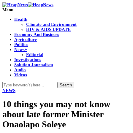
Menu
Health
Climate and Environment
HIV & AIDS UPDATE
Economy And Business
Agriculture
Politics
News+
Editorial
Investigations
Solution Journalism
Audio
Videos
NEWS
10 things you may not know
about late former Minister
Onaolapo Soleye