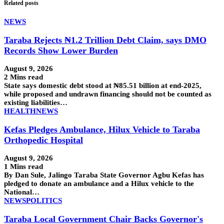
Related posts
NEWS
Taraba Rejects ₦1.2 Trillion Debt Claim, says DMO
Records Show Lower Burden
August 9, 2026
2 Mins read
State says domestic debt stood at ₦85.51 billion at end-2025,
while proposed and undrawn financing should not be counted as
existing liabilities…
HEALTH
NEWS
Kefas Pledges Ambulance, Hilux Vehicle to Taraba
Orthopedic Hospital
August 9, 2026
1 Mins read
By Dan Sule, Jalingo Taraba State Governor Agbu Kefas has
pledged to donate an ambulance and a Hilux vehicle to the
National…
NEWS
POLITICS
Taraba Local Government Chair Backs Governor's