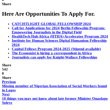
Share
Here Are Opportunities To Apply For.
CATCHTLIGHT GLOBAL FELLOWSHIP 2024
Call for Applications for 2024
Berlin Fellowship Program:
Empowering Journalists in the Digital Field
HealthTech Hub Africa (HTHA) Accelerator Program 2024
Institute for Human Sciences Digital Humanism Fellowship
2024
Capital Fellows Program 2024-2025 (Stipend available)
The Economist is hiring a correspondent in Africa
Journalists can apply for Knight-Wallace Fellowships
Share
542
0
Share
Previous
Missing member of Nigerian Association of Social Workers found
in Lagos
Next
10 things you may not know about late former Minister Onaolapo
Soleye