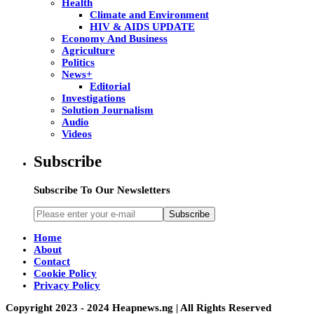
Health
Climate and Environment
HIV & AIDS UPDATE
Economy And Business
Agriculture
Politics
News+
Editorial
Investigations
Solution Journalism
Audio
Videos
Subscribe
Subscribe To Our Newsletters
Subscribe
Home
About
Contact
Cookie Policy
Privacy Policy
Copyright 2023 - 2024 Heapnews.ng | All Rights Reserved