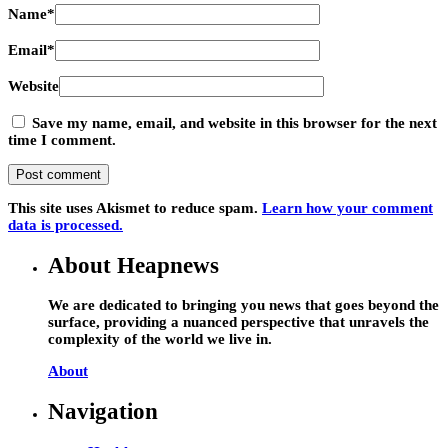
Name
*
Email
*
Website
Save my name, email, and website in this browser for the next
time I comment.
This site uses Akismet to reduce spam.
Learn how your comment
data is processed.
About Heapnews
We are dedicated to bringing you news that goes beyond the
surface, providing a nuanced perspective that unravels the
complexity of the world we live in.
About
Navigation