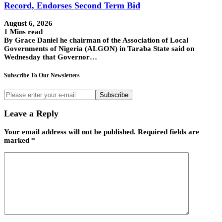
Record, Endorses Second Term Bid
August 6, 2026
1 Mins read
By Grace Daniel he chairman of the Association of Local
Governments of Nigeria (ALGON) in Taraba State said on
Wednesday that Governor…
Subscribe To Our Newsletters
Subscribe
Leave a Reply
Your email address will not be published.
Required fields are
marked
*