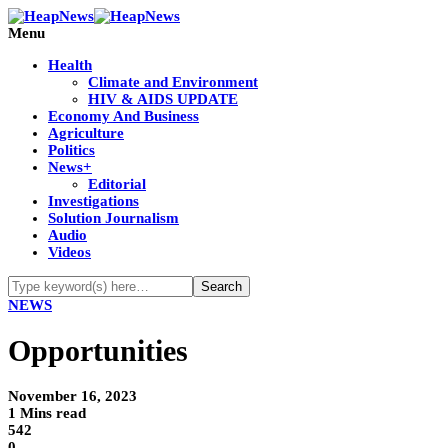
Menu
Health
Climate and Environment
HIV & AIDS UPDATE
Economy And Business
Agriculture
Politics
News+
Editorial
Investigations
Solution Journalism
Audio
Videos
NEWS
Opportunities
November 16, 2023
1 Mins read
542
0