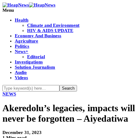
Menu
Health
Climate and Environment
HIV & AIDS UPDATE
Economy And Business
Agriculture
Politics
News+
Editorial
Investigations
Solution Journalism
Audio
Videos
NEWS
Akeredolu’s legacies, impacts will
never be forgotten – Aiyedatiwa
December 31, 2023
1 Mins read