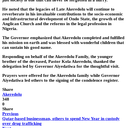
just society is one that can never be forgotten in a hurry.
He noted that the legacies of Late Akeredolu will continue to
reverberate in his invaluable contributions to the socio-economic
and infrastructural development of Ondo State, the growth of the
Anglican Church and the reforms in the legal profession in
Nigeria.
The Governor emphasized that Akeredolu completed and fulfilled
his mission on earth and was blessed with wonderful children that
can sustain his good name.
Responding on behalf of the Akeredolu Family, the younger
brother of the deceased, Pastor Kola Akeredolu, thanked the
delegation led by Governor Aiyedatiwa for the thoughtful visit.
Prayers were offered for the Akeredolu family while Governor
Aiyedatiwa led others to the signing of the condolence register.
Share
Akeredolu
348
0
Share
Previous
Qatar-based businessman, others to spend New Year in custody
over drug trafficking