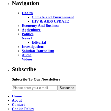
Navigation
Health
Climate and Environment
HIV & AIDS UPDATE
Economy And Business
Agriculture
Politics
News+
Editorial
Investigations
Solution Journalism
Audio
Videos
Subscribe
Subscribe To Our Newsletters
Subscribe
Home
About
Contact
Cookie Policy