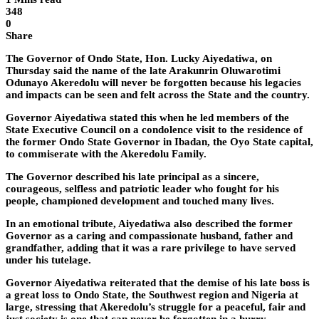
348
0
Share
The Governor of Ondo State, Hon. Lucky Aiyedatiwa, on
Thursday said the name of the late Arakunrin Oluwarotimi
Odunayo Akeredolu will never be forgotten because his legacies
and impacts can be seen and felt across the State and the country.
Governor Aiyedatiwa stated this when he led members of the
State Executive Council on a condolence visit to the residence of
the former Ondo State Governor in Ibadan, the Oyo State capital,
to commiserate with the Akeredolu Family.
The Governor described his late principal as a sincere,
courageous, selfless and patriotic leader who fought for his
people, championed development and touched many lives.
In an emotional tribute, Aiyedatiwa also described the former
Governor as a caring and compassionate husband, father and
grandfather, adding that it was a rare privilege to have served
under his tutelage.
Governor Aiyedatiwa reiterated that the demise of his late boss is
a great loss to Ondo State, the Southwest region and Nigeria at
large, stressing that Akeredolu’s struggle for a peaceful, fair and