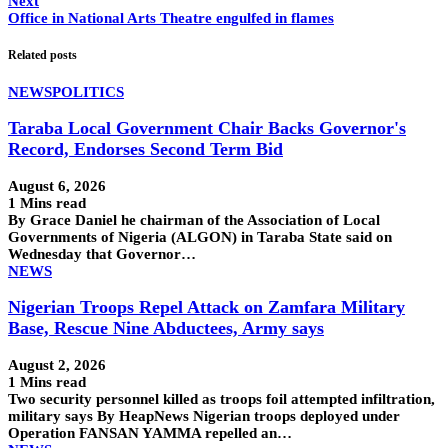
Next
Office in National Arts Theatre engulfed in flames
Related posts
NEWS
POLITICS
Taraba Local Government Chair Backs Governor's
Record, Endorses Second Term Bid
August 6, 2026
1 Mins read
By Grace Daniel he chairman of the Association of Local
Governments of Nigeria (ALGON) in Taraba State said on
Wednesday that Governor…
NEWS
Nigerian Troops Repel Attack on Zamfara Military
Base, Rescue Nine Abductees, Army says
August 2, 2026
1 Mins read
Two security personnel killed as troops foil attempted infiltration,
military says By HeapNews Nigerian troops deployed under
Operation FANSAN YAMMA repelled an…