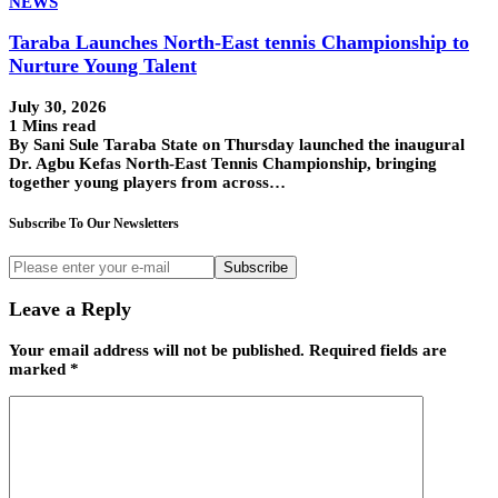
NEWS
Taraba Launches North-East tennis Championship to
Nurture Young Talent
July 30, 2026
1 Mins read
By Sani Sule Taraba State on Thursday launched the inaugural
Dr. Agbu Kefas North-East Tennis Championship, bringing
together young players from across…
Subscribe To Our Newsletters
Subscribe
Leave a Reply
Your email address will not be published.
Required fields are
marked
*