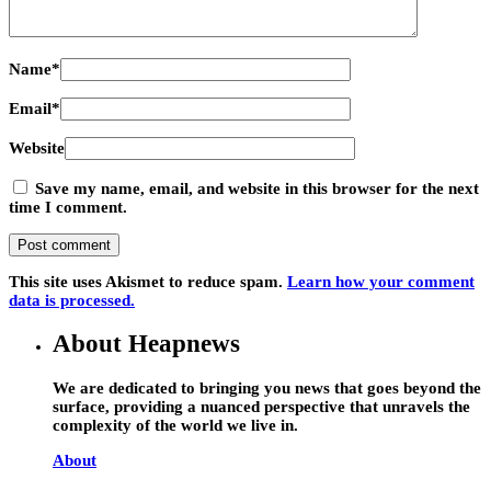
Name
*
Email
*
Website
Save my name, email, and website in this browser for the next
time I comment.
This site uses Akismet to reduce spam.
Learn how your comment
data is processed.
About Heapnews
We are dedicated to bringing you news that goes beyond the
surface, providing a nuanced perspective that unravels the
complexity of the world we live in.
About