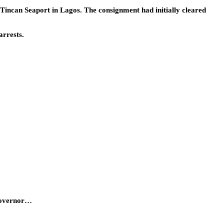
incan Seaport in Lagos. The consignment had initially cleared
arrests.
 Governor…