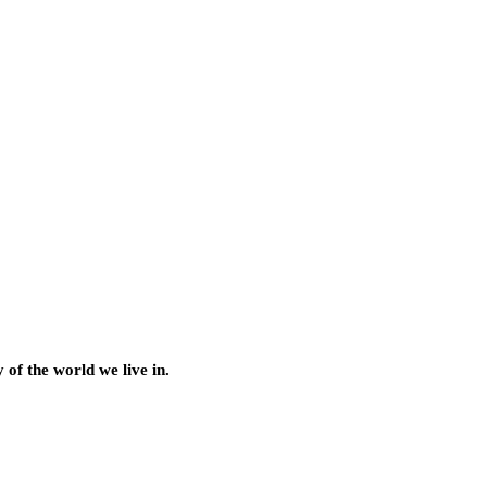
of the world we live in.