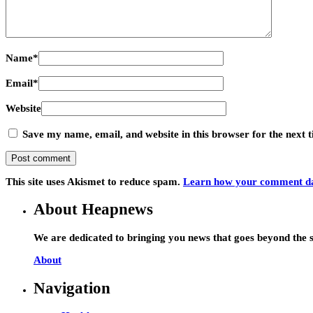
Name
*
Email
*
Website
Save my name, email, and website in this browser for the next
This site uses Akismet to reduce spam.
Learn how your comment dat
About Heapnews
We are dedicated to bringing you news that goes beyond the s
About
Navigation