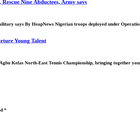
, Rescue Nine Abductees, Army says
tion, military says By HeapNews Nigerian troops deployed under Op
rture Young Talent
. Agbu Kefas North-East Tennis Championship, bringing together yo
ed
*