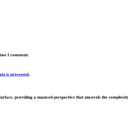
 time I comment.
a is processed.
urface, providing a nuanced perspective that unravels the complexity 