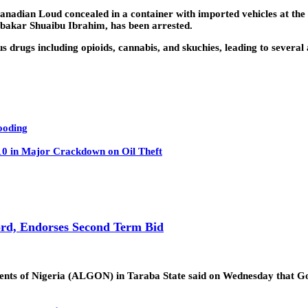
adian Loud concealed in a container with imported vehicles at the T
ubakar Shuaibu Ibrahim, has been arrested.
drugs including opioids, cannabis, and skuchies, leading to several 
ooding
 10 in Major Crackdown on Oil Theft
rd, Endorses Second Term Bid
ments of Nigeria (ALGON) in Taraba State said on Wednesday that