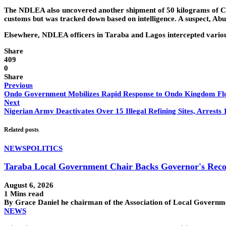
The NDLEA also uncovered another shipment of 50 kilograms of Can
customs but was tracked down based on intelligence. A suspect, Ab
Elsewhere, NDLEA officers in Taraba and Lagos intercepted various 
Share
409
0
Share
Previous
Ondo Government Mobilizes Rapid Response to Ondo Kingdom Fl
Next
Nigerian Army Deactivates Over 15 Illegal Refining Sites, Arrests
Related posts
NEWS
POLITICS
Taraba Local Government Chair Backs Governor's Reco
August 6, 2026
1 Mins read
By Grace Daniel he chairman of the Association of Local Govern
NEWS