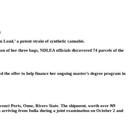
u
Loud,’ a potent strain of synthetic cannabis.
n of her three bags, NDLEA officials discovered 74 parcels of the
ted the offer to help finance her ongoing master’s degree program in
court Ports, Onne, Rivers State. The shipment, worth over ₦9
ers arriving from India during a joint examination on October 2 and