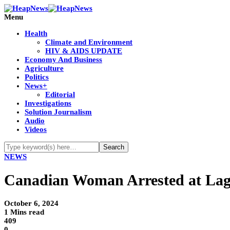
Menu
Health
Climate and Environment
HIV & AIDS UPDATE
Economy And Business
Agriculture
Politics
News+
Editorial
Investigations
Solution Journalism
Audio
Videos
NEWS
Canadian Woman Arrested at Lagos
October 6, 2024
1 Mins read
409
0