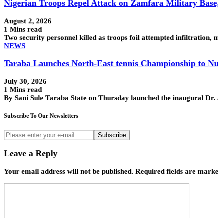
Nigerian Troops Repel Attack on Zamfara Military Base
August 2, 2026
1 Mins read
Two security personnel killed as troops foil attempted infiltra
NEWS
Taraba Launches North-East tennis Championship to Nu
July 30, 2026
1 Mins read
By Sani Sule Taraba State on Thursday launched the inaugural Dr
Subscribe To Our Newsletters
Subscribe
Leave a Reply
Your email address will not be published.
Required fields are mark