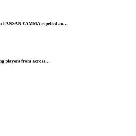
eration FANSAN YAMMA repelled an…
ung players from across…