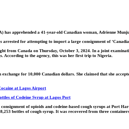
A) has apprehended a 41-year-old Canadian woman, Adrienne Munj
arrested for attempting to import a large consignment of ‘Canadian 
ht from Canada on Thursday, October 3, 2024. In a joint examinatio
s. According to the agency, this was her first trip to Nigeria.
 in exchange for 10,000 Canadian dollars. She claimed that she accep
Cocaine at Lagos Airport
ottles of Codeine Syrup at Lagos Port
 consignment of opioids and codeine-based cough syrups at Port Har
d 338,253 bottles of cough syrup. It was recovered from three contain