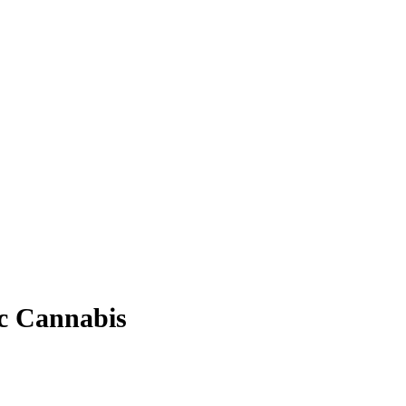
ic Cannabis