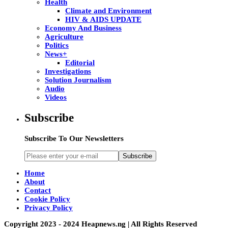
Health
Climate and Environment
HIV & AIDS UPDATE
Economy And Business
Agriculture
Politics
News+
Editorial
Investigations
Solution Journalism
Audio
Videos
Subscribe
Subscribe To Our Newsletters
Subscribe
Home
About
Contact
Cookie Policy
Privacy Policy
Copyright 2023 - 2024 Heapnews.ng | All Rights Reserved