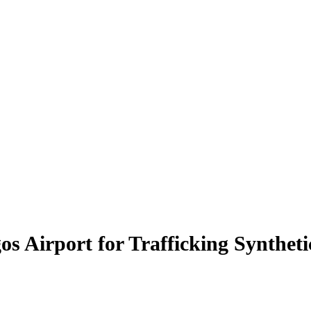
 Airport for Trafficking Synthet