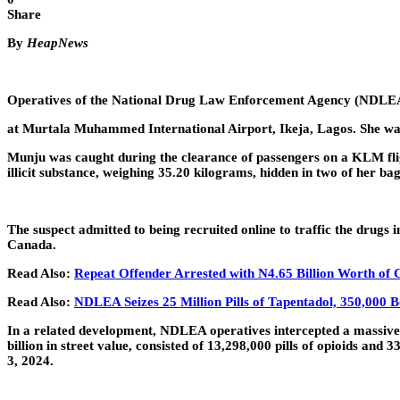
Share
By
HeapNews
Operatives of the National Drug Law Enforcement Agency (NDLE
at Murtala Muhammed International Airport, Ikeja, Lagos. She was 
Munju was caught during the clearance of passengers on a KLM flig
illicit substance, weighing 35.20 kilograms, hidden in two of her bag
The suspect admitted to being recruited online to traffic the drugs
Canada.
Read Also:
Repeat Offender Arrested with N4.65 Billion Worth of 
Read Also:
NDLEA Seizes 25 Million Pills of Tapentadol, 350,000 B
In a related development, NDLEA operatives intercepted a massive
billion in street value, consisted of 13,298,000 pills of opioids an
3, 2024.