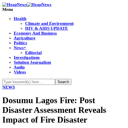
Menu
Health
Climate and Environment
HIV & AIDS UPDATE
Economy And Business
Agriculture
Politics
News+
Editorial
Investigations
Solution Journalism
Audio
Videos
NEWS
Dosumu Lagos Fire: Post
Disaster Assessment Reveals
Impact of Fire Disaster