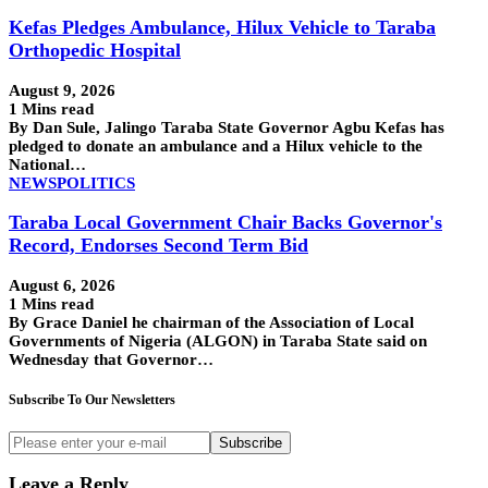
Kefas Pledges Ambulance, Hilux Vehicle to Taraba
Orthopedic Hospital
August 9, 2026
1 Mins read
By Dan Sule, Jalingo Taraba State Governor Agbu Kefas has
pledged to donate an ambulance and a Hilux vehicle to the
National…
NEWS
POLITICS
Taraba Local Government Chair Backs Governor's
Record, Endorses Second Term Bid
August 6, 2026
1 Mins read
By Grace Daniel he chairman of the Association of Local
Governments of Nigeria (ALGON) in Taraba State said on
Wednesday that Governor…
Subscribe To Our Newsletters
Subscribe
Leave a Reply