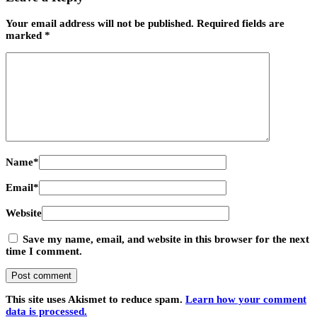
Your email address will not be published.
Required fields are
marked
*
Name
*
Email
*
Website
Save my name, email, and website in this browser for the next
time I comment.
This site uses Akismet to reduce spam.
Learn how your comment
data is processed.