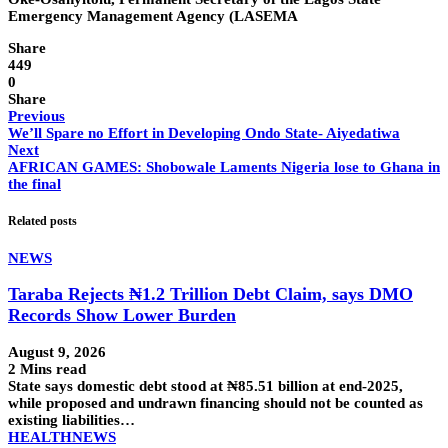
Emergency Management Agency (LASEMA
Share
449
0
Share
Previous
We’ll Spare no Effort in Developing Ondo State- Aiyedatiwa
Next
AFRICAN GAMES: Shobowale Laments Nigeria lose to Ghana in
the final
Related posts
NEWS
Taraba Rejects ₦1.2 Trillion Debt Claim, says DMO
Records Show Lower Burden
August 9, 2026
2 Mins read
State says domestic debt stood at ₦85.51 billion at end-2025,
while proposed and undrawn financing should not be counted as
existing liabilities…
HEALTH
NEWS