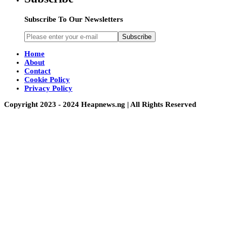
Subscribe To Our Newsletters
Subscribe
Home
About
Contact
Cookie Policy
Privacy Policy
Copyright 2023 - 2024 Heapnews.ng | All Rights Reserved