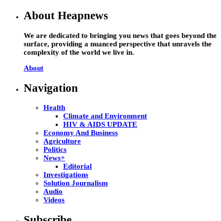
About Heapnews
We are dedicated to bringing you news that goes beyond the
surface, providing a nuanced perspective that unravels the
complexity of the world we live in.
About
Navigation
Health
Climate and Environment
HIV & AIDS UPDATE
Economy And Business
Agriculture
Politics
News+
Editorial
Investigations
Solution Journalism
Audio
Videos
Subscribe