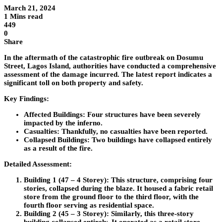
March 21, 2024
1 Mins read
449
0
Share
In the aftermath of the catastrophic fire outbreak on Dosumu
Street, Lagos Island, authorities have conducted a comprehensive
assessment of the damage incurred. The latest report indicates a
significant toll on both property and safety.
Key Findings:
Affected Buildings: Four structures have been severely
impacted by the inferno.
Casualties: Thankfully, no casualties have been reported.
Collapsed Buildings: Two buildings have collapsed entirely
as a result of the fire.
Detailed Assessment:
Building 1 (47 – 4 Storey):
This structure, comprising four
stories, collapsed during the blaze. It housed a fabric retail
store from the ground floor to the third floor, with the
fourth floor serving as residential space.
Building 2 (45 – 3 Storey):
Similarly, this three-story