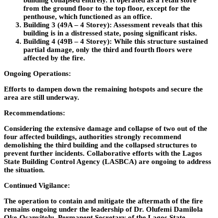
building collapsed entirely. It operated as a retail store
from the ground floor to the top floor, except for the
penthouse, which functioned as an office.
Building 3 (49A – 4 Storey):
Assessment reveals that this
building is in a distressed state, posing significant risks.
Building 4 (49B – 4 Storey):
While this structure sustained
partial damage, only the third and fourth floors were
affected by the fire.
Ongoing Operations:
Efforts to dampen down the remaining hotspots and secure the
area are still underway.
Recommendations:
Considering the extensive damage and collapse of two out of the
four affected buildings, authorities strongly recommend
demolishing the third building and the collapsed structures to
prevent further incidents. Collaborative efforts with the Lagos
State Building Control Agency (LASBCA) are ongoing to address
the situation.
Continued Vigilance:
The operation to contain and mitigate the aftermath of the fire
remains ongoing under the leadership of Dr. Olufemi Damilola
Oke-Osanyitolu, Permanent Secretary of the Lagos State