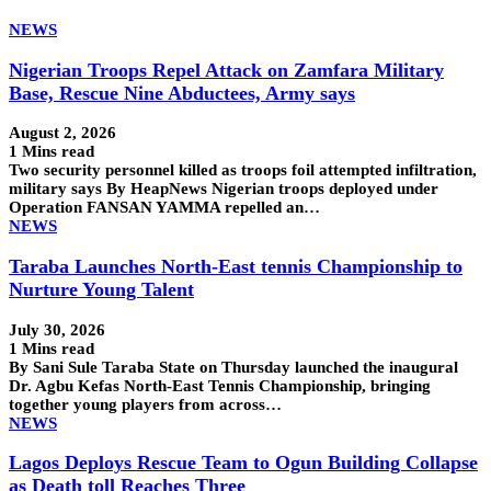
NEWS
Nigerian Troops Repel Attack on Zamfara Military
Base, Rescue Nine Abductees, Army says
August 2, 2026
1 Mins read
Two security personnel killed as troops foil attempted infiltration,
military says By HeapNews Nigerian troops deployed under
Operation FANSAN YAMMA repelled an…
NEWS
Taraba Launches North-East tennis Championship to
Nurture Young Talent
July 30, 2026
1 Mins read
By Sani Sule Taraba State on Thursday launched the inaugural
Dr. Agbu Kefas North-East Tennis Championship, bringing
together young players from across…
NEWS
Lagos Deploys Rescue Team to Ogun Building Collapse
as Death toll Reaches Three