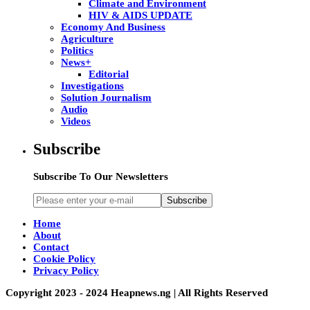
Climate and Environment
HIV & AIDS UPDATE
Economy And Business
Agriculture
Politics
News+
Editorial
Investigations
Solution Journalism
Audio
Videos
Subscribe
Subscribe To Our Newsletters
Subscribe
Home
About
Contact
Cookie Policy
Privacy Policy
Copyright 2023 - 2024 Heapnews.ng | All Rights Reserved