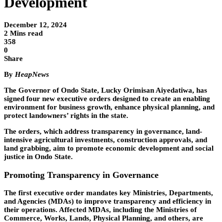
Development
December 12, 2024
2 Mins read
358
0
Share
By
HeapNews
The Governor of Ondo State, Lucky Orimisan Aiyedatiwa, has
signed four new executive orders designed to create an enabling
environment for business growth, enhance physical planning, and
protect landowners’ rights in the state.
The orders, which address transparency in governance, land-
intensive agricultural investments, construction approvals, and
land grabbing, aim to promote economic development and social
justice in Ondo State.
Promoting Transparency in Governance
The first executive order mandates key Ministries, Departments,
and Agencies (MDAs) to improve transparency and efficiency in
their operations. Affected MDAs, including the Ministries of
Commerce, Works, Lands, Physical Planning, and others, are