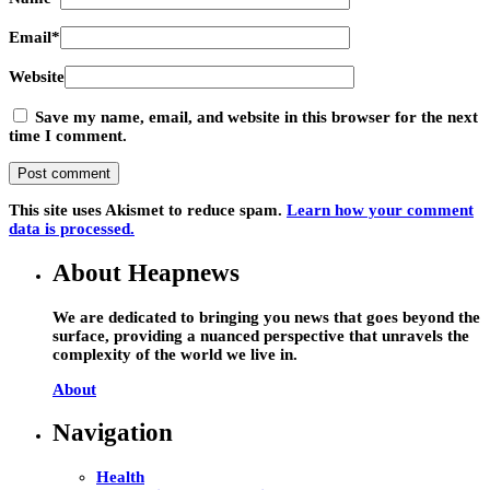
Email
*
Website
Save my name, email, and website in this browser for the next
time I comment.
This site uses Akismet to reduce spam.
Learn how your comment
data is processed.
About Heapnews
We are dedicated to bringing you news that goes beyond the
surface, providing a nuanced perspective that unravels the
complexity of the world we live in.
About
Navigation
Health