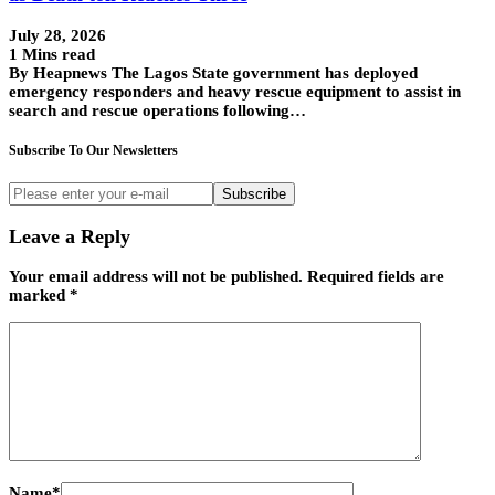
July 28, 2026
1 Mins read
By Heapnews The Lagos State government has deployed
emergency responders and heavy rescue equipment to assist in
search and rescue operations following…
Subscribe To Our Newsletters
Subscribe
Leave a Reply
Your email address will not be published.
Required fields are
marked
*
Name
*