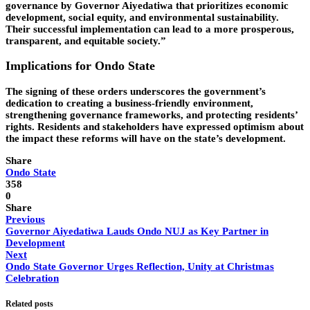
governance by Governor Aiyedatiwa that prioritizes economic
development, social equity, and environmental sustainability.
Their successful implementation can lead to a more prosperous,
transparent, and equitable society.”
Implications for Ondo State
The signing of these orders underscores the government’s
dedication to creating a business-friendly environment,
strengthening governance frameworks, and protecting residents’
rights. Residents and stakeholders have expressed optimism about
the impact these reforms will have on the state’s development.
Share
Ondo State
358
0
Share
Previous
Governor Aiyedatiwa Lauds Ondo NUJ as Key Partner in
Development
Next
Ondo State Governor Urges Reflection, Unity at Christmas
Celebration
Related posts