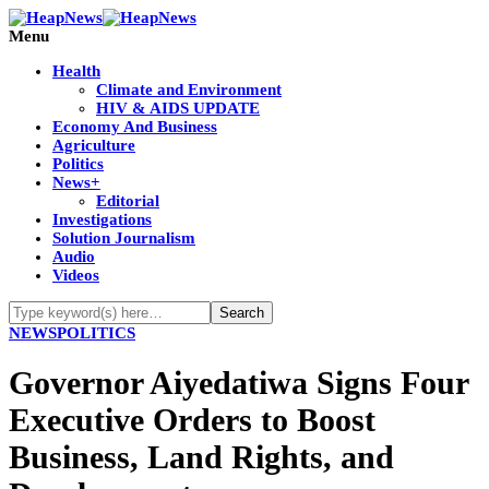
Menu
Health
Climate and Environment
HIV & AIDS UPDATE
Economy And Business
Agriculture
Politics
News+
Editorial
Investigations
Solution Journalism
Audio
Videos
NEWS
POLITICS
Governor Aiyedatiwa Signs Four
Executive Orders to Boost
Business, Land Rights, and