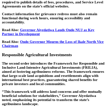
required to publish details of fees, procedures, and Service Level
Agreements on the state’s official websites.
Contact information for grievance redress must also remain
functional during work hours, ensuring accessibility and
accountability.
Read Also:
Governor Aiyedatiwa Lauds Ondo NUJ as Key
Partner in Development
Read Also:
Ondo Governor Mourns the Loss of Ikale North Vice
Chairman
Responsible Agricultural Investments
The second order introduces the Framework for Responsible and
Inclusive Land-Intensive Agricultural Investments (FRILIA),
aimed at fostering agribusiness reforms. The framework ensures
that large-scale land acquisitions and resettlements align with
international best practices, guaranteeing shared benefits for
private investors and local communities.
“This framework will address land concerns and offer mutually
beneficial solutions for stakeholders,” Governor Aiyedatiwa
noted, emphasizing its potential to transform the state’s
agribusiness landscape.