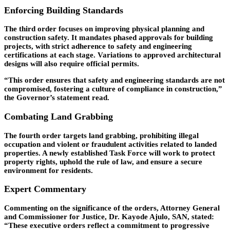
Enforcing Building Standards
The third order focuses on improving physical planning and
construction safety. It mandates phased approvals for building
projects, with strict adherence to safety and engineering
certifications at each stage. Variations to approved architectural
designs will also require official permits.
“This order ensures that safety and engineering standards are not
compromised, fostering a culture of compliance in construction,”
the Governor’s statement read.
Combating Land Grabbing
The fourth order targets land grabbing, prohibiting illegal
occupation and violent or fraudulent activities related to landed
properties. A newly established Task Force will work to protect
property rights, uphold the rule of law, and ensure a secure
environment for residents.
Expert Commentary
Commenting on the significance of the orders, Attorney General
and Commissioner for Justice, Dr. Kayode Ajulo, SAN, stated:
“These executive orders reflect a commitment to progressive