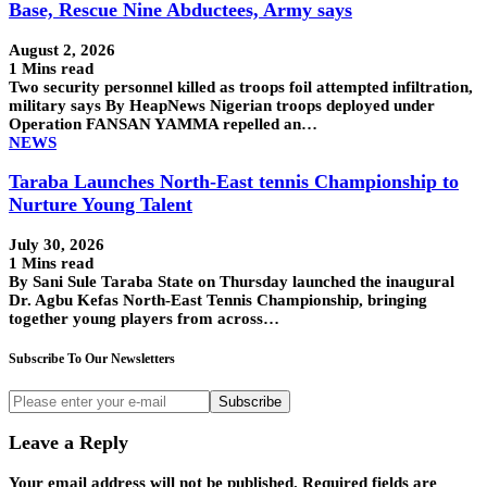
Base, Rescue Nine Abductees, Army says
August 2, 2026
1 Mins read
Two security personnel killed as troops foil attempted infiltration,
military says By HeapNews Nigerian troops deployed under
Operation FANSAN YAMMA repelled an…
NEWS
Taraba Launches North-East tennis Championship to
Nurture Young Talent
July 30, 2026
1 Mins read
By Sani Sule Taraba State on Thursday launched the inaugural
Dr. Agbu Kefas North-East Tennis Championship, bringing
together young players from across…
Subscribe To Our Newsletters
Subscribe
Leave a Reply
Your email address will not be published.
Required fields are