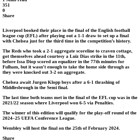
351
0
Share
Liverpool booked their place in the final of the English football
league cup (EFL) after playing out a 1-1 draw to set up a final
with Chelsea just for the third time in the competition’s history.
The Reds who took a 2-1 aggregate scoreline to craven cottage,
got themselves ahead courtesy a Luiz Dias strike in the 11th,
before Issa Diop scored an equalizer in the 77th minutes for
Fulham, but it wasn’t enough to take the home side through as
they were knocked out 3-2 on aggregate.
Chelsea await Jurgen Klopp boys after a 6-1 thrashing of
Middlesbrough in the Semi final.
The last time both teams met in the final of the EFL cup was in the
2021/22 season where Liverpool won 6-5 via Penalties.
The winner of this edition will qualify for the play-off round of the
2024–25 UEFA Conference League.
Wembley will host the final on the 25th of February 2024.
Share