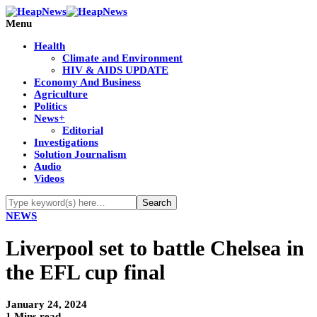
Menu
Health
Climate and Environment
HIV & AIDS UPDATE
Economy And Business
Agriculture
Politics
News+
Editorial
Investigations
Solution Journalism
Audio
Videos
NEWS
Liverpool set to battle Chelsea in
the EFL cup final
January 24, 2024
1 Mins read