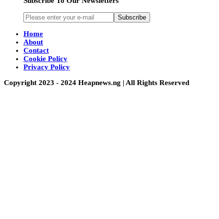
Subscribe To Our Newsletters
Subscribe
Home
About
Contact
Cookie Policy
Privacy Policy
Copyright 2023 - 2024 Heapnews.ng | All Rights Reserved