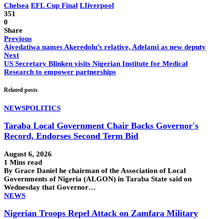
Chelsea
EFL Cup Final
LIiverpool
351
0
Share
Previous
Aiyedatiwa names Akeredolu’s relative, Adelami as new deputy
Next
US Secretary Blinken visits Nigerian Institute for Medical
Research to empower partnerships
Related posts
NEWS
POLITICS
Taraba Local Government Chair Backs Governor's
Record, Endorses Second Term Bid
August 6, 2026
1 Mins read
By Grace Daniel he chairman of the Association of Local
Governments of Nigeria (ALGON) in Taraba State said on
Wednesday that Governor…
NEWS
Nigerian Troops Repel Attack on Zamfara Military