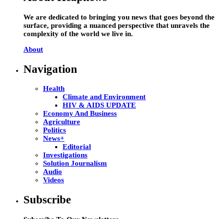
We are dedicated to bringing you news that goes beyond the
surface, providing a nuanced perspective that unravels the
complexity of the world we live in.
About
Navigation
Health
Climate and Environment
HIV & AIDS UPDATE
Economy And Business
Agriculture
Politics
News+
Editorial
Investigations
Solution Journalism
Audio
Videos
Subscribe