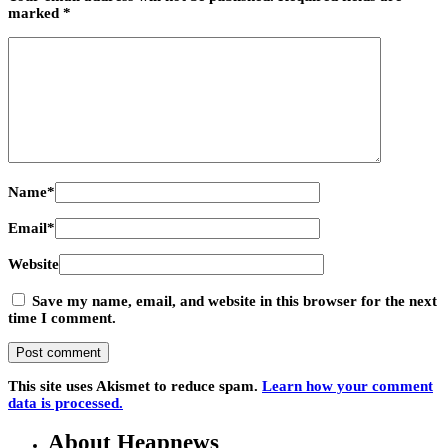
marked
*
Name
*
Email
*
Website
Save my name, email, and website in this browser for the next
time I comment.
This site uses Akismet to reduce spam.
Learn how your comment
data is processed.
About Heapnews