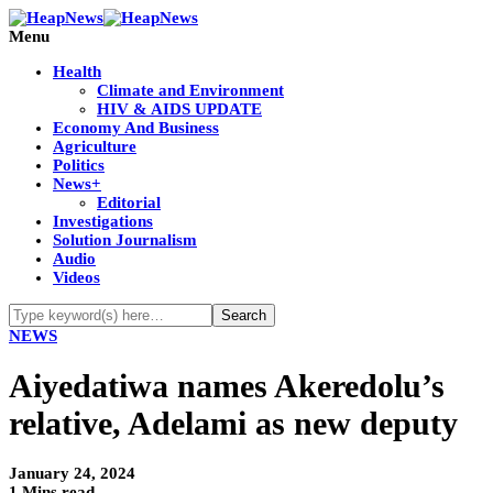
Menu
Health
Climate and Environment
HIV & AIDS UPDATE
Economy And Business
Agriculture
Politics
News+
Editorial
Investigations
Solution Journalism
Audio
Videos
NEWS
Aiyedatiwa names Akeredolu’s
relative, Adelami as new deputy
January 24, 2024
1 Mins read