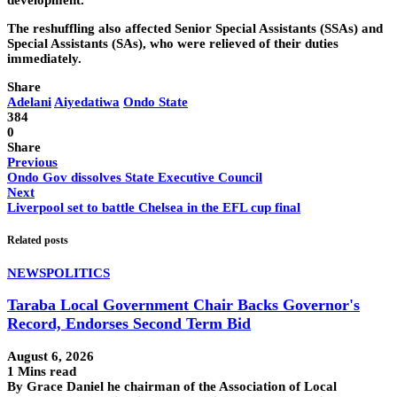
development.
The reshuffling also affected Senior Special Assistants (SSAs) and
Special Assistants (SAs), who were relieved of their duties
immediately.
Share
Adelani
Aiyedatiwa
Ondo State
384
0
Share
Previous
Ondo Gov dissolves State Executive Council
Next
Liverpool set to battle Chelsea in the EFL cup final
Related posts
NEWS
POLITICS
Taraba Local Government Chair Backs Governor's
Record, Endorses Second Term Bid
August 6, 2026
1 Mins read
By Grace Daniel he chairman of the Association of Local