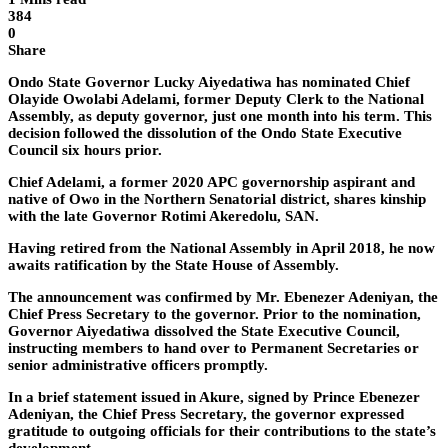
384
0
Share
Ondo State Governor Lucky Aiyedatiwa has nominated Chief
Olayide Owolabi Adelami, former Deputy Clerk to the National
Assembly, as deputy governor, just one month into his term. This
decision followed the dissolution of the Ondo State Executive
Council six hours prior.
Chief Adelami, a former 2020 APC governorship aspirant and
native of Owo in the Northern Senatorial district, shares kinship
with the late Governor Rotimi Akeredolu, SAN.
Having retired from the National Assembly in April 2018, he now
awaits ratification by the State House of Assembly.
The announcement was confirmed by Mr. Ebenezer Adeniyan, the
Chief Press Secretary to the governor. Prior to the nomination,
Governor Aiyedatiwa dissolved the State Executive Council,
instructing members to hand over to Permanent Secretaries or
senior administrative officers promptly.
In a brief statement issued in Akure, signed by Prince Ebenezer
Adeniyan, the Chief Press Secretary, the governor expressed
gratitude to outgoing officials for their contributions to the state’s