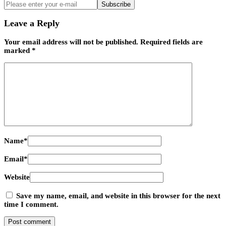
Subscribe
Leave a Reply
Your email address will not be published.
Required fields are
marked
*
Name
*
Email
*
Website
Save my name, email, and website in this browser for the next
time I comment.