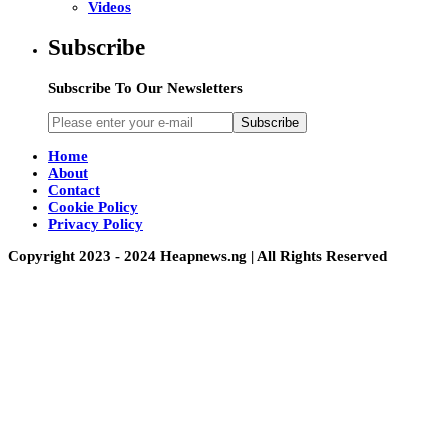
Videos
Subscribe
Subscribe To Our Newsletters
Subscribe
Home
About
Contact
Cookie Policy
Privacy Policy
Copyright 2023 - 2024 Heapnews.ng | All Rights Reserved