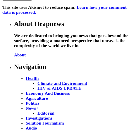
This site uses Akismet to reduce spam.
Learn how your comment
data is processed.
About Heapnews
We are dedicated to bringing you news that goes beyond the
surface, providing a nuanced perspective that unravels the
complexity of the world we live in.
About
Navigation
Health
Climate and Environment
HIV & AIDS UPDATE
Economy And Business
Agriculture
Politics
News+
Editorial
Investigations
Solution Journalism
Audio