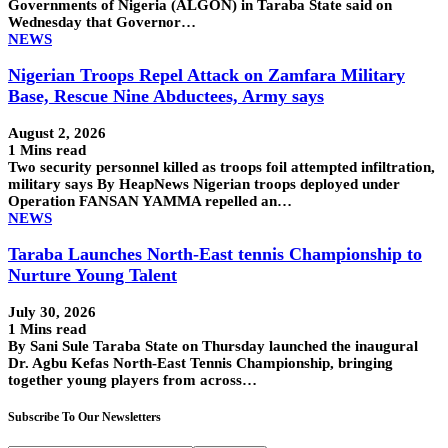
Governments of Nigeria (ALGON) in Taraba State said on
Wednesday that Governor…
NEWS
Nigerian Troops Repel Attack on Zamfara Military
Base, Rescue Nine Abductees, Army says
August 2, 2026
1 Mins read
Two security personnel killed as troops foil attempted infiltration,
military says By HeapNews Nigerian troops deployed under
Operation FANSAN YAMMA repelled an…
NEWS
Taraba Launches North-East tennis Championship to
Nurture Young Talent
July 30, 2026
1 Mins read
By Sani Sule Taraba State on Thursday launched the inaugural
Dr. Agbu Kefas North-East Tennis Championship, bringing
together young players from across…
Subscribe To Our Newsletters