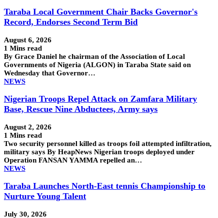
Taraba Local Government Chair Backs Governor's
Record, Endorses Second Term Bid
August 6, 2026
1 Mins read
By Grace Daniel he chairman of the Association of Local
Governments of Nigeria (ALGON) in Taraba State said on
Wednesday that Governor…
NEWS
Nigerian Troops Repel Attack on Zamfara Military
Base, Rescue Nine Abductees, Army says
August 2, 2026
1 Mins read
Two security personnel killed as troops foil attempted infiltration,
military says By HeapNews Nigerian troops deployed under
Operation FANSAN YAMMA repelled an…
NEWS
Taraba Launches North-East tennis Championship to
Nurture Young Talent
July 30, 2026