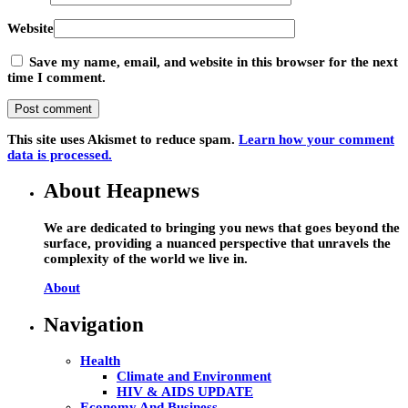
Website
Save my name, email, and website in this browser for the next
time I comment.
This site uses Akismet to reduce spam.
Learn how your comment
data is processed.
About Heapnews
We are dedicated to bringing you news that goes beyond the
surface, providing a nuanced perspective that unravels the
complexity of the world we live in.
About
Navigation
Health
Climate and Environment
HIV & AIDS UPDATE
Economy And Business