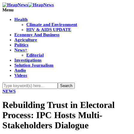
Menu
Health
Climate and Environment
HIV & AIDS UPDATE
Economy And Business
Agriculture
Politics
News+
Editorial
Investigations
Solution Journalism
Audio
Videos
NEWS
Rebuilding Trust in Electoral
Process: IPC Hosts Multi-
Stakeholders Dialogue