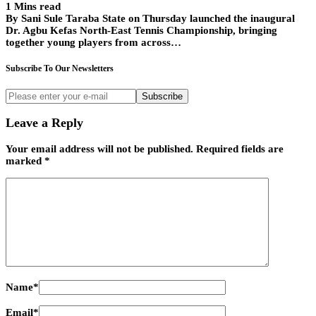
1 Mins read
By Sani Sule Taraba State on Thursday launched the inaugural
Dr. Agbu Kefas North-East Tennis Championship, bringing
together young players from across…
Subscribe To Our Newsletters
Subscribe
Leave a Reply
Your email address will not be published.
Required fields are
marked
*
Name
*
Email
*