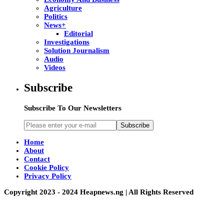
Agriculture
Politics
News+
Editorial
Investigations
Solution Journalism
Audio
Videos
Subscribe
Subscribe To Our Newsletters
Subscribe
Home
About
Contact
Cookie Policy
Privacy Policy
Copyright 2023 - 2024 Heapnews.ng | All Rights Reserved