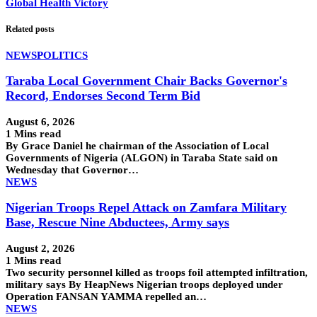
Global Health Victory
Related posts
NEWS
POLITICS
Taraba Local Government Chair Backs Governor's
Record, Endorses Second Term Bid
August 6, 2026
1 Mins read
By Grace Daniel he chairman of the Association of Local
Governments of Nigeria (ALGON) in Taraba State said on
Wednesday that Governor…
NEWS
Nigerian Troops Repel Attack on Zamfara Military
Base, Rescue Nine Abductees, Army says
August 2, 2026
1 Mins read
Two security personnel killed as troops foil attempted infiltration,
military says By HeapNews Nigerian troops deployed under
Operation FANSAN YAMMA repelled an…
NEWS