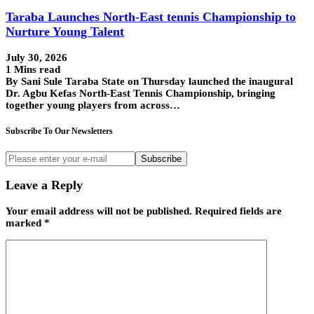
Taraba Launches North-East tennis Championship to
Nurture Young Talent
July 30, 2026
1 Mins read
By Sani Sule Taraba State on Thursday launched the inaugural
Dr. Agbu Kefas North-East Tennis Championship, bringing
together young players from across…
Subscribe To Our Newsletters
Subscribe
Leave a Reply
Your email address will not be published.
Required fields are
marked
*