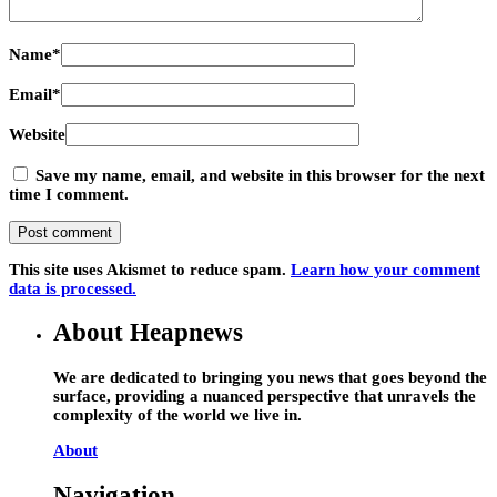
Name
*
Email
*
Website
Save my name, email, and website in this browser for the next
time I comment.
This site uses Akismet to reduce spam.
Learn how your comment
data is processed.
About Heapnews
We are dedicated to bringing you news that goes beyond the
surface, providing a nuanced perspective that unravels the
complexity of the world we live in.
About
Navigation