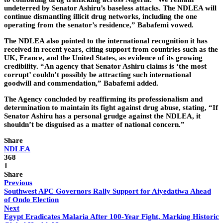
undeterred by Senator Ashiru’s baseless attacks. The NDLEA will
continue dismantling illicit drug networks, including the one
operating from the senator’s residence,” Babafemi vowed.
The NDLEA also pointed to the international recognition it has
received in recent years, citing support from countries such as the
UK, France, and the United States, as evidence of its growing
credibility. “An agency that Senator Ashiru claims is ‘the most
corrupt’ couldn’t possibly be attracting such international
goodwill and commendation,” Babafemi added.
The Agency concluded by reaffirming its professionalism and
determination to maintain its fight against drug abuse, stating, “If
Senator Ashiru has a personal grudge against the NDLEA, it
shouldn’t be disguised as a matter of national concern.”
Share
NDLEA
368
1
Share
Previous
Southwest APC Governors Rally Support for Aiyedatiwa Ahead
of Ondo Election
Next
Egypt Eradicates Malaria After 100-Year Fight, Marking Historic