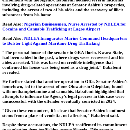
encounters with the Agency. Babafemi detailed several incidents
involving drug-related operations at Senator Ashiru’s properties,
including the arrest of two of his aides and the recovery of illicit
substances from his home.
Read Also:
Nigerian Businessmen, Nurse Arrested by NDLEA for
Cocaine and Cannabis Trafficking at Lagos Airport
Read Also:
NDLEA Inaugurates Marine Command Headquarters
to Bolster Fight Against Maritime Drug Trafficking
“The personal house of the senator in GRA Ilorin, Kwara State,
had been raided in the past, where drugs were recovered and his
aides arrested. This was based on credible intelligence that
confirmed his house was being used as a drug joint,” Babafemi
revealed.
He further stated that another operation in Offa, Senator Ashiru’s
hometown, led to the arrest of one Oluwatosin Odepidan, found
with methamphetamine and cannabis. Babafemi highlighted that
attempts to influence the Agency’s legal process in this case were
unsuccessful, with the offender eventually convicted in 2024.
“Given these encounters, it’s clear that Senator Ashiru’s outburst
stems from a place of vendetta, not altruism,” Babafemi said.
Despite these accusations, the NDLEA reaffirmed its commitment
to combating drug trafficking across Nigeria. “We remain