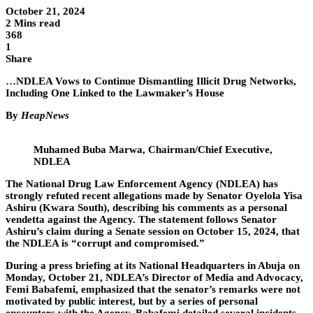
October 21, 2024
2 Mins read
368
1
Share
…NDLEA Vows to Continue Dismantling Illicit Drug Networks,
Including One Linked to the Lawmaker’s House
By
HeapNews
Muhamed Buba Marwa, Chairman/Chief Executive,
NDLEA
The National Drug Law Enforcement Agency (NDLEA) has
strongly refuted recent allegations made by Senator Oyelola Yisa
Ashiru (Kwara South), describing his comments as a personal
vendetta against the Agency. The statement follows Senator
Ashiru’s claim during a Senate session on October 15, 2024, that
the NDLEA is “corrupt and compromised.”
During a press briefing at its National Headquarters in Abuja on
Monday, October 21, NDLEA’s Director of Media and Advocacy,
Femi Babafemi, emphasized that the senator’s remarks were not
motivated by public interest, but by a series of personal