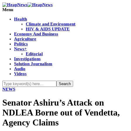
Menu
Health
Climate and Environment
HIV & AIDS UPDATE
Economy And Business
Agriculture
Politics
News+
Editorial
Investigations
Solution Journalism
Audio
Videos
NEWS
Senator Ashiru’s Attack on
NDLEA Borne out of Vendetta,
Agency Claims