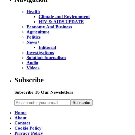
Health
Climate and Environment
HIV & AIDS UPDATE
Economy And Business
Agriculture
Politics
News+
Editorial
Investigations
Solution Journalism
Audio
Videos
Subscribe
Subscribe To Our Newsletters
Subscribe
Home
About
Contact
Cookie Policy
Privacy Policy