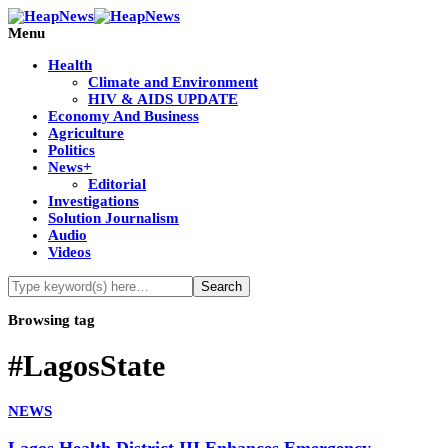
Menu
Health
Climate and Environment
HIV & AIDS UPDATE
Economy And Business
Agriculture
Politics
News+
Editorial
Investigations
Solution Journalism
Audio
Videos
Browsing tag
#LagosState
NEWS
Lagos Health District III Enhances Emergency