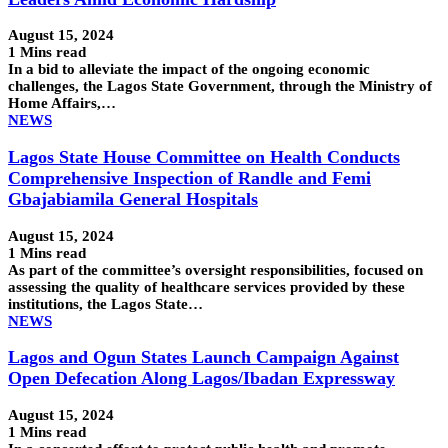
August 15, 2024
1 Mins read
In a bid to alleviate the impact of the ongoing economic
challenges, the Lagos State Government, through the Ministry of
Home Affairs,…
NEWS
Lagos State House Committee on Health Conducts
Comprehensive Inspection of Randle and Femi
Gbajabiamila General Hospitals
August 15, 2024
1 Mins read
As part of the committee’s oversight responsibilities, focused on
assessing the quality of healthcare services provided by these
institutions, the Lagos State…
NEWS
Lagos and Ogun States Launch Campaign Against
Open Defecation Along Lagos/Ibadan Expressway
August 15, 2024
1 Mins read