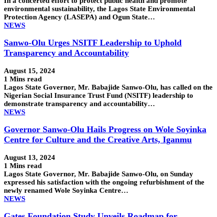
In a concerted effort to protect public health and promote
environmental sustainability, the Lagos State Environmental
Protection Agency (LASEPA) and Ogun State…
NEWS
Sanwo-Olu Urges NSITF Leadership to Uphold
Transparency and Accountability
August 15, 2024
1 Mins read
Lagos State Governor, Mr. Babajide Sanwo-Olu, has called on the
Nigerian Social Insurance Trust Fund (NSITF) leadership to
demonstrate transparency and accountability…
NEWS
Governor Sanwo-Olu Hails Progress on Wole Soyinka
Centre for Culture and the Creative Arts, Iganmu
August 13, 2024
1 Mins read
Lagos State Governor, Mr. Babajide Sanwo-Olu, on Sunday
expressed his satisfaction with the ongoing refurbishment of the
newly renamed Wole Soyinka Centre…
NEWS
Gates Foundation Study Unveils Roadmap for