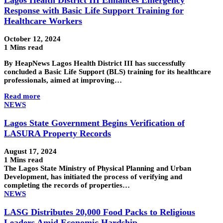
Response with Basic Life Support Training for
Healthcare Workers
October 12, 2024
1 Mins read
By HeapNews Lagos Health District III has successfully
concluded a Basic Life Support (BLS) training for its healthcare
professionals, aimed at improving…
Read more
NEWS
Lagos State Government Begins Verification of
LASURA Property Records
August 17, 2024
1 Mins read
The Lagos State Ministry of Physical Planning and Urban
Development, has initiated the process of verifying and
completing the records of properties…
NEWS
LASG Distributes 20,000 Food Packs to Religious
Leaders Amid Economic Hardship