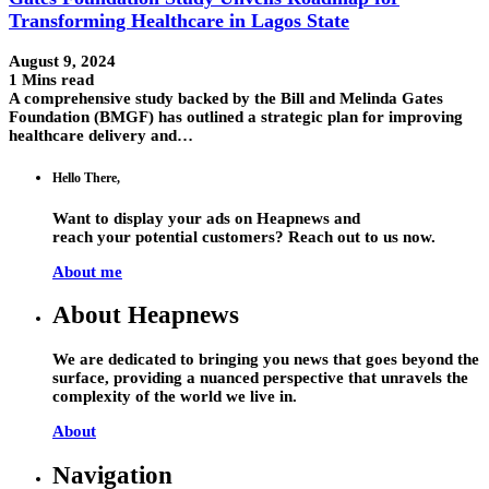
Transforming Healthcare in Lagos State
August 9, 2024
1 Mins read
A comprehensive study backed by the Bill and Melinda Gates
Foundation (BMGF) has outlined a strategic plan for improving
healthcare delivery and…
Hello There,
Want to display your ads on Heapnews and
reach your potential customers? Reach out to us now.
About me
About Heapnews
We are dedicated to bringing you news that goes beyond the
surface, providing a nuanced perspective that unravels the
complexity of the world we live in.
About
Navigation