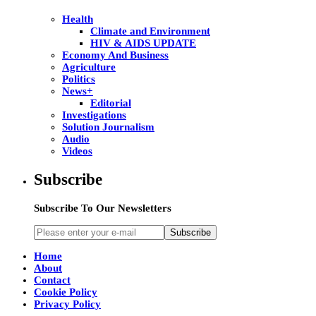
Health
Climate and Environment
HIV & AIDS UPDATE
Economy And Business
Agriculture
Politics
News+
Editorial
Investigations
Solution Journalism
Audio
Videos
Subscribe
Subscribe To Our Newsletters
Subscribe
Home
About
Contact
Cookie Policy
Privacy Policy