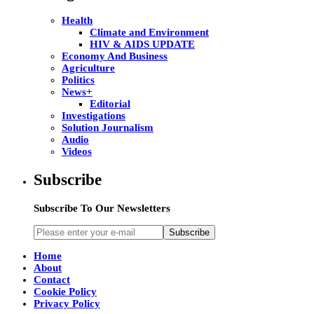
Health
Climate and Environment
HIV & AIDS UPDATE
Economy And Business
Agriculture
Politics
News+
Editorial
Investigations
Solution Journalism
Audio
Videos
Subscribe
Subscribe To Our Newsletters
Subscribe
Home
About
Contact
Cookie Policy
Privacy Policy