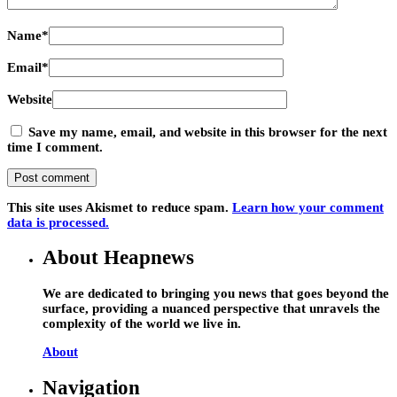
Name
*
Email
*
Website
Save my name, email, and website in this browser for the next
time I comment.
This site uses Akismet to reduce spam.
Learn how your comment
data is processed.
About Heapnews
We are dedicated to bringing you news that goes beyond the
surface, providing a nuanced perspective that unravels the
complexity of the world we live in.
About
Navigation