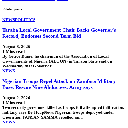
Related posts
NEWS
POLITICS
Taraba Local Government Chair Backs Governor's
Record, Endorses Second Term Bid
August 6, 2026
1 Mins read
By Grace Daniel he chairman of the Association of Local
Governments of Nigeria (ALGON) in Taraba State said on
Wednesday that Governor…
NEWS
Nigerian Troops Repel Attack on Zamfara Military
Base, Rescue Nine Abductees, Army says
August 2, 2026
1 Mins read
Two security personnel killed as troops foil attempted infiltration,
military says By HeapNews Nigerian troops deployed under
Operation FANSAN YAMMA repelled an…
NEWS