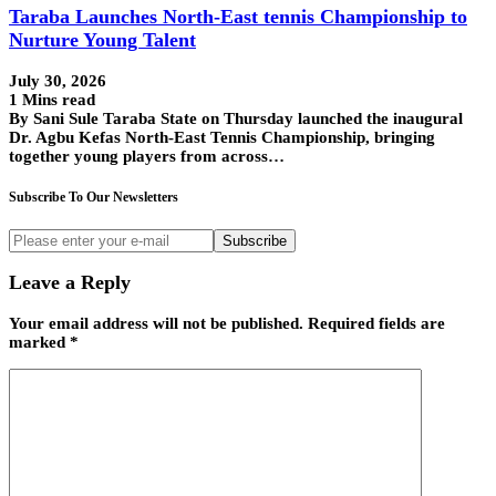
Taraba Launches North-East tennis Championship to
Nurture Young Talent
July 30, 2026
1 Mins read
By Sani Sule Taraba State on Thursday launched the inaugural
Dr. Agbu Kefas North-East Tennis Championship, bringing
together young players from across…
Subscribe To Our Newsletters
Subscribe
Leave a Reply
Your email address will not be published.
Required fields are
marked
*