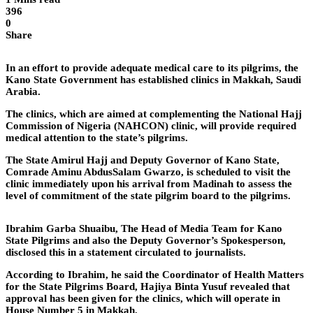
396
0
Share
In an effort to provide adequate medical care to its pilgrims, the
Kano State Government has established clinics in Makkah, Saudi
Arabia.
The clinics, which are aimed at complementing the National Hajj
Commission of Nigeria (NAHCON) clinic, will provide required
medical attention to the state’s pilgrims.
The State Amirul Hajj and Deputy Governor of Kano State,
Comrade Aminu AbdusSalam Gwarzo, is scheduled to visit the
clinic immediately upon his arrival from Madinah to assess the
level of commitment of the state pilgrim board to the pilgrims.
Ibrahim Garba Shuaibu, The Head of Media Team for Kano
State Pilgrims and also the Deputy Governor’s Spokesperson,
disclosed this in a statement circulated to journalists.
According to Ibrahim, he said the Coordinator of Health Matters
for the State Pilgrims Board, Hajiya Binta Yusuf revealed that
approval has been given for the clinics, which will operate in
House Number 5 in Makkah.