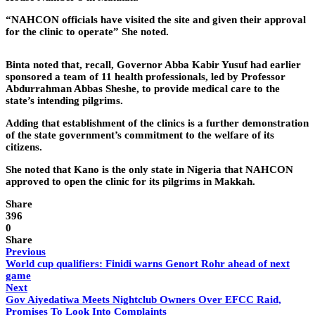
“NAHCON officials have visited the site and given their approval
for the clinic to operate” She noted.
Binta noted that, recall, Governor Abba Kabir Yusuf had earlier
sponsored a team of 11 health professionals, led by Professor
Abdurrahman Abbas Sheshe, to provide medical care to the
state’s intending pilgrims.
Adding that establishment of the clinics is a further demonstration
of the state government’s commitment to the welfare of its
citizens.
She noted that Kano is the only state in Nigeria that NAHCON
approved to open the clinic for its pilgrims in Makkah.
Share
396
0
Share
Previous
World cup qualifiers: Finidi warns Genort Rohr ahead of next
game
Next
Gov Aiyedatiwa Meets Nightclub Owners Over EFCC Raid,
Promises To Look Into Complaints