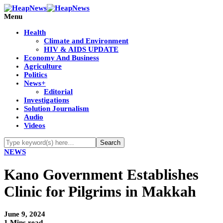
Menu
Health
Climate and Environment
HIV & AIDS UPDATE
Economy And Business
Agriculture
Politics
News+
Editorial
Investigations
Solution Journalism
Audio
Videos
NEWS
Kano Government Establishes
Clinic for Pilgrims in Makkah
June 9, 2024
1 Mins read