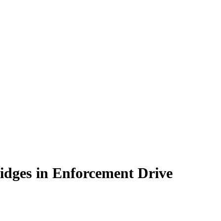
idges in Enforcement Drive