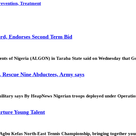
revention, Treatment
rd, Endorses Second Term Bid
ments of Nigeria (ALGON) in Taraba State said on Wednesday that
, Rescue Nine Abductees, Army says
tion, military says By HeapNews Nigerian troops deployed under Op
rture Young Talent
. Agbu Kefas North-East Tennis Championship, bringing together yo