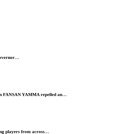
 Governor…
eration FANSAN YAMMA repelled an…
ung players from across…