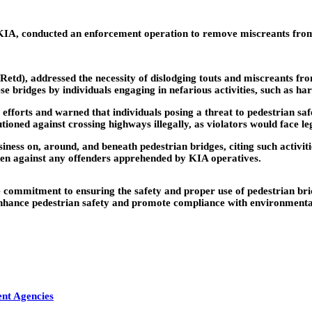
, conducted an enforcement operation to remove miscreants from p
d), addressed the necessity of dislodging touts and miscreants fro
e bridges by individuals engaging in nefarious activities, such as har
fforts and warned that individuals posing a threat to pedestrian s
utioned against crossing highways illegally, as violators would face l
ess on, around, and beneath pedestrian bridges, citing such activities
en against any offenders apprehended by KIA operatives.
mmitment to ensuring the safety and proper use of pedestrian bridg
o enhance pedestrian safety and promote compliance with environmenta
ent Agencies