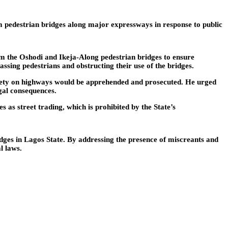
edestrian bridges along major expressways in response to public
m the Oshodi and Ikeja-Along pedestrian bridges to ensure
assing pedestrians and obstructing their use of the bridges.
afety on highways would be apprehended and prosecuted. He urged
egal consequences.
 as street trading, which is prohibited by the State’s
es in Lagos State. By addressing the presence of miscreants and
l laws.