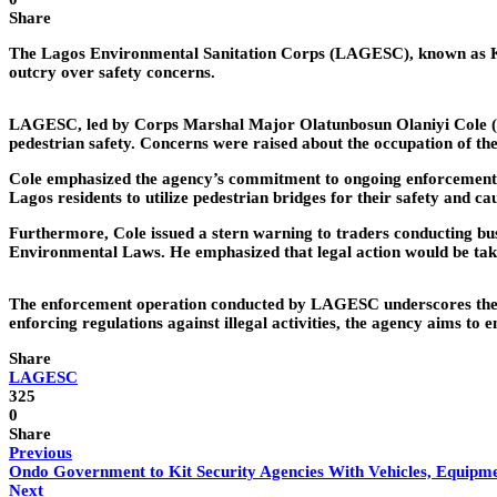
Share
The Lagos Environmental Sanitation Corps (LAGESC), known as KIA
outcry over safety concerns.
LAGESC, led by Corps Marshal Major Olatunbosun Olaniyi Cole (Ret
pedestrian safety. Concerns were raised about the occupation of thes
Cole emphasized the agency’s commitment to ongoing enforcement e
Lagos residents to utilize pedestrian bridges for their safety and ca
Furthermore, Cole issued a stern warning to traders conducting busin
Environmental Laws. He emphasized that legal action would be tak
The enforcement operation conducted by LAGESC underscores the co
enforcing regulations against illegal activities, the agency aims t
Share
LAGESC
325
0
Share
Previous
Ondo Government to Kit Security Agencies With Vehicles, Equipm
Next