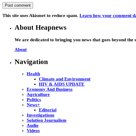
This site uses Akismet to reduce spam.
Learn how your comment dat
About Heapnews
We are dedicated to bringing you news that goes beyond the s
About
Navigation
Health
Climate and Environment
HIV & AIDS UPDATE
Economy And Business
Agriculture
Politics
News+
Editorial
Investigations
Solution Journalism
Audio
Videos