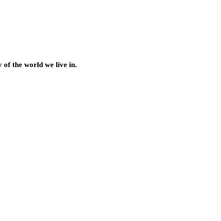
of the world we live in.