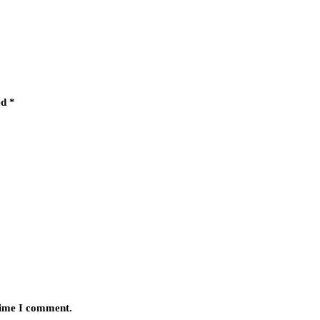
ed
*
 time I comment.