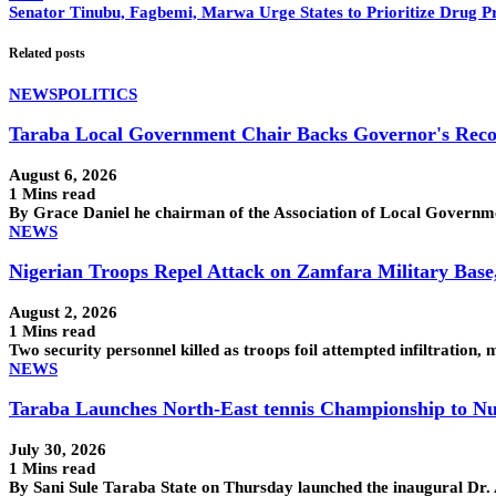
Senator Tinubu, Fagbemi, Marwa Urge States to Prioritize Drug P
Related posts
NEWS
POLITICS
Taraba Local Government Chair Backs Governor's Reco
August 6, 2026
1 Mins read
By Grace Daniel he chairman of the Association of Local Govern
NEWS
Nigerian Troops Repel Attack on Zamfara Military Base
August 2, 2026
1 Mins read
Two security personnel killed as troops foil attempted infiltra
NEWS
Taraba Launches North-East tennis Championship to Nu
July 30, 2026
1 Mins read
By Sani Sule Taraba State on Thursday launched the inaugural Dr