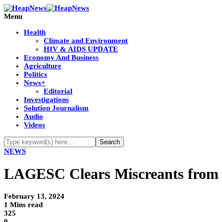
Menu
Health
Climate and Environment
HIV & AIDS UPDATE
Economy And Business
Agriculture
Politics
News+
Editorial
Investigations
Solution Journalism
Audio
Videos
NEWS
LAGESC Clears Miscreants from O
February 13, 2024
1 Mins read
325
0