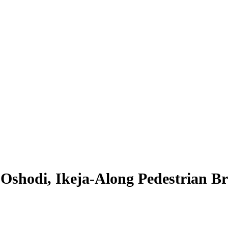
shodi, Ikeja-Along Pedestrian Br