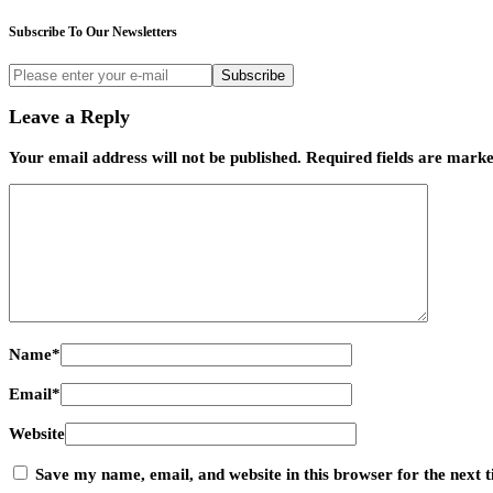
Subscribe To Our Newsletters
Subscribe
Leave a Reply
Your email address will not be published.
Required fields are mark
Name
*
Email
*
Website
Save my name, email, and website in this browser for the next