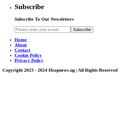
Subscribe
Subscribe To Our Newsletters
Subscribe
Home
About
Contact
Cookie Policy
Privacy Policy
Copyright 2023 - 2024 Heapnews.ng | All Rights Reserved