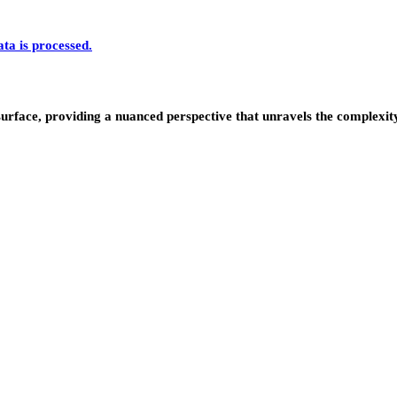
a is processed.
urface, providing a nuanced perspective that unravels the complexity 