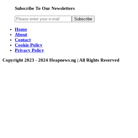
Subscribe To Our Newsletters
Subscribe
Home
About
Contact
Cookie Policy
Privacy Policy
Copyright 2023 - 2024 Heapnews.ng | All Rights Reserved