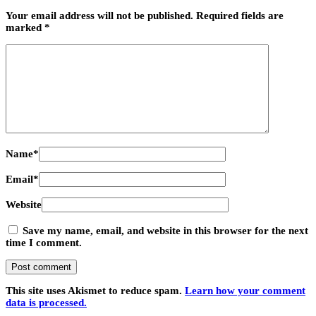
Your email address will not be published.
Required fields are
marked
*
Name
*
Email
*
Website
Save my name, email, and website in this browser for the next
time I comment.
This site uses Akismet to reduce spam.
Learn how your comment
data is processed.