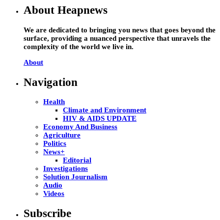
About Heapnews
We are dedicated to bringing you news that goes beyond the
surface, providing a nuanced perspective that unravels the
complexity of the world we live in.
About
Navigation
Health
Climate and Environment
HIV & AIDS UPDATE
Economy And Business
Agriculture
Politics
News+
Editorial
Investigations
Solution Journalism
Audio
Videos
Subscribe