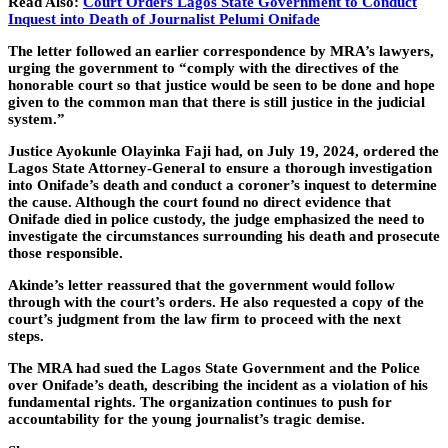
Read Also:
Court Orders Lagos State Government to Conduct
Inquest into Death of Journalist Pelumi Onifade
The letter followed an earlier correspondence by MRA’s lawyers,
urging the government to “comply with the directives of the
honorable court so that justice would be seen to be done and hope
given to the common man that there is still justice in the judicial
system.”
Justice Ayokunle Olayinka Faji had, on July 19, 2024, ordered the
Lagos State Attorney-General to ensure a thorough investigation
into Onifade’s death and conduct a coroner’s inquest to determine
the cause. Although the court found no direct evidence that
Onifade died in police custody, the judge emphasized the need to
investigate the circumstances surrounding his death and prosecute
those responsible.
Akinde’s letter reassured that the government would follow
through with the court’s orders. He also requested a copy of the
court’s judgment from the law firm to proceed with the next
steps.
The MRA had sued the Lagos State Government and the Police
over Onifade’s death, describing the incident as a violation of his
fundamental rights. The organization continues to push for
accountability for the young journalist’s tragic demise.