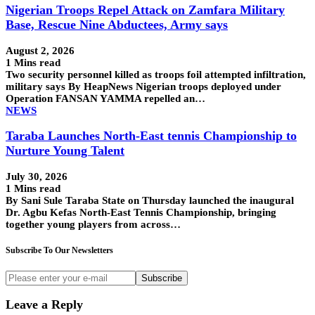
Nigerian Troops Repel Attack on Zamfara Military
Base, Rescue Nine Abductees, Army says
August 2, 2026
1 Mins read
Two security personnel killed as troops foil attempted infiltration,
military says By HeapNews Nigerian troops deployed under
Operation FANSAN YAMMA repelled an…
NEWS
Taraba Launches North-East tennis Championship to
Nurture Young Talent
July 30, 2026
1 Mins read
By Sani Sule Taraba State on Thursday launched the inaugural
Dr. Agbu Kefas North-East Tennis Championship, bringing
together young players from across…
Subscribe To Our Newsletters
Subscribe
Leave a Reply