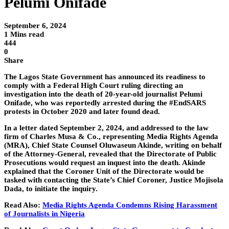
Pelumi Onifade
September 6, 2024
1 Mins read
444
0
Share
The Lagos State Government has announced its readiness to
comply with a Federal High Court ruling directing an
investigation into the death of 20-year-old journalist Pelumi
Onifade, who was reportedly arrested during the #EndSARS
protests in October 2020 and later found dead.
In a letter dated September 2, 2024, and addressed to the law
firm of Charles Musa & Co., representing Media Rights Agenda
(MRA), Chief State Counsel Oluwaseun Akinde, writing on behalf
of the Attorney-General, revealed that the Directorate of Public
Prosecutions would request an inquest into the death. Akinde
explained that the Coroner Unit of the Directorate would be
tasked with contacting the State’s Chief Coroner, Justice Mojisola
Dada, to initiate the inquiry.
Read Also:
Media Rights Agenda Condemns Rising Harassment
of Journalists in Nigeria