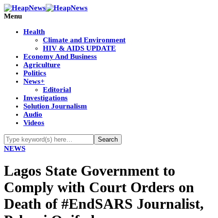
Menu
Health
Climate and Environment
HIV & AIDS UPDATE
Economy And Business
Agriculture
Politics
News+
Editorial
Investigations
Solution Journalism
Audio
Videos
NEWS
Lagos State Government to
Comply with Court Orders on
Death of #EndSARS Journalist,