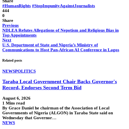
Share
#HumanRights
#StopImpunityAgainstJournalists
444
0
Share
Previous
NDLEA Refutes Allegations of Nepotism and Religious Bias in
Top Appointments
Next
U.S. Department of State and Nigeria’s Ministry of
Communications to Host Pan-African AI Conference in Lagos
Related posts
NEWS
POLITICS
Taraba Local Government Chair Backs Governor's
Record, Endorses Second Term Bid
August 6, 2026
1 Mins read
By Grace Daniel he chairman of the Association of Local
Governments of Nigeria (ALGON) in Taraba State said on
Wednesday that Governor…
NEWS