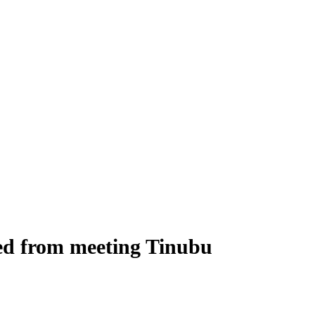
ed from meeting Tinubu