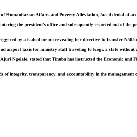
r of Humanitarian Affairs and Poverty Alleviation, faced denial of a
ntering the president’s office and subsequently escorted out of the p
riggered by a leaked memo revealing her directive to transfer N585 m
d airport taxis for ministry staff traveling to Kogi, a state without 
f Ajuri Ngelale, stated that Tinubu has instructed the Economic an
.
s of integrity, transparency, and accountability in the management 