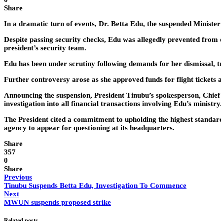
Share
In a dramatic turn of events, Dr. Betta Edu, the suspended Ministe
Despite passing security checks, Edu was allegedly prevented from e
president’s security team.
Edu has been under scrutiny following demands for her dismissal, t
Further controversy arose as she approved funds for flight tickets an
Announcing the suspension, President Tinubu’s spokesperson, Chie
investigation into all financial transactions involving Edu’s ministry
The President cited a commitment to upholding the highest standard
agency to appear for questioning at its headquarters.
Share
357
0
Share
Previous
Tinubu Suspends Betta Edu, Investigation To Commence
Next
MWUN suspends proposed strike
Related posts