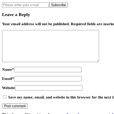
Subscribe
Leave a Reply
Your email address will not be published.
Required fields are mark
Name
*
Email
*
Website
Save my name, email, and website in this browser for the next