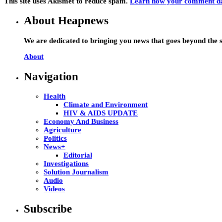
This site uses Akismet to reduce spam.
Learn how your comment dat
About Heapnews
We are dedicated to bringing you news that goes beyond the s
About
Navigation
Health
Climate and Environment
HIV & AIDS UPDATE
Economy And Business
Agriculture
Politics
News+
Editorial
Investigations
Solution Journalism
Audio
Videos
Subscribe