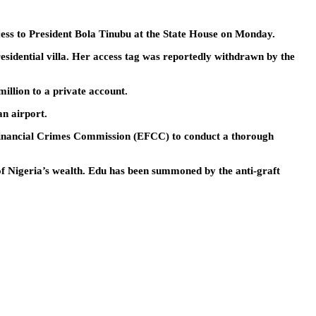
ccess to President Bola Tinubu at the State House on Monday.
residential villa. Her access tag was reportedly withdrawn by the
illion to a private account.
an airport.
d Financial Crimes Commission (EFCC) to conduct a thorough
of Nigeria’s wealth. Edu has been summoned by the anti-graft