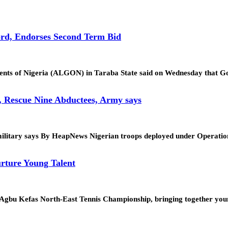
rd, Endorses Second Term Bid
ments of Nigeria (ALGON) in Taraba State said on Wednesday that
, Rescue Nine Abductees, Army says
tion, military says By HeapNews Nigerian troops deployed under Op
rture Young Talent
. Agbu Kefas North-East Tennis Championship, bringing together yo