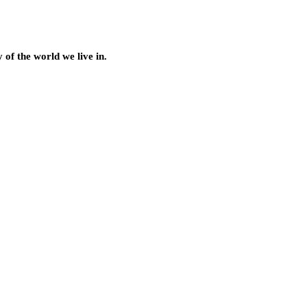
of the world we live in.