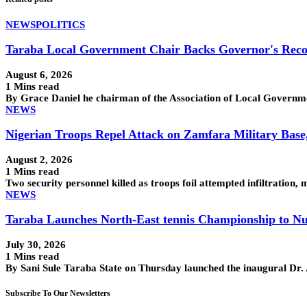
NEWS
POLITICS
Taraba Local Government Chair Backs Governor's Reco
August 6, 2026
1 Mins read
By Grace Daniel he chairman of the Association of Local Govern
NEWS
Nigerian Troops Repel Attack on Zamfara Military Base
August 2, 2026
1 Mins read
Two security personnel killed as troops foil attempted infiltra
NEWS
Taraba Launches North-East tennis Championship to Nu
July 30, 2026
1 Mins read
By Sani Sule Taraba State on Thursday launched the inaugural Dr
Subscribe To Our Newsletters