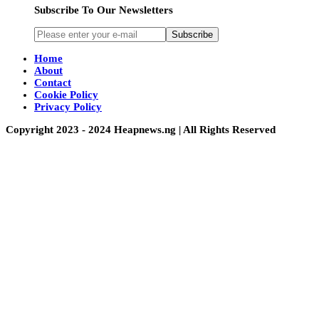
Subscribe To Our Newsletters
Subscribe
Home
About
Contact
Cookie Policy
Privacy Policy
Copyright 2023 - 2024 Heapnews.ng | All Rights Reserved