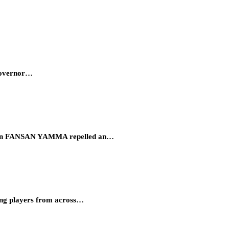
 Governor…
eration FANSAN YAMMA repelled an…
ung players from across…