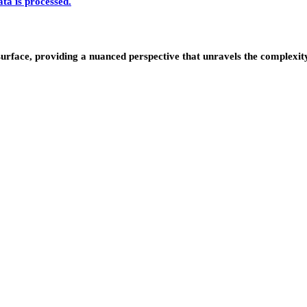
a is processed.
urface, providing a nuanced perspective that unravels the complexity 