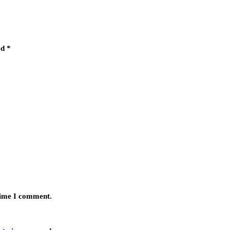
ed
*
 time I comment.