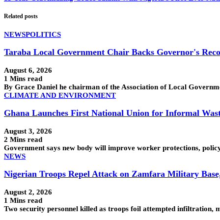
Related posts
NEWS
POLITICS
Taraba Local Government Chair Backs Governor's Reco
August 6, 2026
1 Mins read
By Grace Daniel he chairman of the Association of Local Govern
CLIMATE AND ENVIRONMENT
Ghana Launches First National Union for Informal Was
August 3, 2026
2 Mins read
Government says new body will improve worker protections, policy
NEWS
Nigerian Troops Repel Attack on Zamfara Military Base
August 2, 2026
1 Mins read
Two security personnel killed as troops foil attempted infiltra