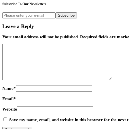
Subscribe To Our Newsletters
Subscribe
Leave a Reply
Your email address will not be published.
Required fields are mark
Name
*
Email
*
Website
Save my name, email, and website in this browser for the next