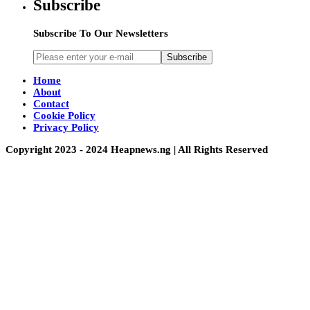
Subscribe
Subscribe To Our Newsletters
Subscribe
Home
About
Contact
Cookie Policy
Privacy Policy
Copyright 2023 - 2024 Heapnews.ng | All Rights Reserved