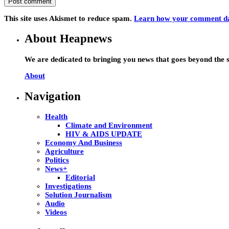
This site uses Akismet to reduce spam.
Learn how your comment dat
About Heapnews
We are dedicated to bringing you news that goes beyond the s
About
Navigation
Health
Climate and Environment
HIV & AIDS UPDATE
Economy And Business
Agriculture
Politics
News+
Editorial
Investigations
Solution Journalism
Audio
Videos