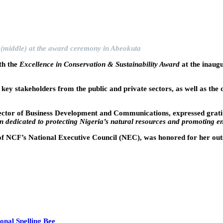
(middle) at the award ceremony in Abeokuta
th the
Excellence in Conservation & Sustainability Award
at the inaug
y stakeholders from the public and private sectors, as well as the 
ctor of Business Development and Communications, expressed gratit
 dedicated to protecting Nigeria’s natural resources and promoting e
of NCF’s National Executive Council (NEC), was honored for her outst
onal Spelling Bee