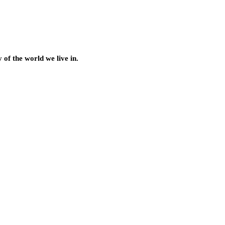
of the world we live in.