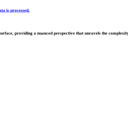
a is processed.
urface, providing a nuanced perspective that unravels the complexity 