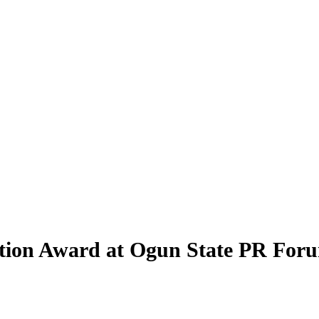
ation Award at Ogun State PR For