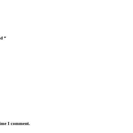
ed
*
 time I comment.