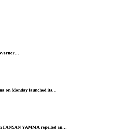
 Governor…
hana on Monday launched its…
eration FANSAN YAMMA repelled an…