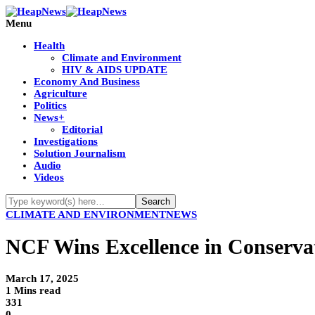
Menu
Health
Climate and Environment
HIV & AIDS UPDATE
Economy And Business
Agriculture
Politics
News+
Editorial
Investigations
Solution Journalism
Audio
Videos
CLIMATE AND ENVIRONMENT
NEWS
NCF Wins Excellence in Conserv
March 17, 2025
1 Mins read
331
0