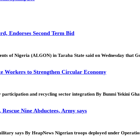
rd, Endorses Second Term Bid
ments of Nigeria (ALGON) in Taraba State said on Wednesday that
te Workers to Strengthen Circular Economy
 participation and recycling sector integration By Bunmi Yekini G
, Rescue Nine Abductees, Army says
tion, military says By HeapNews Nigerian troops deployed under Op