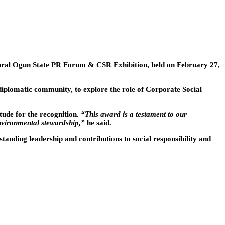
ural Ogun State PR Forum & CSR Exhibition, held on February 27,
diplomatic community, to explore the role of Corporate Social
ude for the recognition.
“This award is a testament to our
nvironmental stewardship,”
he said.
anding leadership and contributions to social responsibility and