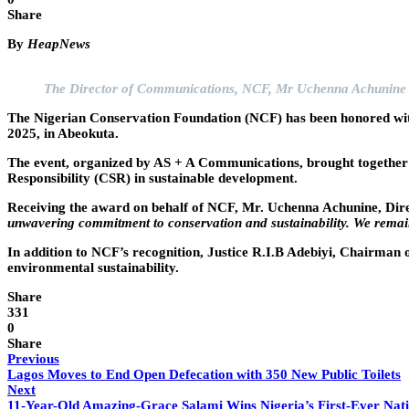
Share
By
HeapNews
The Director of Communications, NCF, Mr Uchenna Achunine 
The Nigerian Conservation Foundation (NCF) has been honored wi
2025, in Abeokuta.
The event, organized by AS + A Communications, brought together ke
Responsibility (CSR) in sustainable development.
Receiving the award on behalf of NCF, Mr. Uchenna Achunine, Dire
unwavering commitment to conservation and sustainability. We remain
In addition to NCF’s recognition, Justice R.I.B Adebiyi, Chairman 
environmental sustainability.
Share
331
0
Share
Previous
Lagos Moves to End Open Defecation with 350 New Public Toilets
Next
11-Year-Old Amazing-Grace Salami Wins Nigeria’s First-Ever Nati