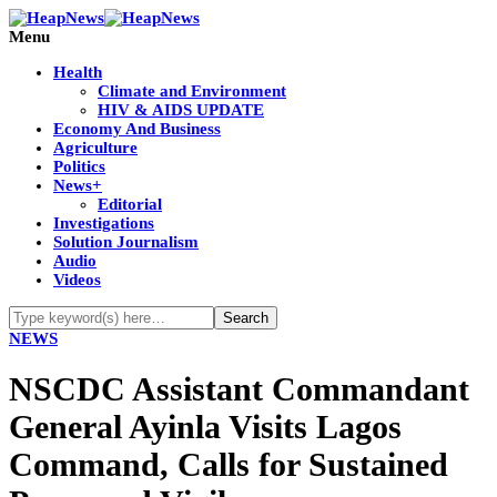
Menu
Health
Climate and Environment
HIV & AIDS UPDATE
Economy And Business
Agriculture
Politics
News+
Editorial
Investigations
Solution Journalism
Audio
Videos
NEWS
NSCDC Assistant Commandant
General Ayinla Visits Lagos
Command, Calls for Sustained