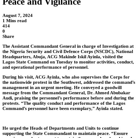
Peace and Vigilance
August 7, 2024
1 Mins read
414
0
Share
The Assistant Commandant General in charge of Investigation at
the Nigeria Security and Civil Defence Corps (NSCDC), National
Headquarters, Abuja, ACG Makinde Iskil Ayinla, visited the
Lagos State Command on Tuesday to monitor activities, conduct,
and operational performance of personnel.
During his visit, ACG Ayinla, who also supervises the Corps for
the nationwide protest in the Southwest, addressed the command’s
management in an urgent meeting. He conveyed a goodwill
message from the Commandant General, Dr. Ahmed Abubakar
Audi, praising the personnel’s performance before and during the
protests. “The quality conduct and performance of the Lagos
Command’s personnel have been exemplary,” Ayinla stated.
He urged the Heads of Departments and Units to continue
supporting the State Commandant to maintain peace. “Ensure