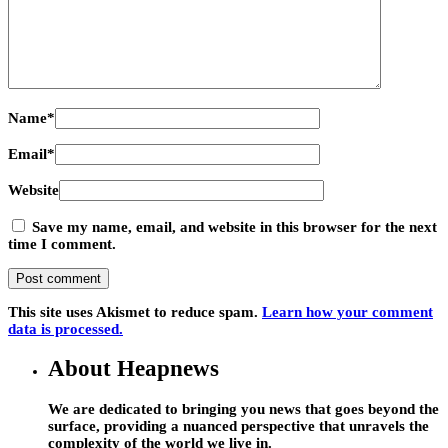
Name
*
Email
*
Website
Save my name, email, and website in this browser for the next
time I comment.
This site uses Akismet to reduce spam.
Learn how your comment
data is processed.
About Heapnews
We are dedicated to bringing you news that goes beyond the
surface, providing a nuanced perspective that unravels the
complexity of the world we live in.