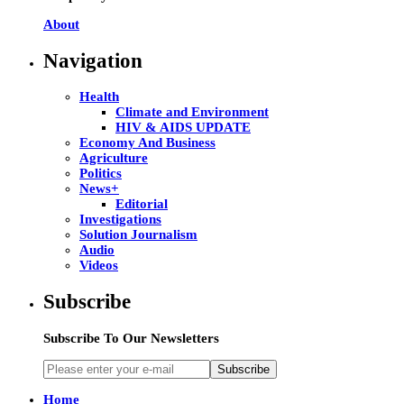
About
Navigation
Health
Climate and Environment
HIV & AIDS UPDATE
Economy And Business
Agriculture
Politics
News+
Editorial
Investigations
Solution Journalism
Audio
Videos
Subscribe
Subscribe To Our Newsletters
Subscribe
Home