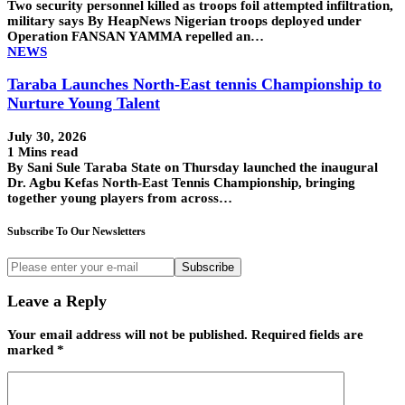
Two security personnel killed as troops foil attempted infiltration,
military says By HeapNews Nigerian troops deployed under
Operation FANSAN YAMMA repelled an…
NEWS
Taraba Launches North-East tennis Championship to
Nurture Young Talent
July 30, 2026
1 Mins read
By Sani Sule Taraba State on Thursday launched the inaugural
Dr. Agbu Kefas North-East Tennis Championship, bringing
together young players from across…
Subscribe To Our Newsletters
Subscribe
Leave a Reply
Your email address will not be published.
Required fields are
marked
*