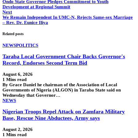
Ondo State Governor Pledges Commitment to Youth
Development at Regional Summit
Next
We Remain Independent In UMC-N, Rejects Same-sex Marriage
– Rev. Dr. Eunice Iliya
Related posts
NEWS
POLITICS
Taraba Local Government Chair Backs Governor's
Record, Endorses Second Term Bid
August 6, 2026
1 Mins read
By Grace Daniel he chairman of the Association of Local
Governments of Nigeria (ALGON) in Taraba State said on
Wednesday that Governor…
NEWS
Nigerian Troops Repel Attack on Zamfara Military
Base, Rescue Nine Abductees, Army says
August 2, 2026
1 Mins read