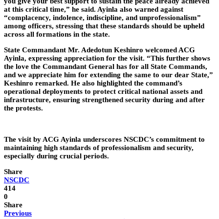
you give your best support to sustain the peace already achieved
at this critical time,” he said. Ayinla also warned against
“complacency, indolence, indiscipline, and unprofessionalism”
among officers, stressing that these standards should be upheld
across all formations in the state.
State Commandant Mr. Adedotun Keshinro welcomed ACG
Ayinla, expressing appreciation for the visit. “This further shows
the love the Commandant General has for all State Commands,
and we appreciate him for extending the same to our dear State,”
Keshinro remarked. He also highlighted the command’s
operational deployments to protect critical national assets and
infrastructure, ensuring strengthened security during and after
the protests.
The visit by ACG Ayinla underscores NSCDC’s commitment to
maintaining high standards of professionalism and security,
especially during crucial periods.
Share
NSCDC
414
0
Share
Previous