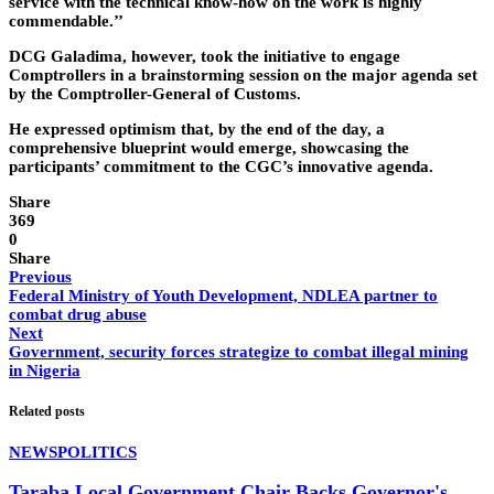
service with the technical know-how on the work is highly
commendable.’’
DCG Galadima, however, took the initiative to engage
Comptrollers in a brainstorming session on the major agenda set
by the Comptroller-General of Customs.
He expressed optimism that, by the end of the day, a
comprehensive blueprint would emerge, showcasing the
participants’ commitment to the CGC’s innovative agenda.
Share
369
0
Share
Previous
Federal Ministry of Youth Development, NDLEA partner to
combat drug abuse
Next
Government, security forces strategize to combat illegal mining
in Nigeria
Related posts
NEWS
POLITICS
Taraba Local Government Chair Backs Governor's