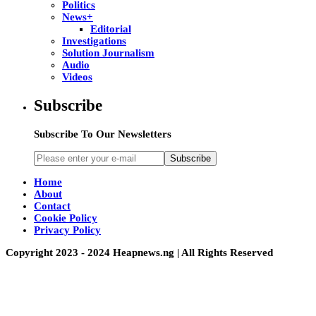
Politics
News+
Editorial
Investigations
Solution Journalism
Audio
Videos
Subscribe
Subscribe To Our Newsletters
Subscribe
Home
About
Contact
Cookie Policy
Privacy Policy
Copyright 2023 - 2024 Heapnews.ng | All Rights Reserved