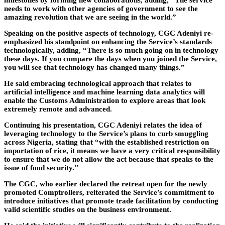
milestones by forming new collaborations, adding, “The service
needs to work with other agencies of government to see the
amazing revolution that we are seeing in the world.”
Speaking on the positive aspects of technology, CGC Adeniyi re-
emphasized his standpoint on enhancing the Service’s standards
technologically, adding, “There is so much going on in technology
these days. If you compare the days when you joined the Service,
you will see that technology has changed many things.”
He said embracing technological approach that relates to
artificial intelligence and machine learning data analytics will
enable the Customs Administration to explore areas that look
extremely remote and advanced.
Continuing his presentation, CGC Adeniyi relates the idea of
leveraging technology to the Service’s plans to curb smuggling
across Nigeria, stating that “with the established restriction on
importation of rice, it means we have a very critical responsibility
to ensure that we do not allow the act because that speaks to the
issue of food security.’’
The CGC, who earlier declared the retreat open for the newly
promoted Comptrollers, reiterated the Service’s commitment to
introduce initiatives that promote trade facilitation by conducting
valid scientific studies on the business environment.