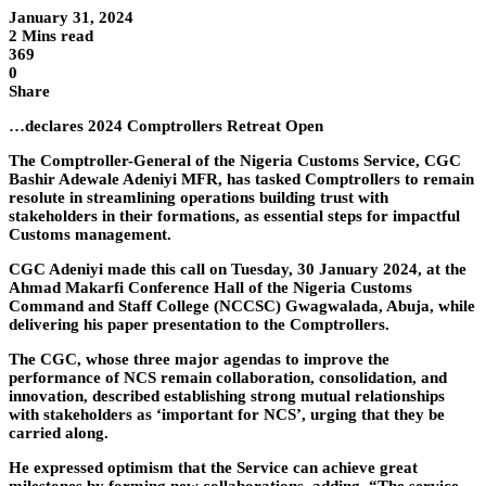
January 31, 2024
2 Mins read
369
0
Share
…declares 2024 Comptrollers Retreat Open
The Comptroller-General of the Nigeria Customs Service, CGC
Bashir Adewale Adeniyi MFR, has tasked Comptrollers to remain
resolute in streamlining operations building trust with
stakeholders in their formations, as essential steps for impactful
Customs management.
CGC Adeniyi made this call on Tuesday, 30 January 2024, at the
Ahmad Makarfi Conference Hall of the Nigeria Customs
Command and Staff College (NCCSC) Gwagwalada, Abuja, while
delivering his paper presentation to the Comptrollers.
The CGC, whose three major agendas to improve the
performance of NCS remain collaboration, consolidation, and
innovation, described establishing strong mutual relationships
with stakeholders as ‘important for NCS’, urging that they be
carried along.
He expressed optimism that the Service can achieve great