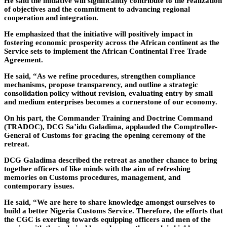
He said the initiative will significantly contribute to the realization
of objectives and the commitment to advancing regional
cooperation and integration.
He emphasized that the initiative will positively impact in
fostering economic prosperity across the African continent as the
Service sets to implement the African Continental Free Trade
Agreement.
He said, “As we refine procedures, strengthen compliance
mechanisms, propose transparency, and outline a strategic
consolidation policy without revision, evaluating entry by small
and medium enterprises becomes a cornerstone of our economy.
On his part, the Commander Training and Doctrine Command
(TRADOC), DCG Sa’idu Galadima, applauded the Comptroller-
General of Customs for gracing the opening ceremony of the
retreat.
DCG Galadima described the retreat as another chance to bring
together officers of like minds with the aim of refreshing
memories on Customs procedures, management, and
contemporary issues.
He said, “We are here to share knowledge amongst ourselves to
build a better Nigeria Customs Service. Therefore, the efforts that
the CGC is exerting towards equipping officers and men of the