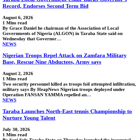
Record, Endorses Second Term Bid
August 6, 2026
1 Mins read
By Grace Daniel he chairman of the Association of Local
Governments of Nigeria (ALGON) in Taraba State said on
Wednesday that Governor…
NEWS
Nigerian Troops Repel Attack on Zamfara Military
Base, Rescue Nine Abductees, Army says
August 2, 2026
1 Mins read
Two security personnel killed as troops foil attempted infiltration,
military says By HeapNews Nigerian troops deployed under
Operation FANSAN YAMMA repelled an…
NEWS
Taraba Launches North-East tennis Championship to
Nurture Young Talent
July 30, 2026
1 Mins read