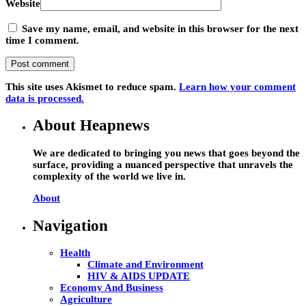
Website
Save my name, email, and website in this browser for the next
time I comment.
This site uses Akismet to reduce spam.
Learn how your comment
data is processed.
About Heapnews
We are dedicated to bringing you news that goes beyond the
surface, providing a nuanced perspective that unravels the
complexity of the world we live in.
About
Navigation
Health
Climate and Environment
HIV & AIDS UPDATE
Economy And Business
Agriculture