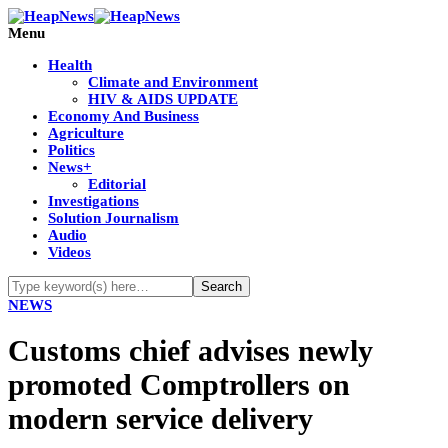
Menu
Health
Climate and Environment
HIV & AIDS UPDATE
Economy And Business
Agriculture
Politics
News+
Editorial
Investigations
Solution Journalism
Audio
Videos
NEWS
Customs chief advises newly
promoted Comptrollers on
modern service delivery