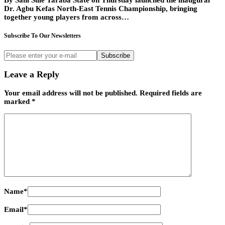
By Sani Sule Taraba State on Thursday launched the inaugural
Dr. Agbu Kefas North-East Tennis Championship, bringing
together young players from across…
Subscribe To Our Newsletters
Subscribe
Leave a Reply
Your email address will not be published.
Required fields are
marked
*
Name
*
Email
*